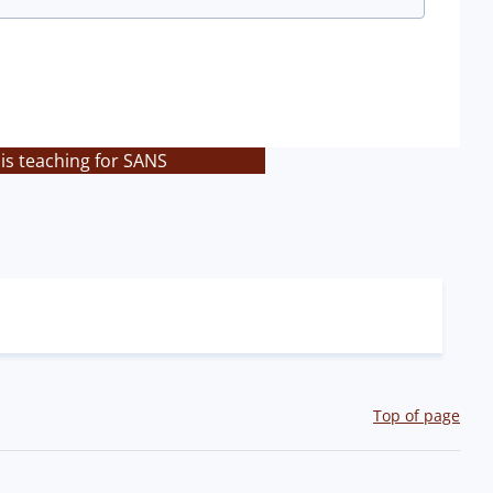
is teaching for SANS
Top of page