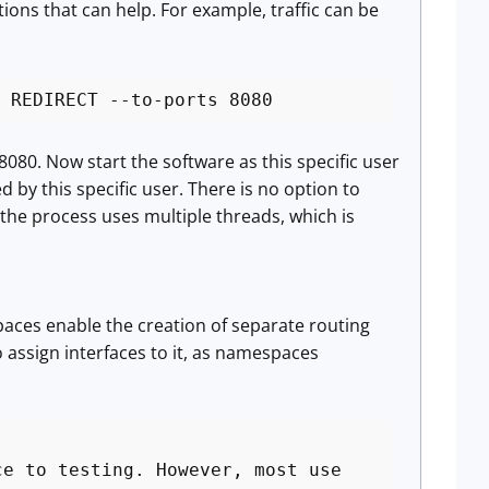
ions that can help. For example, traffic can be
 REDIRECT --to-ports 8080
 8080. Now start the software as this specific user
d by this specific user. There is no option to
 the process uses multiple threads, which is
paces enable the creation of separate routing
 assign interfaces to it, as namespaces
ce to testing. However, most use