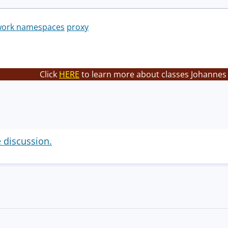
work namespaces
proxy
Click
HERE
to learn more about classes Johannes 
e discussion.