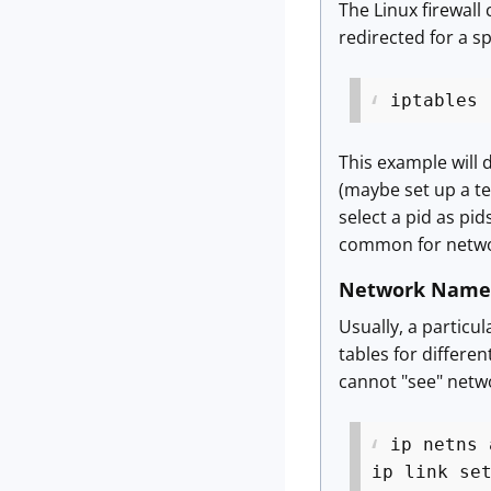
The Linux firewall
redirected for a sp
iptables 
This example will d
(maybe set up a tes
select a pid as pi
common for netwo
Network Name
Usually, a particu
tables for differe
cannot "see" netwo
ip netns 
ip link se