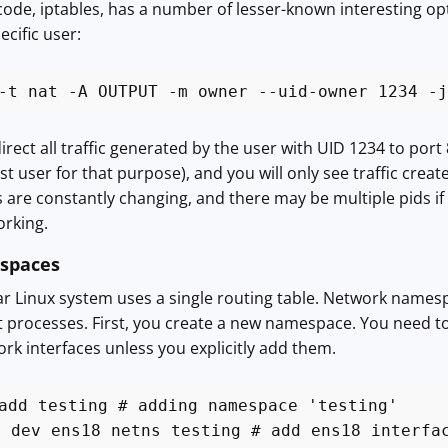
 code, iptables, has a number of lesser-known interesting opt
ecific user:
-t nat -A OUTPUT -m owner --uid-owner 1234 -j
irect all traffic generated by the user with UID 1234 to port
t user for that purpose), and you will only see traffic create
ds are constantly changing, and there may be multiple pids if
rking.
spaces
lar Linux system uses a single routing table. Network names
nt processes. First, you create a new namespace. You need to
rk interfaces unless you explicitly add them.
add testing # adding namespace 'testing'
t dev ens18 netns testing # add ens18 interfa