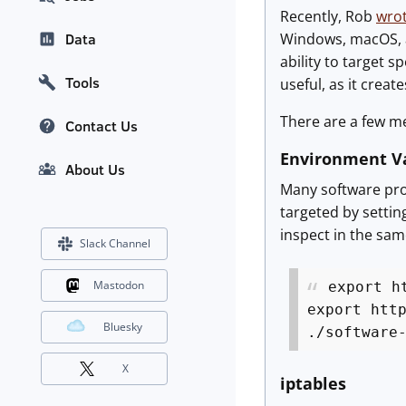
Recently, Rob
wrot
Windows, macOS, an
Data
ability to target s
Tools
useful, as it creat
There are a few me
Contact Us
Environment Va
About Us
Many software pro
targeted by settin
inspect in the same
Slack Channel
Mastodon
export h
export htt
Bluesky
./software
X
iptables