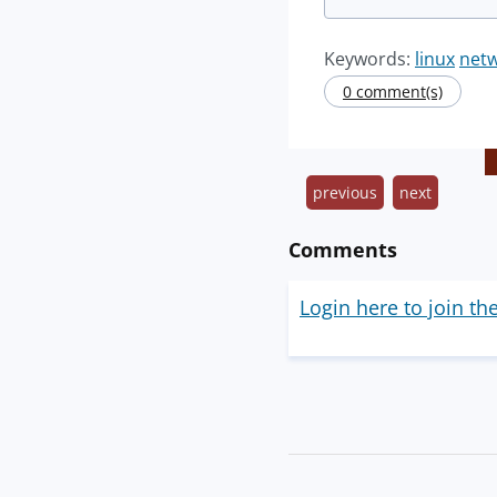
Keywords:
linux
net
0 comment(s)
previous
next
Comments
Login here to join th