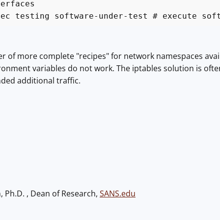
terfaces
xec testing software-under-test # execute sof
 of more complete "recipes" for network namespaces availabl
vironment variables do not work. The iptables solution is o
ed additional traffic.
h, Ph.D. , Dean of Research,
SANS.edu