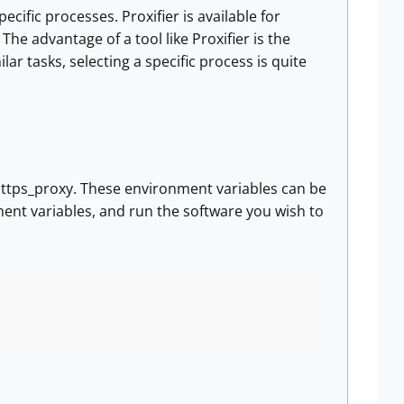
ecific processes. Proxifier is available for
he advantage of a tool like Proxifier is the
lar tasks, selecting a specific process is quite
ttps_proxy. These environment variables can be
ment variables, and run the software you wish to