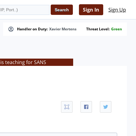
Sign In
Sign Up
Handler on Duty:
Xavier Mertens
Threat Level:
Green
is teaching for SANS