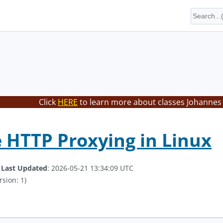
Click
HERE
to learn more about classes Johannes 
e HTTP Proxying in Linux
.
Last Updated
: 2026-05-21 13:34:09 UTC
rsion: 1)