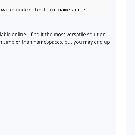
tware-under-test in namespace
e online. I find it the most versatile solution,
ften simpler than namespaces, but you may end up