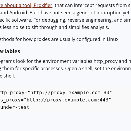
e about a tool, Proxifier
, that can intercept requests from sp
d Android. But I have not seen a generic Linux option yet. T
pecific software. For debugging, reverse engineering, and simi
es less noise to sift through and simplifies analysis.
thods for how proxies are usually configured in Linux:
riables
grams look for the environment variables http_proxy and h
g them for specific processes. Open a shell, set the environ
 shell.
ttp_proxy="http://proxy.example.com:80"
ps_proxy="http://proxy.example.com:443"
-under-test