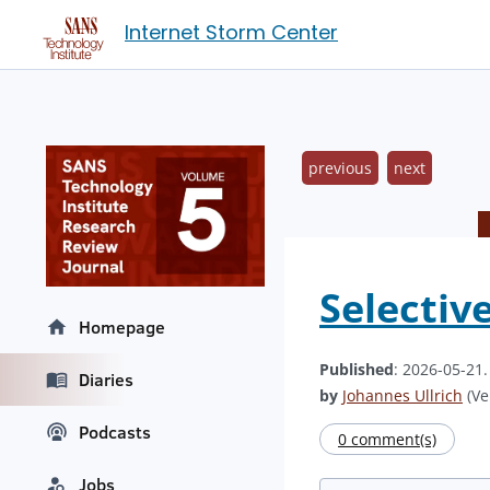
Internet Storm Center
previous
next
Selectiv
Homepage
Published
: 2026-05-21
Diaries
by
Johannes Ullrich
(Ve
Podcasts
0 comment(s)
Jobs