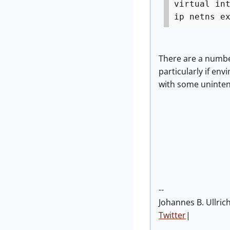
virtual in
ip netns e
There are a number
particularly if en
with some unintend
--
Johannes B. Ullric
Twitter
|