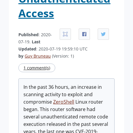
Access
Published
: 2020-
07-19.
Last
Updated
: 2020-07-19 19:59:10 UTC
by
Guy Bruneau
(Version: 1)
1 comment(s)
In the past 36 hours, an increase in
scanning activity to exploit and
compromise
ZeroShell
Linux router
began. This router software had
several unauthenticated remote code
execution released in the past several
years, the last one was CVE-2019-