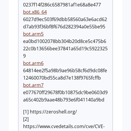
0237f14f286c6587981af1e68a8e477
bot.x86_64
6027d9ec503f69dbb58560a63e6acd62
d7ab93f36bf8f676d282394a0e55be95
bot.arm5
ea0bd1002078bb304b20d8ce5c475b6
22c0b13656bee37841a65d19c5922325
9
bot.arm6
64814ee2f5a98b9ae96b58cf6d9dc08fe
12460070bd55ca8d7e138f9765fcffb
bot.arm7
e077670ff29678f0b10875dc9be0603d9
a65c402b9aae48b793e6f041140a9bd
[1] https://zeroshell.org/
[2]
https://www.cvedetails.com/cve/CVE-