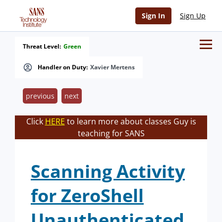
Sign In
Sign Up
Threat Level:
Green
Handler on Duty:
Xavier Mertens
previous
next
Click
HERE
to learn more about classes Guy is
teaching for SANS
Scanning Activity
for ZeroShell
Unauthenticated