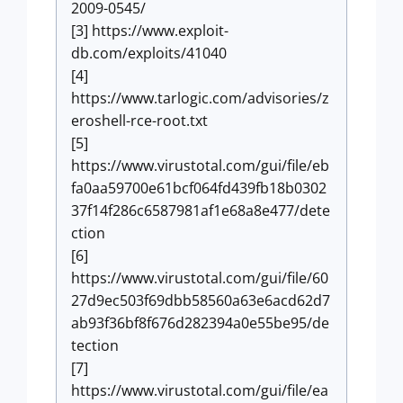
2009-0545/
[3] https://www.exploit-
db.com/exploits/41040
[4]
https://www.tarlogic.com/advisories/z
eroshell-rce-root.txt
[5]
https://www.virustotal.com/gui/file/eb
fa0aa59700e61bcf064fd439fb18b0302
37f14f286c6587981af1e68a8e477/dete
ction
[6]
https://www.virustotal.com/gui/file/60
27d9ec503f69dbb58560a63e6acd62d7
ab93f36bf8f676d282394a0e55be95/de
tection
[7]
https://www.virustotal.com/gui/file/ea