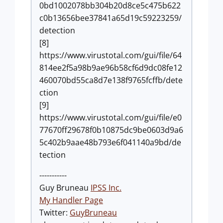
0bd1002078bb304b20d8ce5c475b622
c0b13656bee37841a65d19c59223259/
detection
[8]
https://www.virustotal.com/gui/file/64
814ee2f5a98b9ae96b58cf6d9dc08fe12
460070bd55ca8d7e138f9765fcffb/dete
ction
[9]
https://www.virustotal.com/gui/file/e0
77670ff29678f0b10875dc9be0603d9a6
5c402b9aae48b793e6f041140a9bd/de
tection
-----------
Guy Bruneau
IPSS Inc.
My Handler Page
Twitter:
GuyBruneau