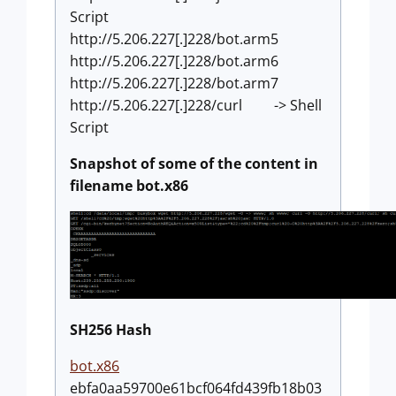
Script
http://5.206.227[.]228/bot.arm5
http://5.206.227[.]228/bot.arm6
http://5.206.227[.]228/bot.arm7
http://5.206.227[.]228/curl -> Shell
Script
Snapshot of some of the content in
filename bot.x86
SH256 Hash
bot.x86
ebfa0aa59700e61bcf064fd439fb18b03