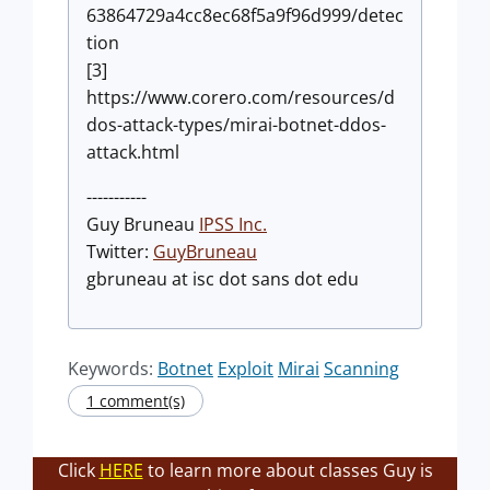
63864729a4cc8ec68f5a9f96d999/detec
tion
[3]
https://www.corero.com/resources/d
dos-attack-types/mirai-botnet-ddos-
attack.html
-----------
Guy Bruneau
IPSS Inc.
Twitter:
GuyBruneau
gbruneau at isc dot sans dot edu
Keywords:
Botnet
Exploit
Mirai
Scanning
1 comment(s)
Click
HERE
to learn more about classes Guy is