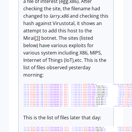
a file of interest (egg.x86). After
checking the site, the filename had
changed to
larry.x86
and checking this
hash against Virustotal, it shows an
attempt to add this host to the
Mirai[
3
] botnet. The sites (listed
below) have various exploits for
various system including X86, MIPS,
Internet of Things (IoT),etc. This is the
list of files observed yesterday
morning:
This is the list of files later that day: