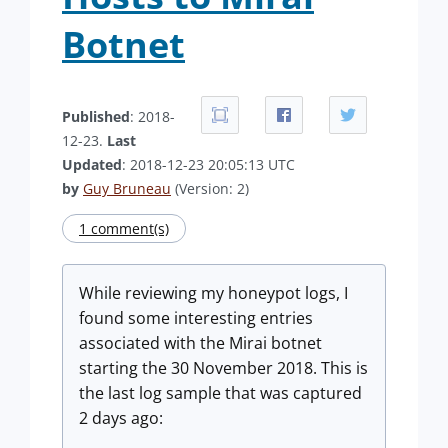
Botnet
Published
: 2018-
12-23.
Last
Updated
: 2018-12-23 20:05:13 UTC
by
Guy Bruneau
(Version: 2)
1 comment(s)
While reviewing my honeypot logs, I
found some interesting entries
associated with the Mirai botnet
starting the 30 November 2018. This is
the last log sample that was captured
2 days ago: