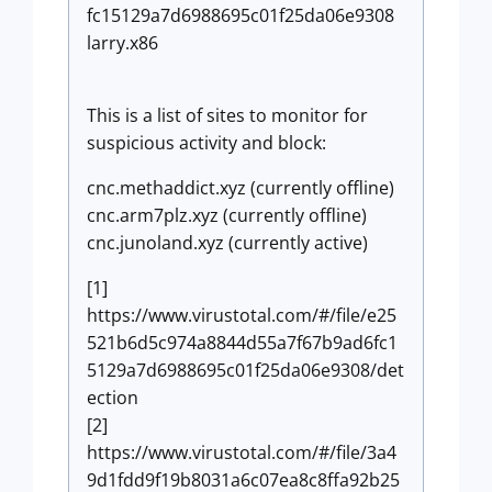
fc15129a7d6988695c01f25da06e9308
larry.x86
This is a list of sites to monitor for
suspicious activity and block:
cnc.methaddict.xyz (currently offline)
cnc.arm7plz.xyz (currently offline)
cnc.junoland.xyz (currently active)
[1]
https://www.virustotal.com/#/file/e25
521b6d5c974a8844d55a7f67b9ad6fc1
5129a7d6988695c01f25da06e9308/det
ection
[2]
https://www.virustotal.com/#/file/3a4
9d1fdd9f19b8031a6c07ea8c8ffa92b25