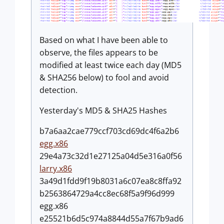
Based on what I have been able to
observe, the files appears to be
modified at least twice each day (MD5
& SHA256 below) to fool and avoid
detection.
Yesterday's MD5 & SHA25 Hashes
b7a6aa2cae779ccf703cd69dc4f6a2b6
egg.x86
29e4a73c32d1e27125a04d5e316a0f56
larry.x86
3a49d1fdd9f19b8031a6c07ea8c8ffa92
b2563864729a4cc8ec68f5a9f96d999
egg.x86
e25521b6d5c974a8844d55a7f67b9ad6