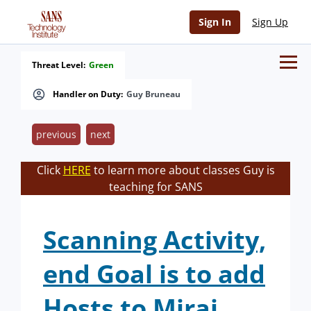
Sign In
Sign Up
Threat Level:
Green
Handler on Duty:
Guy Bruneau
previous
next
Click
HERE
to learn more about classes Guy is
teaching for SANS
Scanning Activity,
end Goal is to add
Hosts to Mirai