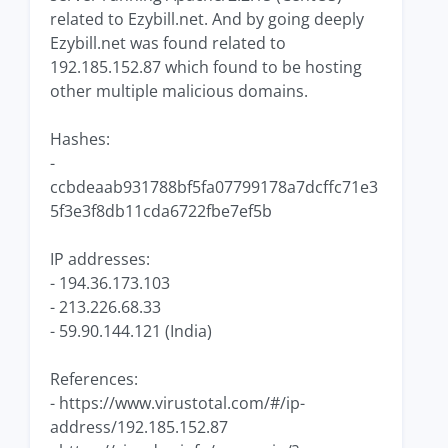
related to Ezybill.net. And by going deeply
Ezybill.net was found related to
192.185.152.87 which found to be hosting
other multiple malicious domains.
Hashes:
-
ccbdeaab931788bf5fa07799178a7dcffc71e3
5f3e3f8db11cda6722fbe7ef5b
IP addresses:
- 194.36.173.103
- 213.226.68.33
- 59.90.144.121 (India)
References:
- https://www.virustotal.com/#/ip-
address/192.185.152.87