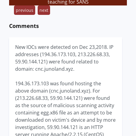
teaching for SANS
previous
next
Comments
New IOCs were detected on Dec 23,2018. IP
addresses (194.36.173.103, 213.226.68.33,
59.90.144.121) were found related to
domain: cnc.junoland.xyz.
194.36.173.103 was found hosting the
above domain (cnc.junoland.xyz). For
(213.226.68.33, 59.90.144.121) were found
as the source of malicious scanning activity
containing egg.x86 file as an attempt to be
downloaded on victim's device and by more
investigation, 59.90.144.121 is an HTTP
server running Apache/2.2.15 (CentOS)