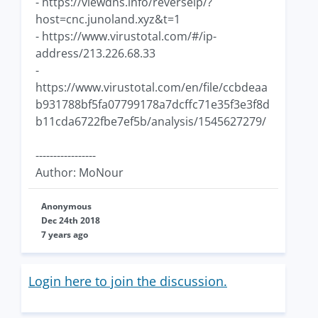
- https://viewdns.info/reverseip/?
host=cnc.junoland.xyz&t=1
- https://www.virustotal.com/#/ip-
address/213.226.68.33
-
https://www.virustotal.com/en/file/ccbdeaa
b931788bf5fa07799178a7dcffc71e35f3e3f8d
b11cda6722fbe7ef5b/analysis/1545627279/
-----------------
Author: MoNour
Anonymous
Dec 24th 2018
7 years ago
Login here to join the discussion.