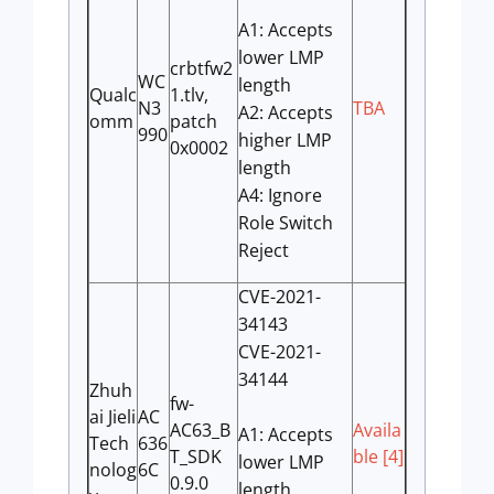
A1: Accepts
lower LMP
crbtfw2
WC
length
Qualc
1.tlv,
N3
TBA
A2: Accepts
omm
patch
990
higher LMP
0x0002
length
A4: Ignore
Role Switch
Reject
CVE-2021-
34143
CVE-2021-
34144
Zhuh
fw-
ai Jieli
AC
AC63_B
Availa
A1: Accepts
Tech
636
T_SDK
ble [4]
lower LMP
nolog
6C
0.9.0
length