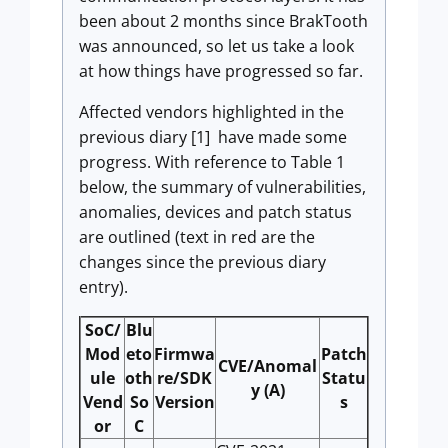
been about 2 months since BrakTooth
was announced, so let us take a look
at how things have progressed so far.
Affected vendors highlighted in the
previous diary [1] have made some
progress. With reference to Table 1
below, the summary of vulnerabilities,
anomalies, devices and patch status
are outlined (text in red are the
changes since the previous diary
entry).
SoC/
Blu
Mod
eto
Firmwa
Patch
CVE/Anomal
ule
oth
re/SDK
Statu
y (A)
Vend
So
Version
s
or
C