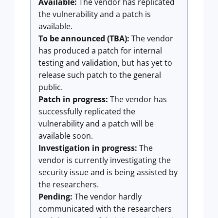
Available:
The vendor has replicated
the vulnerability and a patch is
available.
To be announced (TBA):
The vendor
has produced a patch for internal
testing and validation, but has yet to
release such patch to the general
public.
Patch in progress:
The vendor has
successfully replicated the
vulnerability and a patch will be
available soon.
Investigation in progress:
The
vendor is currently investigating the
security issue and is being assisted by
the researchers.
Pending:
The vendor hardly
communicated with the researchers