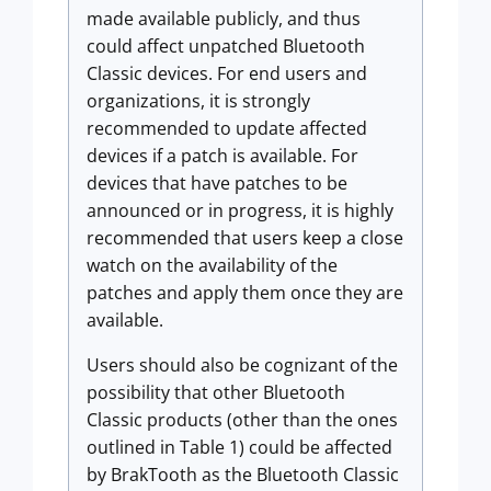
made available publicly, and thus
could affect unpatched Bluetooth
Classic devices. For end users and
organizations, it is strongly
recommended to update affected
devices if a patch is available. For
devices that have patches to be
announced or in progress, it is highly
recommended that users keep a close
watch on the availability of the
patches and apply them once they are
available.
Users should also be cognizant of the
possibility that other Bluetooth
Classic products (other than the ones
outlined in Table 1) could be affected
by BrakTooth as the Bluetooth Classic