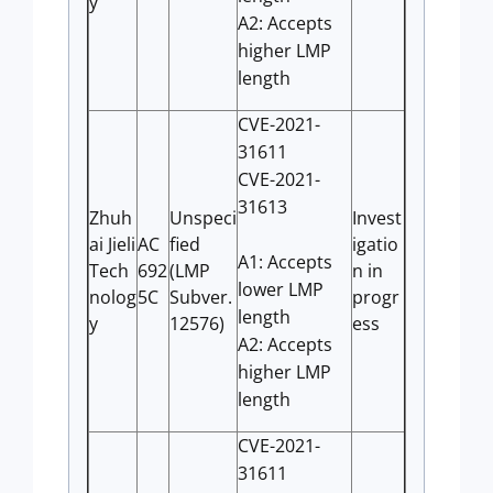
y
A2: Accepts
higher LMP
length
CVE-2021-
31611
CVE-2021-
31613
Zhuh
Unspeci
Invest
ai Jieli
AC
fied
igatio
A1: Accepts
Tech
692
(LMP
n in
lower LMP
nolog
5C
Subver.
progr
length
y
12576)
ess
A2: Accepts
higher LMP
length
CVE-2021-
31611