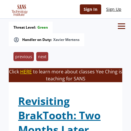
Sign In
Sign Up
Threat Level:
Green
Handler on Duty:
Xavier Mertens
previous
next
Click
HERE
to learn more about classes Yee Ching is
teaching for SANS
Revisiting
BrakTooth: Two
Months Later