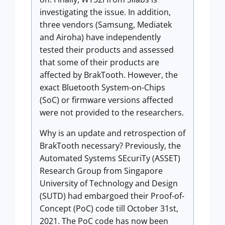
investigating the issue. In addition,
three vendors (Samsung, Mediatek
and Airoha) have independently
tested their products and assessed
that some of their products are
affected by BrakTooth. However, the
exact Bluetooth System-on-Chips
(SoC) or firmware versions affected
were not provided to the researchers.
Why is an update and retrospection of
BrakTooth necessary? Previously, the
Automated Systems SEcuriTy (ASSET)
Research Group from Singapore
University of Technology and Design
(SUTD) had embargoed their Proof-of-
Concept (PoC) code till October 31st,
2021. The PoC code has now been