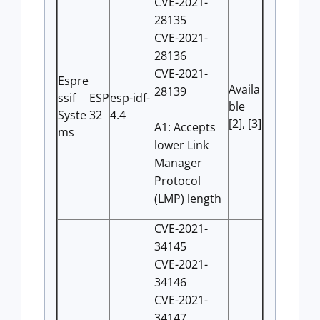
CVE-2021-
28135
CVE-2021-
28136
CVE-2021-
Espre
Availa
28139
ssif
ESP
esp-idf-
ble
Syste
32
4.4
[2], [3]
A1: Accepts
ms
lower Link
Manager
Protocol
(LMP) length
CVE-2021-
34145
CVE-2021-
34146
CVE-2021-
34147