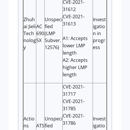
CVE-2021-
31612
CVE-2021-
Zhuh
Unspeci
Invest
31613
ai Jieli
AC
fied
igatio
Tech
690
(LMP
n in
A1: Accepts
nolog
5X
Subver.
progr
lower LMP
y
12576)
ess
length
A2: Accepts
higher LMP
length
CVE-2021-
31717
CVE-2021-
31785
CVE-2021-
Actio
Unspeci
Invest
31786
ns
ATS
fied
igatio