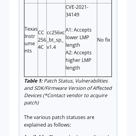
CVE-2021-
34149
Texas
A1: Accepts
CC
cc256xc
Instr
lower LMP
256
_bt_sp_
No fix
ume
length
4C
v1.4
nts
A2: Accepts
higher LMP
length
Table 1:
Patch Status, Vulnerabilities
and SDK/Firmware Version of Affected
Devices (*Contact vendor to acquire
patch)
The various patch statuses are
explained as follows: