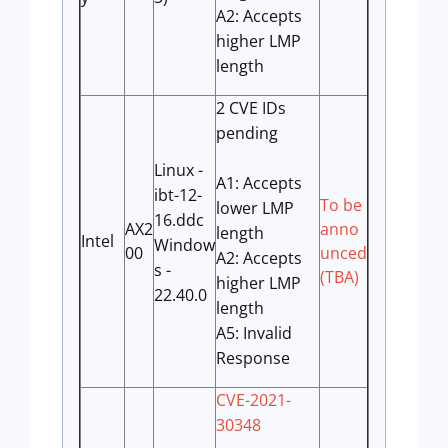
A2: Accepts
higher LMP
length
2 CVE IDs
pending
Linux -
A1: Accepts
ibt-12-
To be
lower LMP
16.ddc
AX2
anno
length
Intel
Window
00
unced
A2: Accepts
s -
(TBA)
higher LMP
22.40.0
length
A5: Invalid
Response
CVE-2021-
30348