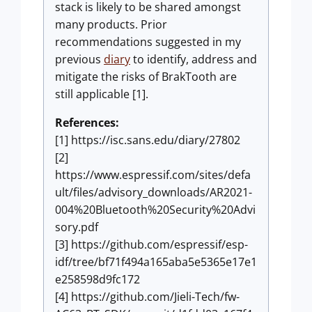
stack is likely to be shared amongst
many products. Prior
recommendations suggested in my
previous
diary
to identify, address and
mitigate the risks of BrakTooth are
still applicable [1].
References:
[1] https://isc.sans.edu/diary/27802
[2]
https://www.espressif.com/sites/defa
ult/files/advisory_downloads/AR2021-
004%20Bluetooth%20Security%20Advi
sory.pdf
[3] https://github.com/espressif/esp-
idf/tree/bf71f494a165aba5e5365e17e1
e258598d9fc172
[4] https://github.com/Jieli-Tech/fw-