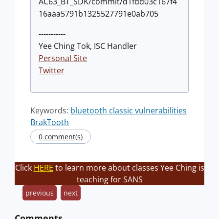
AC63_BT_SDK/commit/d1fdd03c167f4
16aaa5791b1325527791e0ab705
-----------
Yee Ching Tok, ISC Handler
Personal Site
Twitter
Keywords:
bluetooth classic vulnerabilities
BrakTooth
0 comment(s)
Click
HERE
to learn more about classes Yee Ching is
teaching for SANS
previous
next
Comments