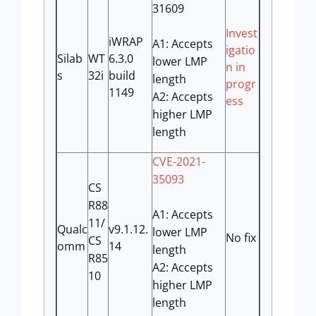
31609
Invest
iWRAP
A1: Accepts
igatio
Silab
WT
6.3.0
lower LMP
n in
s
32i
build
length
progr
1149
A2: Accepts
ess
higher LMP
length
CVE-2021-
35093
CS
R88
A1: Accepts
11/
Qualc
v9.1.12.
lower LMP
No fix
CS
omm
14
length
R85
A2: Accepts
10
higher LMP
length