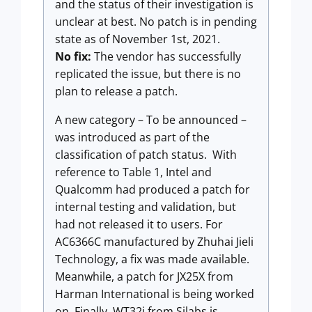
and the status of their investigation is
unclear at best. No patch is in pending
state as of November 1st, 2021.
No fix:
The vendor has successfully
replicated the issue, but there is no
plan to release a patch.
A new category – To be announced –
was introduced as part of the
classification of patch status. With
reference to Table 1, Intel and
Qualcomm had produced a patch for
internal testing and validation, but
had not released it to users. For
AC6366C manufactured by Zhuhai Jieli
Technology, a fix was made available.
Meanwhile, a patch for JX25X from
Harman International is being worked
on. Finally, WT32i from Silabs is