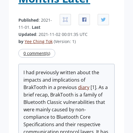
Published
: 2021-
11-01.
Last
Updated
: 2021-11-02 00:01:35 UTC
by
Yee Ching Tok
(Version: 1)
0 comment(s)
I had previously written about the
impacts and implications of
BrakTooth in a previous
diary
[1]. As a
brief recap, BrakTooth is a family of
Bluetooth Classic vulnerabilities that
were mainly caused by non-
compliance to Bluetooth Core
Specifications and their respective
communication protocol layers. It has