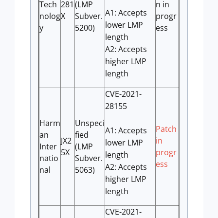
Tech
281
(LMP
n in
A1: Accepts
nolog
X
Subver.
progr
lower LMP
y
5200)
ess
length
A2: Accepts
higher LMP
length
CVE-2021-
28155
Harm
Unspeci
Patch
A1: Accepts
an
fied
JX2
in
lower LMP
Inter
(LMP
5X
progr
length
natio
Subver.
ess
A2: Accepts
nal
5063)
higher LMP
length
CVE-2021-