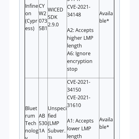
Infine
CY
CVE-2021-
WICED
on
W2
Availa
34148
SDK
(Cypr
073
ble*
2.9.0
ess)
5B1
A2: Accepts
higher LMP
length
A6: Ignore
encryption
stop
CVE-2021-
34150
CVE-2021-
31610
Bluet
Unspeci
rum
AB
fied
Availa
A1: Accepts
Tech
530
(LMP
ble*
lower LMP
nolog
1A
Subver.
length
y
3)