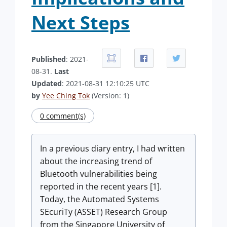
Next Steps
Published
: 2021-
08-31.
Last
Updated
: 2021-08-31 12:10:25 UTC
by
Yee Ching Tok
(Version: 1)
0 comment(s)
In a previous diary entry, I had written
about the increasing trend of
Bluetooth vulnerabilities being
reported in the recent years [1].
Today, the Automated Systems
SEcuriTy (ASSET) Research Group
from the Singapore University of