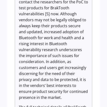
contact the researchers for the PoC to
test products for BrakTooth
vulnerabilities [5] now. Although
vendors may not be legally obliged to
always keep their products secure
and updated, increased adoption of
Bluetooth for work and health and a
rising interest in Bluetooth
vulnerability research underscores
the importance of such issues for
consideration. In addition, as
customers and users get increasingly
discerning for the need of their
privacy and data to be protected, it is
in the vendors’ best interests to
ensure product security for continued
presence in the market.