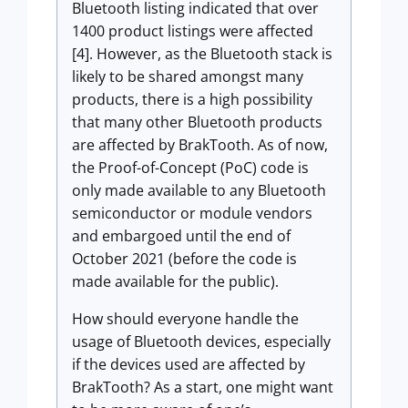
Bluetooth listing indicated that over
1400 product listings were affected
[4]. However, as the Bluetooth stack is
likely to be shared amongst many
products, there is a high possibility
that many other Bluetooth products
are affected by BrakTooth. As of now,
the Proof-of-Concept (PoC) code is
only made available to any Bluetooth
semiconductor or module vendors
and embargoed until the end of
October 2021 (before the code is
made available for the public).
How should everyone handle the
usage of Bluetooth devices, especially
if the devices used are affected by
BrakTooth? As a start, one might want