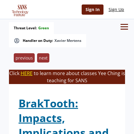
Sign In
Sign Up
Threat Level:
Green
Handler on Duty:
Xavier Mertens
previous
next
Click
HERE
to learn more about classes Yee Ching is
teaching for SANS
BrakTooth:
Impacts,
Implications and