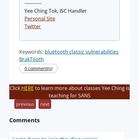
-----------
Yee Ching Tok, ISC Handler
Personal Site
Twitter
Keywords:
bluetooth classic vulnerabilities
BrakTooth
0 comment(s)
Click
HERE
to learn more about classes Yee Ching is
teaching for SANS
previous
next
Comments