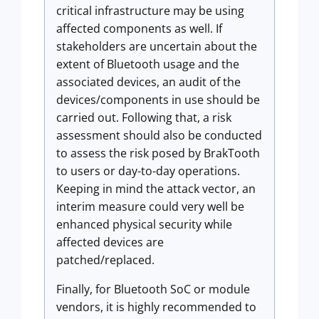
critical infrastructure may be using
affected components as well. If
stakeholders are uncertain about the
extent of Bluetooth usage and the
associated devices, an audit of the
devices/components in use should be
carried out. Following that, a risk
assessment should also be conducted
to assess the risk posed by BrakTooth
to users or day-to-day operations.
Keeping in mind the attack vector, an
interim measure could very well be
enhanced physical security while
affected devices are
patched/replaced.
Finally, for Bluetooth SoC or module
vendors, it is highly recommended to