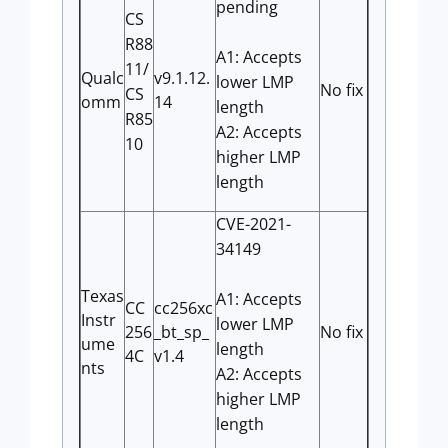
pending
CS
R88
A1: Accepts
11/
Qualc
v9.1.12.
lower LMP
No fix
CS
omm
14
length
R85
A2: Accepts
10
higher LMP
length
CVE-2021-
34149
Texas
A1: Accepts
CC
cc256xc
Instr
lower LMP
256
_bt_sp_
No fix
ume
length
4C
v1.4
nts
A2: Accepts
higher LMP
length