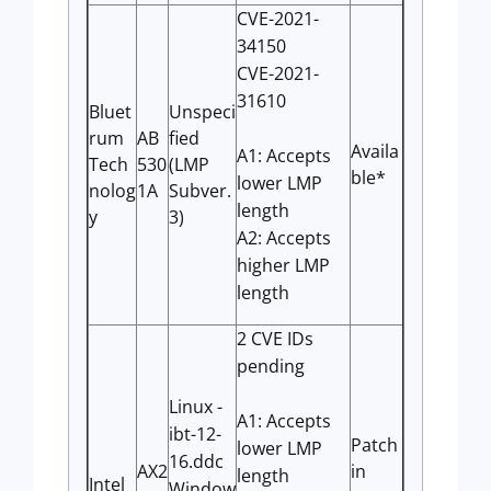
CVE-2021-
34150
CVE-2021-
31610
Bluet
Unspeci
rum
AB
fied
Availa
A1: Accepts
Tech
530
(LMP
ble*
lower LMP
nolog
1A
Subver.
length
y
3)
A2: Accepts
higher LMP
length
2 CVE IDs
pending
Linux -
A1: Accepts
ibt-12-
Patch
lower LMP
16.ddc
AX2
in
length
Intel
Window