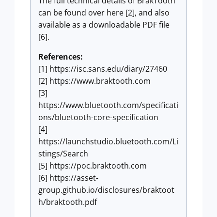
The full technical details of BrakTooth
can be found over here [2], and also
available as a downloadable PDF file
[6].
References:
[1] https://isc.sans.edu/diary/27460
[2] https://www.braktooth.com
[3]
https://www.bluetooth.com/specificati
ons/bluetooth-core-specification
[4]
https://launchstudio.bluetooth.com/Li
stings/Search
[5] https://poc.braktooth.com
[6] https://asset-
group.github.io/disclosures/braktoot
h/braktooth.pdf