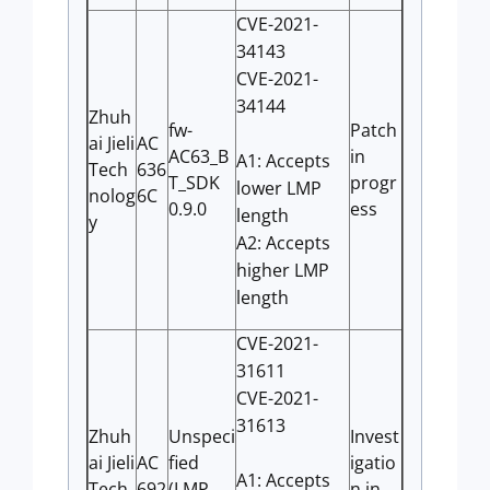
CVE-2021-
34143
CVE-2021-
34144
Zhuh
fw-
Patch
ai Jieli
AC
AC63_B
in
A1: Accepts
Tech
636
T_SDK
progr
lower LMP
nolog
6C
0.9.0
ess
length
y
A2: Accepts
higher LMP
length
CVE-2021-
31611
CVE-2021-
31613
Zhuh
Unspeci
Invest
ai Jieli
AC
fied
igatio
A1: Accepts
Tech
692
(LMP
n in