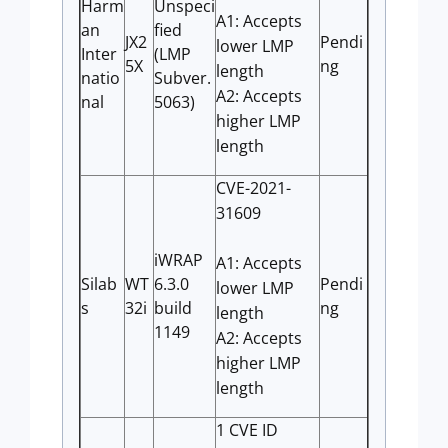
Harm
Unspeci
A1: Accepts
an
fied
JX2
Pendi
lower LMP
Inter
(LMP
5X
ng
length
natio
Subver.
A2: Accepts
nal
5063)
higher LMP
length
CVE-2021-
31609
iWRAP
A1: Accepts
Silab
WT
6.3.0
Pendi
lower LMP
s
32i
build
ng
length
1149
A2: Accepts
higher LMP
length
1 CVE ID