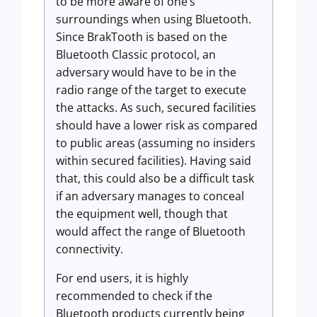
to be more aware of one’s
surroundings when using Bluetooth.
Since BrakTooth is based on the
Bluetooth Classic protocol, an
adversary would have to be in the
radio range of the target to execute
the attacks. As such, secured facilities
should have a lower risk as compared
to public areas (assuming no insiders
within secured facilities). Having said
that, this could also be a difficult task
if an adversary manages to conceal
the equipment well, though that
would affect the range of Bluetooth
connectivity.
For end users, it is highly
recommended to check if the
Bluetooth products currently being