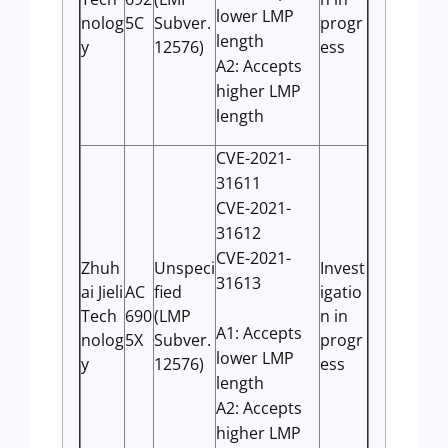
lower LMP
nolog
5C
Subver.
progr
length
y
12576)
ess
A2: Accepts
higher LMP
length
CVE-2021-
31611
CVE-2021-
31612
CVE-2021-
Zhuh
Unspeci
Invest
31613
ai Jieli
AC
fied
igatio
Tech
690
(LMP
n in
A1: Accepts
nolog
5X
Subver.
progr
lower LMP
y
12576)
ess
length
A2: Accepts
higher LMP