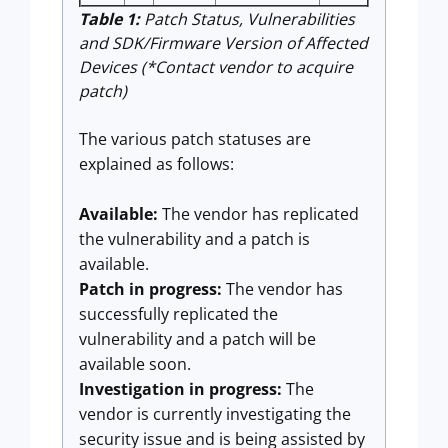
Table 1:
Patch Status, Vulnerabilities
and SDK/Firmware Version of Affected
Devices (*Contact vendor to acquire
patch)
The various patch statuses are
explained as follows:
Available:
The vendor has replicated
the vulnerability and a patch is
available.
Patch in progress:
The vendor has
successfully replicated the
vulnerability and a patch will be
available soon.
Investigation in progress:
The
vendor is currently investigating the
security issue and is being assisted by