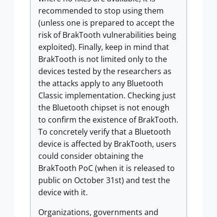
recommended to stop using them
(unless one is prepared to accept the
risk of BrakTooth vulnerabilities being
exploited). Finally, keep in mind that
BrakTooth is not limited only to the
devices tested by the researchers as
the attacks apply to any Bluetooth
Classic implementation. Checking just
the Bluetooth chipset is not enough
to confirm the existence of BrakTooth.
To concretely verify that a Bluetooth
device is affected by BrakTooth, users
could consider obtaining the
BrakTooth PoC (when it is released to
public on October 31st) and test the
device with it.
Organizations, governments and