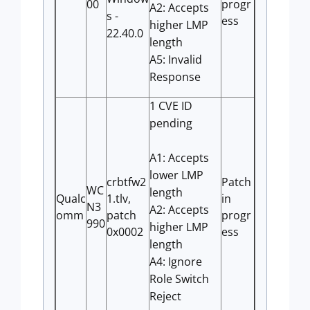
00
progr
A2: Accepts
s -
ess
higher LMP
22.40.0
length
A5: Invalid
Response
1 CVE ID
pending
A1: Accepts
lower LMP
crbtfw2
Patch
WC
length
Qualc
1.tlv,
in
N3
A2: Accepts
omm
patch
progr
990
higher LMP
0x0002
ess
length
A4: Ignore
Role Switch
Reject