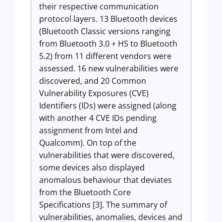
their respective communication
protocol layers. 13 Bluetooth devices
(Bluetooth Classic versions ranging
from Bluetooth 3.0 + HS to Bluetooth
5.2) from 11 different vendors were
assessed. 16 new vulnerabilities were
discovered, and 20 Common
Vulnerability Exposures (CVE)
Identifiers (IDs) were assigned (along
with another 4 CVE IDs pending
assignment from Intel and
Qualcomm). On top of the
vulnerabilities that were discovered,
some devices also displayed
anomalous behaviour that deviates
from the Bluetooth Core
Specifications [3]. The summary of
vulnerabilities, anomalies, devices and