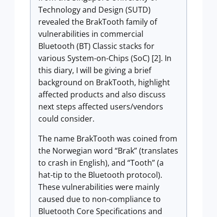
Technology and Design (SUTD)
revealed the BrakTooth family of
vulnerabilities in commercial
Bluetooth (BT) Classic stacks for
various System-on-Chips (SoC) [2]. In
this diary, I will be giving a brief
background on BrakTooth, highlight
affected products and also discuss
next steps affected users/vendors
could consider.
The name BrakTooth was coined from
the Norwegian word “Brak” (translates
to crash in English), and “Tooth” (a
hat-tip to the Bluetooth protocol).
These vulnerabilities were mainly
caused due to non-compliance to
Bluetooth Core Specifications and