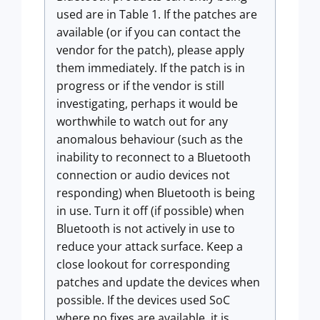
used are in Table 1. If the patches are
available (or if you can contact the
vendor for the patch), please apply
them immediately. If the patch is in
progress or if the vendor is still
investigating, perhaps it would be
worthwhile to watch out for any
anomalous behaviour (such as the
inability to reconnect to a Bluetooth
connection or audio devices not
responding) when Bluetooth is being
in use. Turn it off (if possible) when
Bluetooth is not actively in use to
reduce your attack surface. Keep a
close lookout for corresponding
patches and update the devices when
possible. If the devices used SoC
where no fixes are available, it is