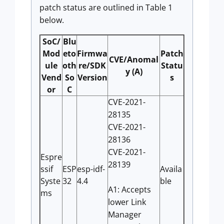
patch status are outlined in Table 1
below.
SoC/
Blu
Mod
eto
Firmwa
Patch
CVE/Anomal
ule
oth
re/SDK
Statu
y (A)
Vend
So
Version
s
or
C
CVE-2021-
28135
CVE-2021-
28136
CVE-2021-
Espre
28139
ssif
ESP
esp-idf-
Availa
Syste
32
4.4
ble
A1: Accepts
ms
lower Link
Manager