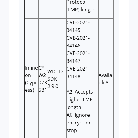
Protocol
(LMP) length
CVE-2021-
34145
CVE-2021-
34146
CVE-2021-
34147
Infine
CY
CVE-2021-
WICED
on
W2
Availa
34148
SDK
(Cypr
073
ble*
2.9.0
ess)
5B1
A2: Accepts
higher LMP
length
A6: Ignore
encryption
stop