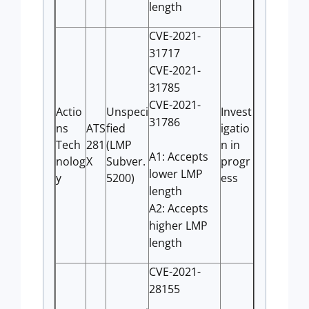
length
CVE-2021-
31717
CVE-2021-
31785
CVE-2021-
Actio
Unspeci
Invest
31786
ns
ATS
fied
igatio
Tech
281
(LMP
n in
A1: Accepts
nolog
X
Subver.
progr
lower LMP
y
5200)
ess
length
A2: Accepts
higher LMP
length
CVE-2021-
28155