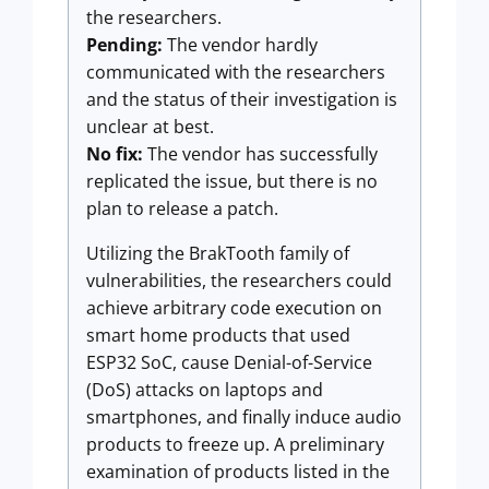
the researchers.
Pending:
The vendor hardly
communicated with the researchers
and the status of their investigation is
unclear at best.
No fix:
The vendor has successfully
replicated the issue, but there is no
plan to release a patch.
Utilizing the BrakTooth family of
vulnerabilities, the researchers could
achieve arbitrary code execution on
smart home products that used
ESP32 SoC, cause Denial-of-Service
(DoS) attacks on laptops and
smartphones, and finally induce audio
products to freeze up. A preliminary
examination of products listed in the