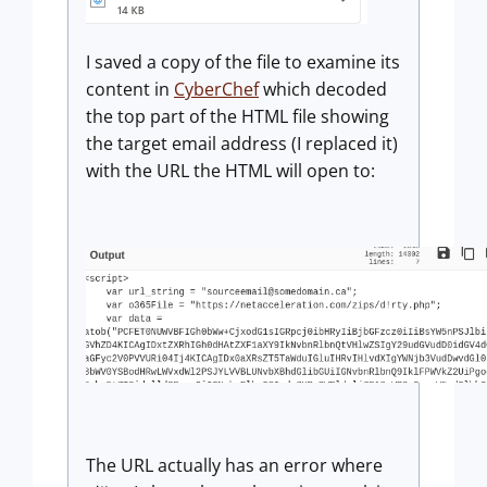
I saved a copy of the file to examine its
content in
CyberChef
which decoded
the top part of the HTML file showing
the target email address (I replaced it)
with the URL the HTML will open to:
The URL actually has an error where