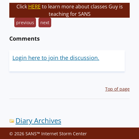
Click
HERE
to learn more about classes Guy is
teaching for SANS
previous
next
Comments
Login here to join the discussion.
Top of page
Diary Archives
© 2026 SANS™ Internet Storm Center