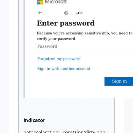
Indicator
netaccelaration[.]com/zips/dirty.php