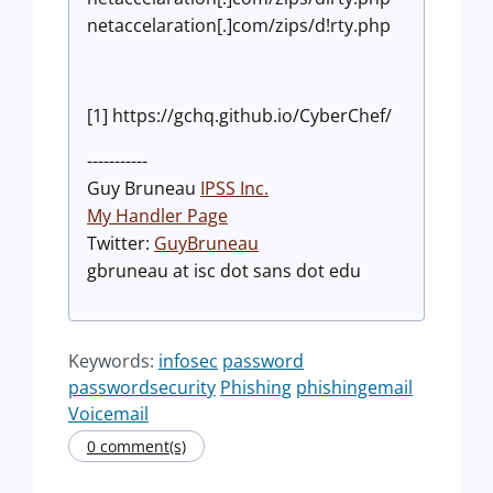
netaccelaration[.]com/zips/d!rty.php
[1] https://gchq.github.io/CyberChef/
-----------
Guy Bruneau
IPSS Inc.
My Handler Page
Twitter:
GuyBruneau
gbruneau at isc dot sans dot edu
Keywords:
infosec
password
passwordsecurity
Phishing
phishingemail
Voicemail
0 comment(s)