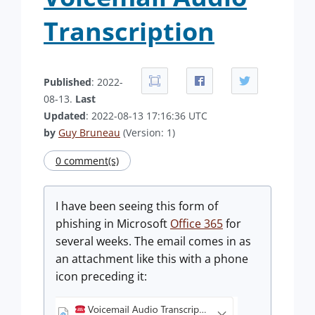
Transcription
Published
: 2022-
08-13.
Last
Updated
: 2022-08-13 17:16:36 UTC
by
Guy Bruneau
(Version: 1)
0 comment(s)
I have been seeing this form of
phishing in Microsoft
Office 365
for
several weeks. The email comes in as
an attachment like this with a phone
icon preceding it: