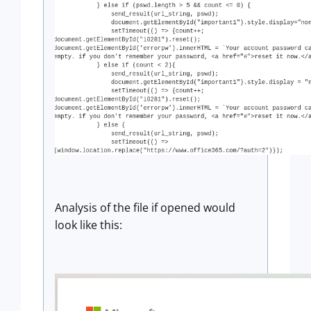
Analysis of the file if opened would
look like this: