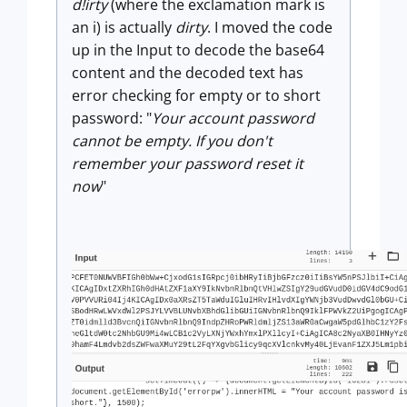
d!irty
(where the exclamation mark is
an i) is actually
dirty
. I moved the code
up in the Input to decode the base64
content and the decoded text has
error checking for empty or to short
password: "
Your account password
cannot be empty. If you don't
remember your password reset it
now
"