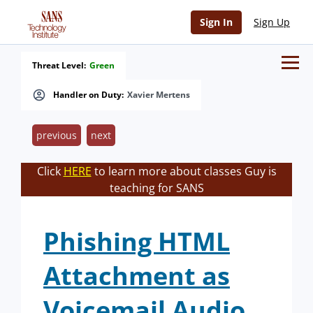
Sign In
Sign Up
Threat Level:
Green
Handler on Duty:
Xavier Mertens
previous
next
Click
HERE
to learn more about classes Guy is
teaching for SANS
Phishing HTML
Attachment as
Voicemail Audio