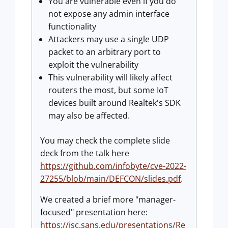
You are vulnerable even if you do
not expose any admin interface
functionality
Attackers may use a single UDP
packet to an arbitrary port to
exploit the vulnerability
This vulnerability will likely affect
routers the most, but some IoT
devices built around Realtek's SDK
may also be affected.
You may check the complete slide
deck from the talk here
https://github.com/infobyte/cve-2022-
27255/blob/main/DEFCON/slides.pdf
.
We created a brief more "manager-
focused" presentation here:
https://isc.sans.edu/presentations/Re