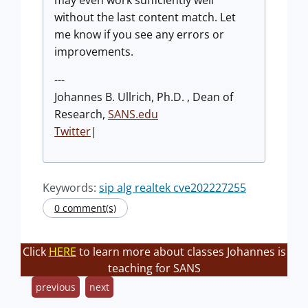
may even work sufficiently well
without the last content match. Let
me know if you see any errors or
improvements.
---
Johannes B. Ullrich, Ph.D. , Dean of
Research,
SANS.edu
Twitter
|
Keywords:
sip alg realtek cve202227255
0 comment(s)
Click
HERE
to learn more about classes Johannes is
teaching for SANS
previous
next