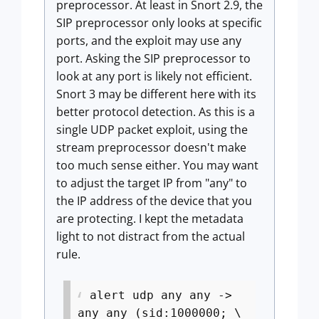
preprocessor. At least in Snort 2.9, the
SIP preprocessor only looks at specific
ports, and the exploit may use any
port. Asking the SIP preprocessor to
look at any port is likely not efficient.
Snort 3 may be different here with its
better protocol detection. As this is a
single UDP packet exploit, using the
stream preprocessor doesn't make
too much sense either. You may want
to adjust the target IP from "any" to
the IP address of the device that you
are protecting. I kept the metadata
light to not distract from the actual
rule.
alert udp any any ->
any any (sid:1000000; \