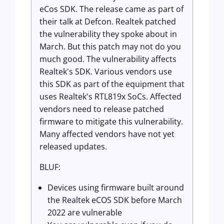
eCos SDK. The release came as part of
their talk at Defcon. Realtek patched
the vulnerability they spoke about in
March. But this patch may not do you
much good. The vulnerability affects
Realtek's SDK. Various vendors use
this SDK as part of the equipment that
uses Realtek's RTL819x SoCs. Affected
vendors need to release patched
firmware to mitigate this vulnerability.
Many affected vendors have not yet
released updates.
BLUF:
Devices using firmware built around
the Realtek eCOS SDK before March
2022 are vulnerable