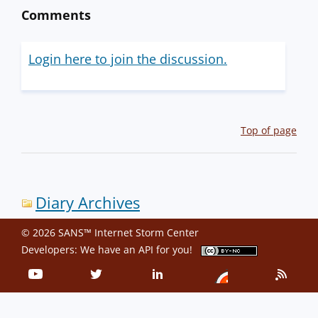
Comments
Login here to join the discussion.
Top of page
Diary Archives
© 2026 SANS™ Internet Storm Center
Developers: We have an
API
for you!