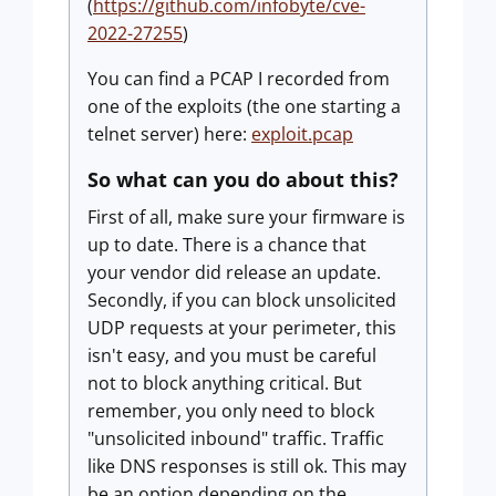
(
https://github.com/infobyte/cve-
2022-27255
)
You can find a PCAP I recorded from
one of the exploits (the one starting a
telnet server) here:
exploit.pcap
So what can you do about this?
First of all, make sure your firmware is
up to date. There is a chance that
your vendor did release an update.
Secondly, if you can block unsolicited
UDP requests at your perimeter, this
isn't easy, and you must be careful
not to block anything critical. But
remember, you only need to block
"unsolicited inbound" traffic. Traffic
like DNS responses is still ok. This may
be an option depending on the