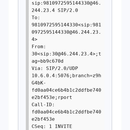
sip:
9810972595144330@46.
244.23.4
SIP/2.0
To:
9810972595144330<sip:
981
0972595144330@46.244.23.
4
>
From:
30<sip:
30@46.244.23.4
>;t
ag=bb9c670d
Via: SIP/2.0/UDP
10.6.0.4:5076;branch=z9h
G4bK-
fd0aa04ce6b4b1c2ddfbe740
e2bf453e;rport
Call-ID:
fd0aa04ce6b4b1c2ddfbe740
e2bf453e
CSeq: 1 INVITE