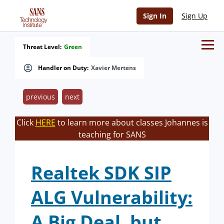
Sign In
Sign Up
Threat Level:
Green
Handler on Duty:
Xavier Mertens
previous
next
Click
HERE
to learn more about classes Johannes is
teaching for SANS
Realtek SDK SIP
ALG Vulnerability:
A Big Deal, but