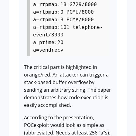
a=rtpmap:18 G729/8000
a=rtpmap:0 PCMU/8000
a=rtpmap:8 PCMA/8000
a=rtpmap:101 telephone-
event/8000
a=ptime:20
a=sendrecv
The critical part is highlighted in
orange/red. An attacker can trigger a
stack-based buffer overflow by
sending an arbitrary string. The paper
demonstrates how code execution is
easily accomplished.
According to the presentation,
POCexploit would look as simple as
(abbreviated. Needs at least 256 "a"s):