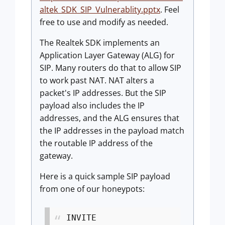
altek_SDK_SIP_Vulnerablity.pptx
. Feel
free to use and modify as needed.
The Realtek SDK implements an
Application Layer Gateway (ALG) for
SIP. Many routers do that to allow SIP
to work past NAT. NAT alters a
packet's IP addresses. But the SIP
payload also includes the IP
addresses, and the ALG ensures that
the IP addresses in the payload match
the routable IP address of the
gateway.
Here is a quick sample SIP payload
from one of our honeypots:
INVITE