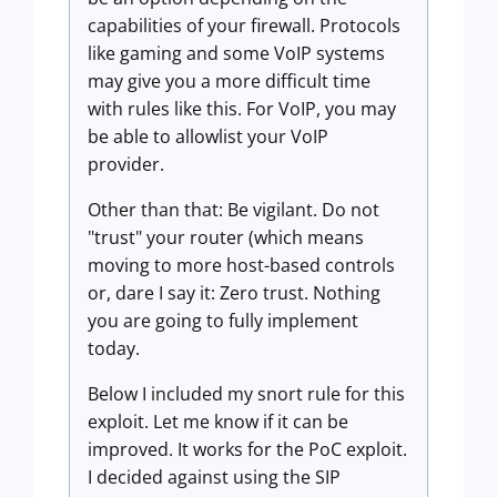
capabilities of your firewall. Protocols
like gaming and some VoIP systems
may give you a more difficult time
with rules like this. For VoIP, you may
be able to allowlist your VoIP
provider.
Other than that: Be vigilant. Do not
"trust" your router (which means
moving to more host-based controls
or, dare I say it: Zero trust. Nothing
you are going to fully implement
today.
Below I included my snort rule for this
exploit. Let me know if it can be
improved. It works for the PoC exploit.
I decided against using the SIP