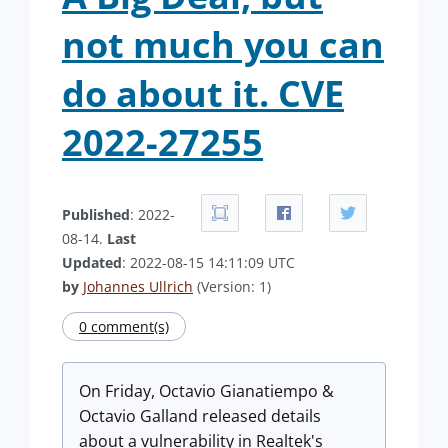
not much you can
do about it. CVE
2022-27255
Published
: 2022-
08-14.
Last
Updated
: 2022-08-15 14:11:09 UTC
by
Johannes Ullrich
(Version: 1)
0 comment(s)
On Friday, Octavio Gianatiempo &
Octavio Galland released details
about a vulnerability in Realtek's