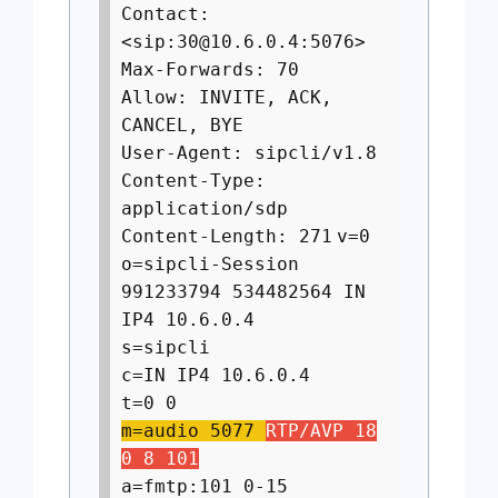
Contact:
<sip:
30@10.6.0.4
:5076>
Max-Forwards: 70
Allow: INVITE, ACK,
CANCEL, BYE
User-Agent: sipcli/v1.8
Content-Type:
application/sdp
Content-Length: 271
v=0
o=sipcli-Session
991233794 534482564 IN
IP4 10.6.0.4
s=sipcli
c=IN IP4 10.6.0.4
t=0 0
m=audio 5077
RTP/AVP 18
0 8 101
a=fmtp:101 0-15