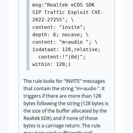
msg:"Realtek eCOS SDK
SIP Traffic Exploit CVE-
2022-27255"; \
content: "invite";
depth: 6; nocase; \
content: "m=audio "; \
isdataat: 128,relative;
content:!"|0d|";
within: 128;)
The rule looks for "INVITE" messages
that contain the string "m=audio ". It
triggers if there are more than 128
bytes following the string (128 bytes is
the size of the buffer allocated by the
Realtek SDK) and if none of those
bytes is a carriage return. The rule