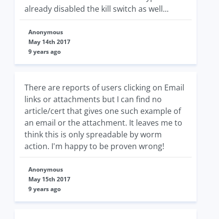
already disabled the kill switch as well...
Anonymous
May 14th 2017
9 years ago
There are reports of users clicking on Email
links or attachments but I can find no
article/cert that gives one such example of
an email or the attachment. It leaves me to
think this is only spreadable by worm
action. I'm happy to be proven wrong!
Anonymous
May 15th 2017
9 years ago