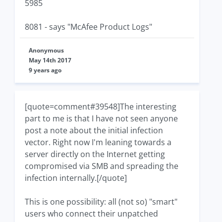
5985
8081 - says "McAfee Product Logs"
Anonymous
May 14th 2017
9 years ago
[quote=comment#39548]The interesting
part to me is that I have not seen anyone
post a note about the initial infection
vector. Right now I'm leaning towards a
server directly on the Internet getting
compromised via SMB and spreading the
infection internally.[/quote]
This is one possibility: all (not so) "smart"
users who connect their unpatched