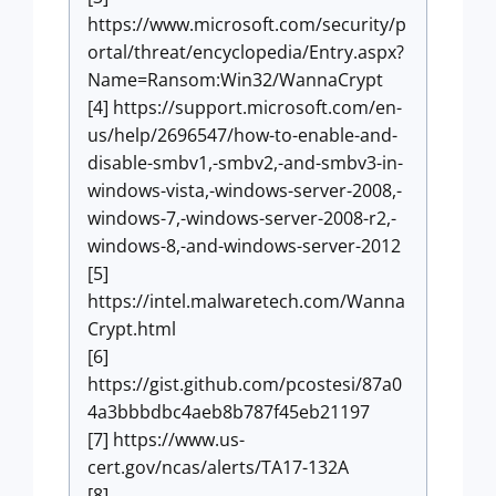
https://www.microsoft.com/security/p
ortal/threat/encyclopedia/Entry.aspx?
Name=Ransom:Win32/WannaCrypt
[4] https://support.microsoft.com/en-
us/help/2696547/how-to-enable-and-
disable-smbv1,-smbv2,-and-smbv3-in-
windows-vista,-windows-server-2008,-
windows-7,-windows-server-2008-r2,-
windows-8,-and-windows-server-2012
[5]
https://intel.malwaretech.com/Wanna
Crypt.html
[6]
https://gist.github.com/pcostesi/87a0
4a3bbbdbc4aeb8b787f45eb21197
[7] https://www.us-
cert.gov/ncas/alerts/TA17-132A
[8]