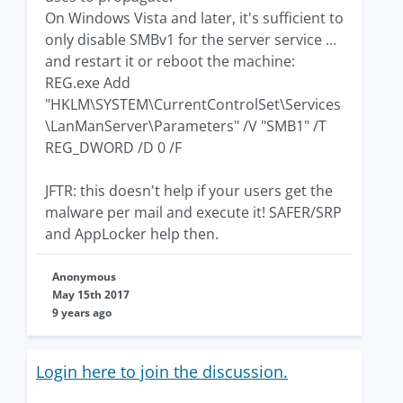
On Windows Vista and later, it's sufficient to
only disable SMBv1 for the server service ...
and restart it or reboot the machine:
REG.exe Add
"HKLM\SYSTEM\CurrentControlSet\Services
\LanManServer\Parameters" /V "SMB1" /T
REG_DWORD /D 0 /F
JFTR: this doesn't help if your users get the
malware per mail and execute it! SAFER/SRP
and AppLocker help then.
Anonymous
May 15th 2017
9 years ago
Login here to join the discussion.