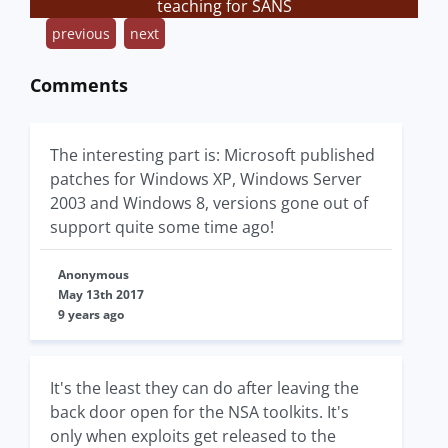
teaching for SANS
previous
next
Comments
The interesting part is: Microsoft published
patches for Windows XP, Windows Server
2003 and Windows 8, versions gone out of
support quite some time ago!
Anonymous
May 13th 2017
9 years ago
It's the least they can do after leaving the
back door open for the NSA toolkits. It's
only when exploits get released to the