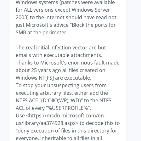
Windows systems (patches were available
for ALL versions except Windows Server
2003) to the Internet should have read not
just Microsoft's advice "Block the ports for
SMB at the perimeter".
The real initial infection vector are but
emails with executable attachments.
Thanks to Microsoft's enormous fault made
about 25 years ago all files created on
Windows NT[FS] are executable.
To stop your unsuspecting users from
executing arbitrary files, either add the
NTFS ACE "(D;OIIO;WP;;;WD)" to the NTFS
ACL of every "%USERPROFILE%".
Use <https://msdn.microsoft.com/en-
us/library/aa374928.aspx> to decode this to
"deny execution of files in this directory for
everyone, inheritable to all files in all