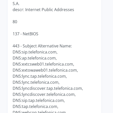
S.A.
descr: Internet Public Addresses
80
137 - NetBIOS
443 - Subject Alternative Name:
DNS:sip.telefonica.com,
DNS:ap.telefonica.com,
DNS:extcsweb01.telefonica.com,
DNS:extowaweb01.telefonica.com,
DNS:lync.tap.telefonica.com,
DNS:lync.telefonica.com,
DNS:lyncdiscover.tap.telefonica.com,
DNS:lyncdiscover.telefonica.com,
DNS:sip.tap.telefonica.com,
DNS:tap.telefonica.com,
DNS:webcon.telefonica.com,