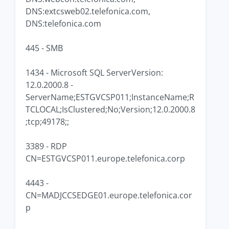
DNS:extcsweb02.telefonica.com,
DNS:telefonica.com
445 - SMB
1434 - Microsoft SQL ServerVersion:
12.0.2000.8 -
ServerName;ESTGVCSP011;InstanceName;R
TCLOCAL;IsClustered;No;Version;12.0.2000.8
;tcp;49178;;
3389 - RDP
CN=ESTGVCSP011.europe.telefonica.corp
4443 -
CN=MADJCCSEDGE01.europe.telefonica.cor
p