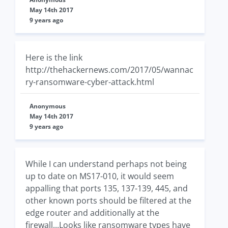
May 14th 2017
9 years ago
Here is the link
http://thehackernews.com/2017/05/wannac
ry-ransomware-cyber-attack.html
Anonymous
May 14th 2017
9 years ago
While I can understand perhaps not being
up to date on MS17-010, it would seem
appalling that ports 135, 137-139, 445, and
other known ports should be filtered at the
edge router and additionally at the
firewall...Looks like ransomware types have