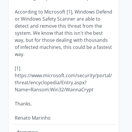
According to Microsoft [1], Windows Defend
or Windows Safety Scanner are able to
detect and remove this threat from the
system. We know that this isn't the best
way, but for those dealing with thousands
of infected machines, this could be a fastest
way.
[1]
https://www.microsoft.com/security/portal/
threat/encyclopedia/Entry.aspx?
Name=Ransom:Win32/WannaCrypt
Thanks.
Renato Marinho
Anonymous