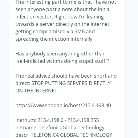
The interesting part to me is that I have not
seen anyone post a note about the initial
infection vector. Right now I'm leaning
towards a server directly on the Internet
getting compromised via SMB and
spreading the infection internally.
Has anybody seen anything other than
"self-inflicted victims doing stupid stuff"?
The real advice should have been short and
direct: STOP PUTTING SERVERS DIRECTLY
ON THE INTERNET!
https://www.shodan.io/host/213.4.198.40
inetnum: 213.4.198.0 - 213.4.198.255
netname: TelefonicaGlobalTechnology
descr: TELEFONICA GLOBAL TECHNOLOGY