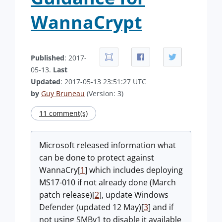
WannaCrypt
Published
: 2017-
05-13.
Last
Updated
: 2017-05-13 23:51:27 UTC
by
Guy Bruneau
(Version: 3)
11 comment(s)
Microsoft released information what
can be done to protect against
WannaCry[
1
] which includes deploying
MS17-010 if not already done (March
patch release)[
2
], update Windows
Defender (updated 12 May)[
3
] and if
not using SMBv1 to disable it available