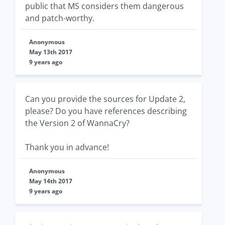
public that MS considers them dangerous
and patch-worthy.
Anonymous
May 13th 2017
9 years ago
Can you provide the sources for Update 2,
please? Do you have references describing
the Version 2 of WannaCry?
Thank you in advance!
Anonymous
May 14th 2017
9 years ago