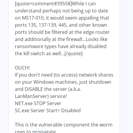
[quote=comment#39558]While I can
understand perhaps not being up to date
on MS17-010, it would seem appalling that
ports 135, 137-139, 445, and other known
ports should be filtered at the edge router
and additionally at the firewall...Looks like
ransomware types have already disabled
the kill switch as well...[/quote]
OUCH!
If you don't need (to access) network shares
on your Windows machines, just shutdown
and DISABLE the server (a.k.a.
LanManServer) service!
NET.exe STOP Server
SC.exe Server Start= Disabled
This is the vulnerable component the worm
uses to propagate.