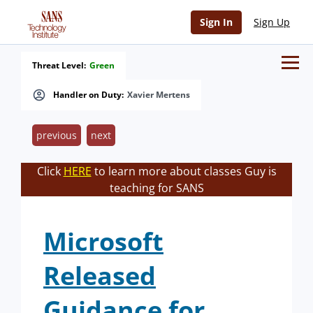
Sign In
Sign Up
Threat Level:
Green
Handler on Duty:
Xavier Mertens
previous
next
Click
HERE
to learn more about classes Guy is
teaching for SANS
Microsoft
Released
Guidance for