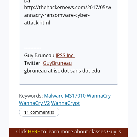
http://thehackernews.com/2017/05/w
annacry-ransomware-cyber-
attack.html
-----------
Guy Bruneau
IPSS Inc.
Twitter:
GuyBrunea
u
gbruneau at isc dot sans dot edu
Keywords:
Malware
MS17010
WannaCry
WannaCry V2
WannaCrypt
11 comment(s)
Click
HERE
to learn more about classes Guy is