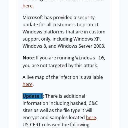
here
.
Microsoft has provided a security
update for all customers to protect
Windows platforms that are in custom
support only, including Windows XP,
Windows 8, and Windows Server 2003.
Note
: If you are running
,
Windows 10
you are not targeted by this attack.
A live map of the infection is available
here
.
Update 1
: There is additional
information including hashed, C&C
sites as well as the file type it will
encrypt and samples located
here
.
US-CERT released the following