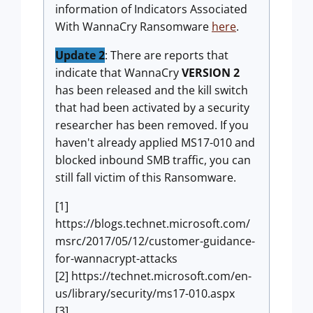
information of Indicators Associated
With WannaCry Ransomware
here
.
Update 2
: There are reports that
indicate that WannaCry
VERSION 2
has been released and the kill switch
that had been activated by a security
researcher has been removed. If you
haven't already applied MS17-010 and
blocked inbound SMB traffic, you can
still fall victim of this Ransomware.
[1]
https://blogs.technet.microsoft.com/
msrc/2017/05/12/customer-guidance-
for-wannacrypt-attacks
[2] https://technet.microsoft.com/en-
us/library/security/ms17-010.aspx
[3]