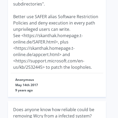
subdirectories".
Better use SAFER alias Software Restriction
Policies and deny execution in every path
unprivileged users can write.
See <https://skanthak.homepage.t-
online.de/SAFER.html>, plus
<https://skanthak.homepage.t-
online.de/appcert.html> and
<https://support.microsoft.com/en-
us/kb/2532445> to patch the loopholes.
Anonymous
May 14th 2017
9 years ago
Does anyone know how reliable could be
removing Wcry from a infected system?