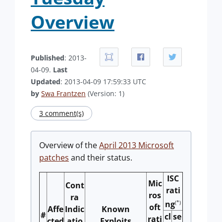
Overview
Published
: 2013-
04-09.
Last
Updated
: 2013-04-09 17:59:33 UTC
by
Swa Frantzen
(Version: 1)
3 comment(s)
Overview of the
April 2013 Microsoft
patches
and their status.
ISC
Mic
Cont
rati
ros
ra
(*)
ng
oft
Affe
Indic
Known
#
cl
se
rati
cted
atio
Exploits