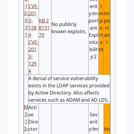
1
CVE-
erit
I
3-
201
y:Im
m
Im
0
3-
KB 2
port
p
po
No publicly
3
128
8131
ant
o
rt
known exploits.
1
4
70
Expl
rt
an
CVE-
oita
a
t
201
bilit
nt
3-
y:2
129
4
A denial of service vulnerability
exists in the LDAP services provided
by Active Directory. Also affects
services such as ADAM and AD LDS.
M
Acti
S
ve
Sev
1
Dire
erit
3-
ctor
y:Im
Im