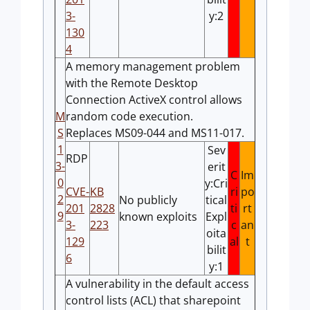
3-
y:2
130
4
A memory management problem
with the Remote Desktop
Connection ActiveX control allows
M
random code execution.
S
Replaces MS09-044 and MS11-017.
1
Sev
RDP
3-
erit
C
Im
0
y:Cri
CVE-
KB
ri
po
2
No publicly
tical
201
2828
ti
rt
9
known exploits
Expl
3-
223
c
an
oita
129
al
t
bilit
6
y:1
A vulnerability in the default access
control lists (ACL) that sharepoint