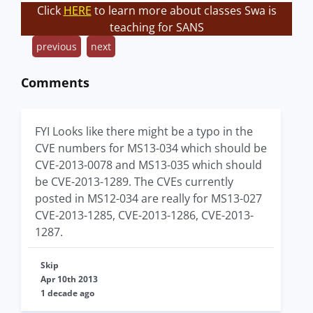
Click
HERE
to learn more about classes Swa is
teaching for SANS
previous
next
Comments
FYI Looks like there might be a typo in the
CVE numbers for MS13-034 which should be
CVE-2013-0078 and MS13-035 which should
be CVE-2013-1289. The CVEs currently
posted in MS12-034 are really for MS13-027
CVE-2013-1285, CVE-2013-1286, CVE-2013-
1287.
Skip
Apr 10th 2013
1 decade ago