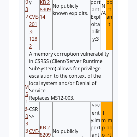
0
y
KB 2
port
po
No publicly
N
3
8309
ant
rt
known exploits.
/A
2
CVE-
14
Expl
an
201
oita
t
3-
bilit
128
y:3
2
A memory corruption vulnerability
in CSRSS (Client/Server Runtime
SubSystem) allows for privilege
escalation to the context of the
local system and/or Denial of
M
Service.
S
Replaces MS12-003.
1
Sev
3-
CSR
erit
I
0
SS
y:Im
m
Im
3
KB 2
port
p
po
3
CVE-
No publicly
8209
ant
o
rt