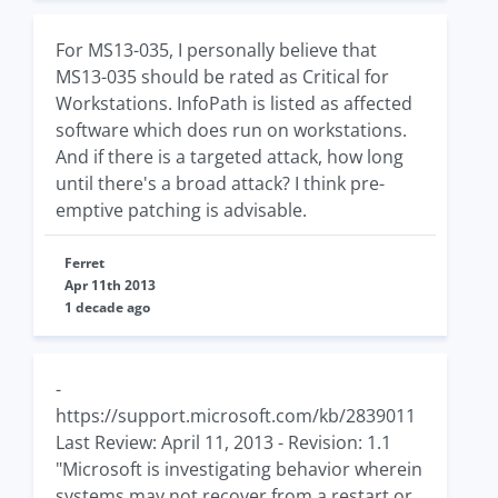
For MS13-035, I personally believe that
MS13-035 should be rated as Critical for
Workstations. InfoPath is listed as affected
software which does run on workstations.
And if there is a targeted attack, how long
until there's a broad attack? I think pre-
emptive patching is advisable.
Ferret
Apr 11th 2013
1 decade ago
-
https://support.microsoft.com/kb/2839011
Last Review: April 11, 2013 - Revision: 1.1
"Microsoft is investigating behavior wherein
systems may not recover from a restart or