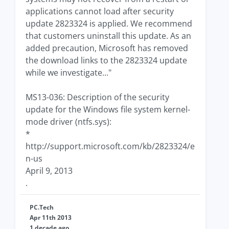
applications cannot load after security
update 2823324 is applied. We recommend
that customers uninstall this update. As an
added precaution, Microsoft has removed
the download links to the 2823324 update
while we investigate..."
MS13-036: Description of the security
update for the Windows file system kernel-
mode driver (ntfs.sys):
*
http://support.microsoft.com/kb/2823324/e
n-us
April 9, 2013
.
PC.Tech
Apr 11th 2013
1 decade ago