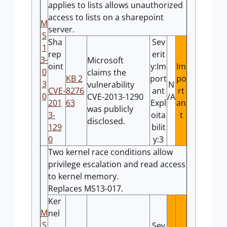
applies to lists allows unauthorized
access to lists on a sharepoint
M
server.
S
Sha
Sev
1
rep
erit
3-
Microsoft
oint
y:Im
Im
0
claims the
KB 2
port
po
3
vulnerability
N
CVE-
8276
ant
rt
0
CVE-2013-1290
/A
201
63
Expl
an
was publicly
3-
oita
t
disclosed.
129
bilit
0
y:3
Two kernel race conditions allow
privilege escalation and read access
to kernel memory.
Replaces MS13-017.
Ker
M
nel
S
Sev