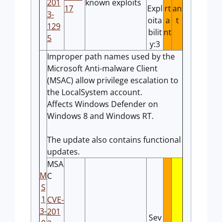
201
known exploits
17
Expl
rt
an
3-
oita
a
t
129
bilit
nt
5
y:3
Improper path names used by the
Microsoft Anti-malware Client
(MSAC) allow privilege escalation to
the LocalSystem account.
Affects Windows Defender on
Windows 8 and Windows RT.
The update also contains functional
updates.
MSA
M
C
S
1
CVE-
3-
201
Sev