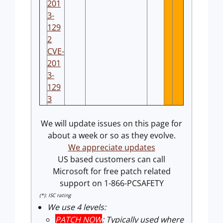
201
3-
129
2
CVE-
201
3-
129
3
We will update issues on this page for
about a week or so as they evolve.
We appreciate updates
US based customers can call
Microsoft for free patch related
support on 1-866-PCSAFETY
(*): ISC rating
We use 4 levels:
PATCH NOW
: Typically used where