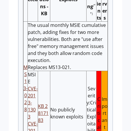
ie
rv
ns -
(*
ng
n
er
KB
*)
ts
s
The usual monthly MSIE cumulative
patch, adding fixes for two more
vulnerabilities. Both are "use after
free" memory management issues
and they both allow random code
execution.
M
Replaces MS13-021.
S
MSI
1
E
3-
CVE-
Sev
0
201
erit
C
Im
2
3-
y:Cri
KB 2
ri
po
8
130
No publicly
tical
8171
ti
rt
3
known exploits
Expl
83
c
an
CVE-
oita
al
t
201
bilit