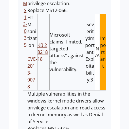
M
privilege escalation.
S
Replace MS12-066.
1
HT
3-
ML
Sev
0
sani
erit
Microsoft
3
tizat
y:Im
Im
claims "limited,
5
ion
KB 2
port
po
targeted
N
8218
ant
rt
attacks" against
/A
CVE-
18
Expl
an
the
201
oita
t
vulnerability.
3-
bilit
007
y:3
8
Multiple vulnerabilities in the
windows kernel mode drivers allow
privilege escalation and read access
to kernel memory as well as Denial
of Service.
Replaces MS13-016.