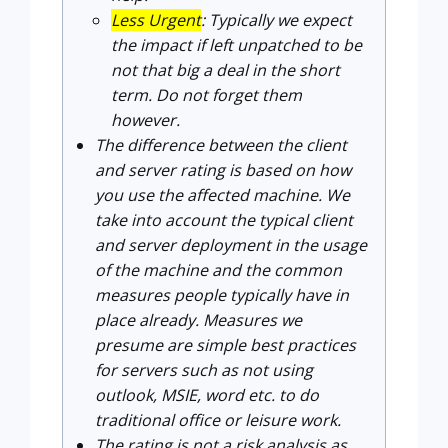
Less Urgent
: Typically we expect
the impact if left unpatched to be
not that big a deal in the short
term. Do not forget them
however.
The difference between the client
and server rating is based on how
you use the affected machine. We
take into account the typical client
and server deployment in the usage
of the machine and the common
measures people typically have in
place already. Measures we
presume are simple best practices
for servers such as not using
outlook, MSIE, word etc. to do
traditional office or leisure work.
The rating is not a risk analysis as