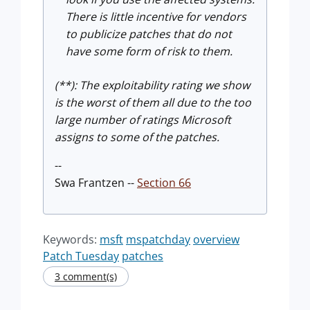
There is little incentive for vendors
to publicize patches that do not
have some form of risk to them.
(**): The exploitability rating we show
is the worst of them all due to the too
large number of ratings Microsoft
assigns to some of the patches.
--
Swa Frantzen --
Section 66
Keywords:
msft
mspatchday
overview
Patch Tuesday
patches
3 comment(s)