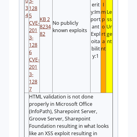
0
3-
erit
I
3
128
y:Im
m
Le
4
5
KB 2
port
p
ss
CVE-
No publicly
8234
ant
o
Ur
201
known exploits
82
Expl
rt
ge
3-
oita
a
nt
128
bilit
nt
6
y:1
CVE-
201
3-
128
7
HTML validation is not done
properly in Microsoft Office
(InfoPath), Sharepoint Server,
Groove Server, Sharepoint
Foundation resulting in what looks
like an XSS exploit resulting in