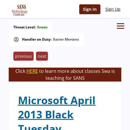
Sign In
Sign Up
Threat Level:
Green
Handler on Duty:
Xavier Mertens
previous
next
Click
HERE
to learn more about classes Swa is
teaching for SANS
Microsoft April
2013 Black
Tuesday