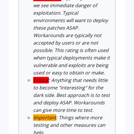
we see immediate danger of
exploitation. Typical
environments will want to deploy
these patches ASAP.
Workarounds are typically not
accepted by users or are not
possible. This rating is often used
when typical deployments make it
vulnerable and exploits are being
used or easy to obtain or make.
Critical
: Anything that needs little
to become "interesting" for the
dark side. Best approach is to test
and deploy ASAP. Workarounds
can give more time to test.
Important
: Things where more
testing and other measures can
help.