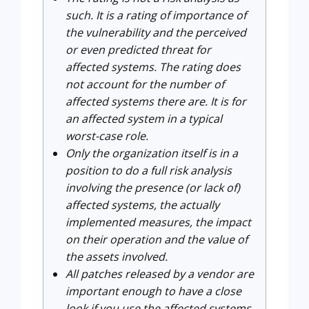
such. It is a rating of importance of
the vulnerability and the perceived
or even predicted threat for
affected systems. The rating does
not account for the number of
affected systems there are. It is for
an affected system in a typical
worst-case role.
Only the organization itself is in a
position to do a full risk analysis
involving the presence (or lack of)
affected systems, the actually
implemented measures, the impact
on their operation and the value of
the assets involved.
All patches released by a vendor are
important enough to have a close
look if you use the affected systems.