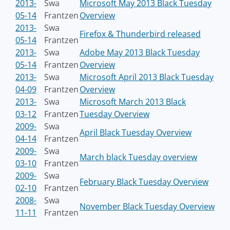
2013-
Swa
Microsoft May 2013 Black Tuesday
05-14
Frantzen
Overview
2013-
Swa
Firefox & Thunderbird released
05-14
Frantzen
2013-
Swa
Adobe May 2013 Black Tuesday
05-14
Frantzen
Overview
2013-
Swa
Microsoft April 2013 Black Tuesday
04-09
Frantzen
Overview
2013-
Swa
Microsoft March 2013 Black
03-12
Frantzen
Tuesday Overview
2009-
Swa
April Black Tuesday Overview
04-14
Frantzen
2009-
Swa
March black Tuesday overview
03-10
Frantzen
2009-
Swa
February Black Tuesday Overview
02-10
Frantzen
2008-
Swa
November Black Tuesday Overview
11-11
Frantzen