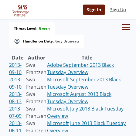
Sign In
Sign Up
Threat Level:
Green
Handler on Duty:
Guy Bruneau
Date
Author
Title
2013-
Swa
Adobe September 2013 Black
09-10
Frantzen
Tuesday Overview
2013-
Swa
Microsoft September 2013 Black
09-10
Frantzen
Tuesday Overview
2013-
Swa
Microsoft August 2013 Black
08-13
Frantzen
Tuesday Overview
2013-
Swa
Microsoft July 2013 Black Tuesday
07-09
Frantzen
Overview
2013-
Swa
Microsoft June 2013 Black Tuesday
06-11
Frantzen
Overview