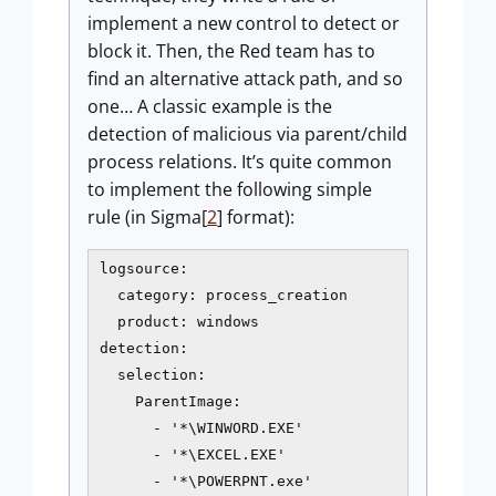
implement a new control to detect or
block it. Then, the Red team has to
find an alternative attack path, and so
one… A classic example is the
detection of malicious via parent/child
process relations. It’s quite common
to implement the following simple
rule (in Sigma[
2
] format):
logsource:

  category: process_creation

  product: windows

detection:

  selection:

    ParentImage:

      - '*\WINWORD.EXE'

      - '*\EXCEL.EXE'

      - '*\POWERPNT.exe'
