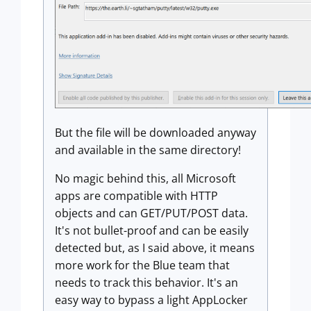
But the file will be downloaded anyway
and available in the same directory!
No magic behind this, all Microsoft
apps are compatible with HTTP
objects and can GET/PUT/POST data.
It's not bullet-proof and can be easily
detected but, as I said above, it means
more work for the Blue team that
needs to track this behavior. It's an
easy way to bypass a light AppLocker