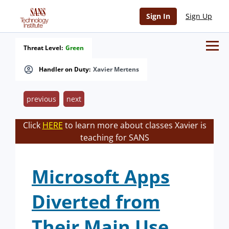
Sign In
Sign Up
Threat Level:
Green
Handler on Duty:
Xavier Mertens
previous
next
Click
HERE
to learn more about classes Xavier is
teaching for SANS
Microsoft Apps
Diverted from
Their Main Use