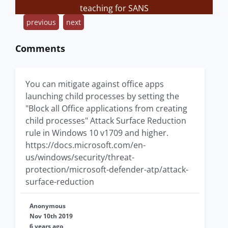
teaching for SANS
previous
next
Comments
You can mitigate against office apps
launching child processes by setting the
"Block all Office applications from creating
child processes" Attack Surface Reduction
rule in Windows 10 v1709 and higher.
https://docs.microsoft.com/en-
us/windows/security/threat-
protection/microsoft-defender-atp/attack-
surface-reduction
Anonymous
Nov 10th 2019
6 years ago