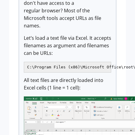
don't have access to a
regular browser? Most of the
Microsoft tools accept URLs as file
names.
Let’s load a text file via Excel. It accepts
filenames as argument and filenames
can be URLs:
C:\Program Files (x86)\Microsoft Office\root
All text files are directly loaded into
Excel cells (1 line = 1 cell):