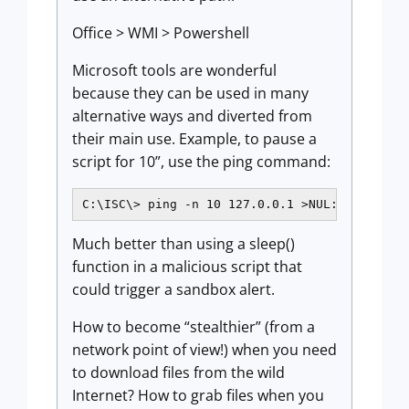
Office > WMI > Powershell
Microsoft tools are wonderful
because they can be used in many
alternative ways and diverted from
their main use. Example, to pause a
script for 10”, use the ping command:
C:\ISC\> ping -n 10 127.0.0.1 >NUL:
Much better than using a sleep()
function in a malicious script that
could trigger a sandbox alert.
How to become “stealthier” (from a
network point of view!) when you need
to download files from the wild
Internet? How to grab files when you