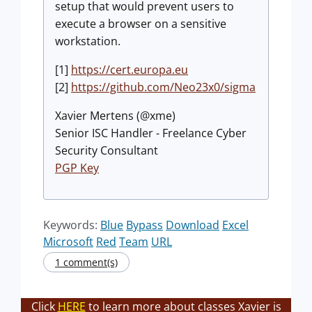
setup that would prevent users to
execute a browser on a sensitive
workstation.
[1]
https://cert.europa.eu
[2]
https://github.com/Neo23x0/sigma
Xavier Mertens (@xme)
Senior ISC Handler - Freelance Cyber
Security Consultant
PGP Key
Keywords:
Blue
Bypass
Download
Excel
Microsoft
Red
Team
URL
1 comment(s)
Click
HERE
to learn more about classes Xavier is