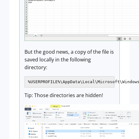
But the good news, a copy of the file is
saved locally in the following
directory:
%USERPROFILE%\AppData\Local\Microsoft\Window
Tip: Those directories are hidden!