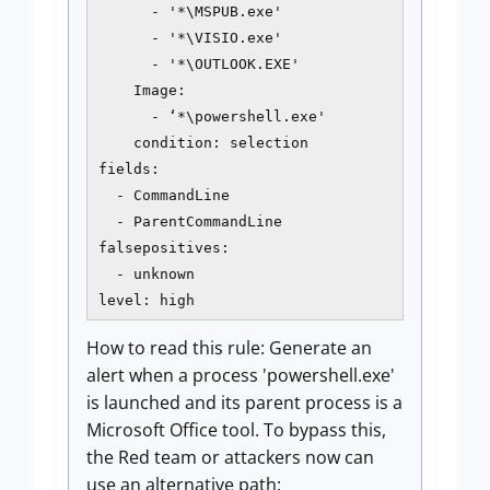
      - '*\MSPUB.exe'

      - '*\VISIO.exe'

      - '*\OUTLOOK.EXE'

    Image:

      - ‘*\powershell.exe'

    condition: selection

fields:

  - CommandLine

  - ParentCommandLine

falsepositives:

  - unknown

level: high
How to read this rule: Generate an
alert when a process 'powershell.exe'
is launched and its parent process is a
Microsoft Office tool. To bypass this,
the Red team or attackers now can
use an alternative path: