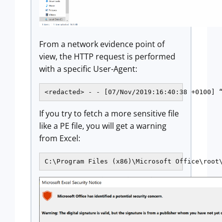
From a network evidence point of
view, the HTTP request is performed
with a specific User-Agent:
<redacted> - - [07/Nov/2019:16:40:38 +0100] 
If you try to fetch a more sensitive file
like a PE file, you will get a warning
from Excel:
C:\Program Files (x86)\Microsoft Office\root