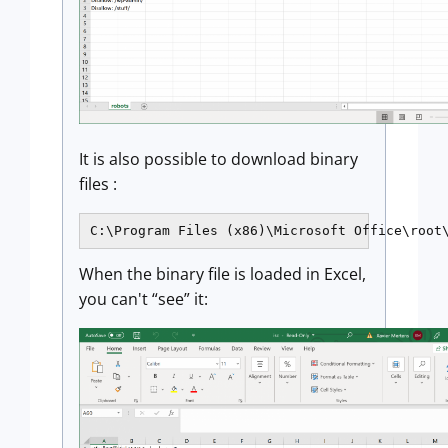
It is also possible to download binary
files :
C:\Program Files (x86)\Microsoft Office\root
When the binary file is loaded in Excel,
you can't “see” it: