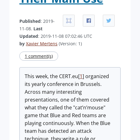
Published
: 2019-
11-08.
Last
Updated
: 2019-11-08 07:02:46 UTC
by
Xavier Mertens
(Version: 1)
1 comment(s)
This week, the CERT.eu[
1
] organized
its yearly conference in Brussels.
Across many interesting
presentations, one of them covered
what they called the "cat’n’mouse"
game that Blue and Red teams are
playing continuously. When the Blue
team has detected an attack
technique, they write a rule or