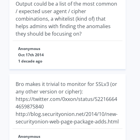
Output could be a list of the most common
/ expected user agent / cipher
combinations, a whitelist (kind of) that
helps admins with finding the anomalies
they should be focusing on?
Anonymous
Oct 17th 2014
1 decade ago
Bro makes it trivial to monitor for SSLv3 (or
any other version or cipher):
https://twitter.com/0xxon/status/52216664
4659875840
http://blog.securityonion.net/2014/10/new-
securityonion-web-page-package-adds.html
Anonymous