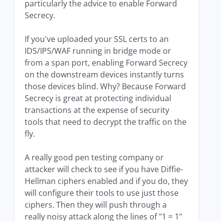
particularly the advice to enable Forward
Secrecy.
If you've uploaded your SSL certs to an
IDS/IPS/WAF running in bridge mode or
from a span port, enabling Forward Secrecy
on the downstream devices instantly turns
those devices blind. Why? Because Forward
Secrecy is great at protecting individual
transactions at the expense of security
tools that need to decrypt the traffic on the
fly.
A really good pen testing company or
attacker will check to see if you have Diffie-
Hellman ciphers enabled and if you do, they
will configure their tools to use just those
ciphers. Then they will push through a
really noisy attack along the lines of "1 = 1"