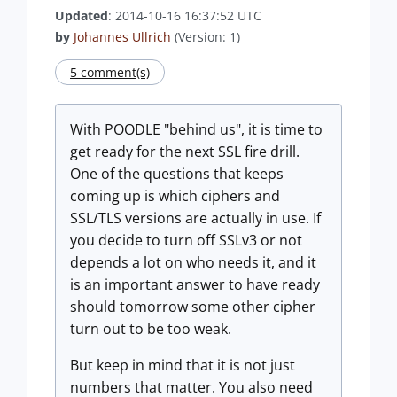
Updated
: 2014-10-16 16:37:52 UTC
by
Johannes Ullrich
(Version: 1)
5 comment(s)
With POODLE "behind us", it is time to
get ready for the next SSL fire drill.
One of the questions that keeps
coming up is which ciphers and
SSL/TLS versions are actually in use. If
you decide to turn off SSLv3 or not
depends a lot on who needs it, and it
is an important answer to have ready
should tomorrow some other cipher
turn out to be too weak.
But keep in mind that it is not just
numbers that matter. You also need