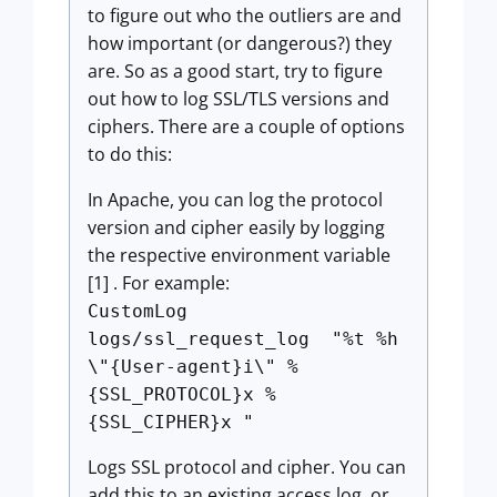
to figure out who the outliers are and
how important (or dangerous?) they
are. So as a good start, try to figure
out how to log SSL/TLS versions and
ciphers. There are a couple of options
to do this:
In Apache, you can log the protocol
version and cipher easily by logging
the respective environment variable
[1] . For example:
CustomLog
logs/ssl_request_log "%t %h
\"{User-agent}i\" %
{SSL_PROTOCOL}x %
{SSL_CIPHER}x "
Logs SSL protocol and cipher. You can
add this to an existing access log, or