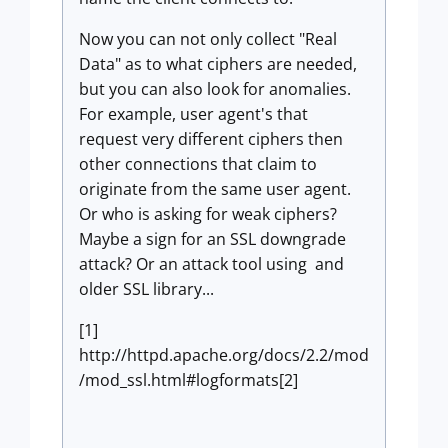
Now you can not only collect "Real
Data" as to what ciphers are needed,
but you can also look for anomalies.
For example, user agent's that
request very different ciphers then
other connections that claim to
originate from the same user agent.
Or who is asking for weak ciphers?
Maybe a sign for an SSL downgrade
attack? Or an attack tool using and
older SSL library...
[1]
http://httpd.apache.org/docs/2.2/mod
/mod_ssl.html#logformats[2]