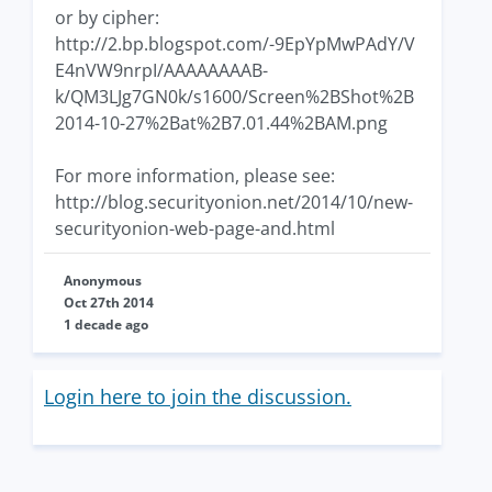
or by cipher:
http://2.bp.blogspot.com/-9EpYpMwPAdY/V
E4nVW9nrpI/AAAAAAAAB-
k/QM3LJg7GN0k/s1600/Screen%2BShot%2B
2014-10-27%2Bat%2B7.01.44%2BAM.png
For more information, please see:
http://blog.securityonion.net/2014/10/new-
securityonion-web-page-and.html
Anonymous
Oct 27th 2014
1 decade ago
Login here to join the discussion.