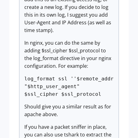
create a new log. If you decide to log
this in its own log, I suggest you add
User-Agent and IP Address (as well as
time stamp).
In nginx, you can do the same by
adding $ssl_cipher $ssl_protocol to
the log_format directive in your nginx
configuration. For example:
log_format ssl ''$remote_addr
"$http_user_agent"
$ssl_cipher $ssl_protocol
Should give you a similar result as for
apache above.
If you have a packet sniffer in place,
you can also use tshark to extract the