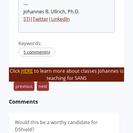
---
Johannes B. Ullrich, Ph.D.
STI
|
Twitter
|
LinkedIn
Keywords:
5 comment(s)
Click
HERE
to learn more about classes Johannes is
teaching for SANS
previous
next
Comments
Would this be a worthy candidate for
DShield?