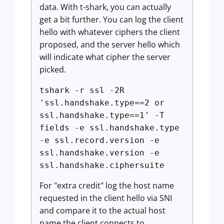
data. With t-shark, you can actually
get a bit further. You can log the client
hello with whatever ciphers the client
proposed, and the server hello which
will indicate what cipher the server
picked.
tshark -r ssl -2R
'ssl.handshake.type==2 or
ssl.handshake.type==1' -T
fields -e ssl.handshake.type
-e ssl.record.version -e
ssl.handshake.version -e
ssl.handshake.ciphersuite
For "extra credit" log the host name
requested in the client hello via SNI
and compare it to the actual host
name the client connects to.