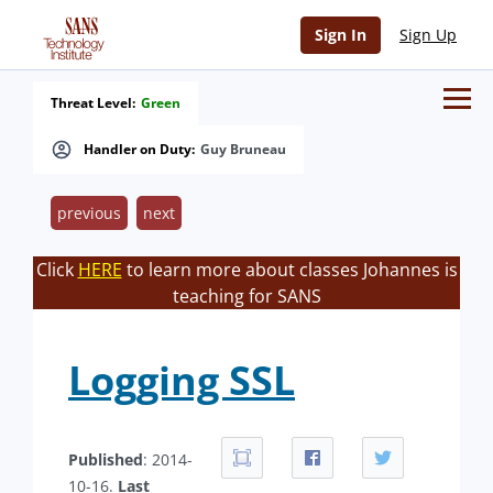
Sign In
Sign Up
Threat Level:
Green
Handler on Duty:
Guy Bruneau
previous
next
Click
HERE
to learn more about classes Johannes is
teaching for SANS
Logging SSL
Published
: 2014-
10-16.
Last