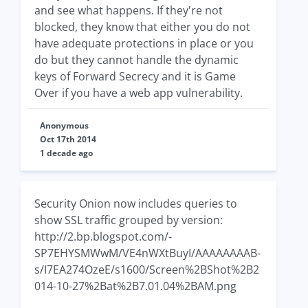
and see what happens. If they're not
blocked, they know that either you do not
have adequate protections in place or you
do but they cannot handle the dynamic
keys of Forward Secrecy and it is Game
Over if you have a web app vulnerability.
Anonymous
Oct 17th 2014
1 decade ago
Security Onion now includes queries to
show SSL traffic grouped by version:
http://2.bp.blogspot.com/-
SP7EHYSMWwM/VE4nWXtBuyI/AAAAAAAAB-
s/I7EA274OzeE/s1600/Screen%2BShot%2B2
014-10-27%2Bat%2B7.01.04%2BAM.png