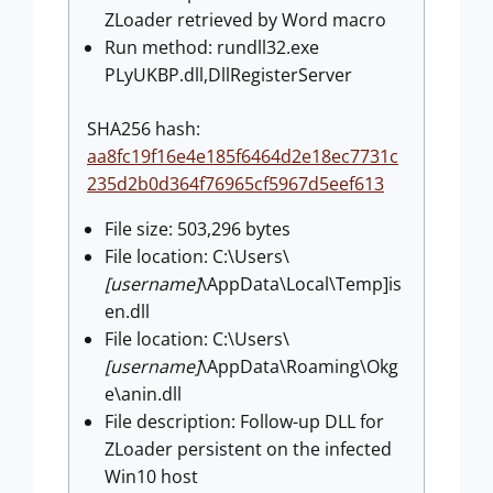
ZLoader retrieved by Word macro
Run method: rundll32.exe
PLyUKBP.dll,DllRegisterServer
SHA256 hash:
aa8fc19f16e4e185f6464d2e18ec7731c
235d2b0d364f76965cf5967d5eef613
File size: 503,296 bytes
File location: C:\Users\
[username]
\AppData\Local\Temp]is
en.dll
File location: C:\Users\
[username]
\AppData\Roaming\Okg
e\anin.dll
File description: Follow-up DLL for
ZLoader persistent on the infected
Win10 host