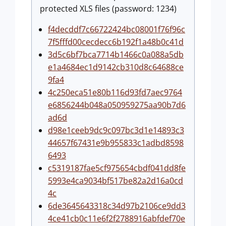
protected XLS files (password: 1234)
f4decddf7c66722424bc08001f76f96c
7f5fffd00cecdecc6b192f1a48b0c41d
3d5c6bf7bca7714b1466c0a088a5db
e1a4684ec1d9142cb310d8c64688ce
9fa4
4c250eca51e80b116d93fd7aec9764
e6856244b048a050959275aa90b7d6
ad6d
d98e1ceeb9dc9c097bc3d1e14893c3
44657f67431e9b955833c1adbd8598
6493
c5319187fae5cf975654cbdf041dd8fe
5993e4ca9034bf517be82a2d16a0cd
4c
6de3645643318c34d97b2106ce9dd3
4ce41cb0c11e6f2f2788916abfdef70e