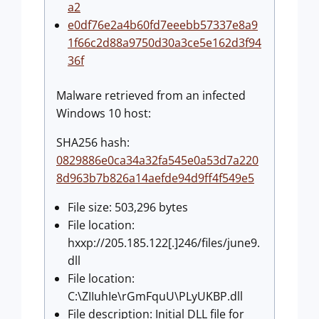
a2
e0df76e2a4b60fd7eeebb57337e8a9
1f66c2d88a9750d30a3ce5e162d3f94
36f
Malware retrieved from an infected
Windows 10 host:
SHA256 hash:
0829886e0ca34a32fa545e0a53d7a220
8d963b7b826a14aefde94d9ff4f549e5
File size: 503,296 bytes
File location:
hxxp://205.185.122[.]246/files/june9.
dll
File location:
C:\ZIIuhIe\rGmFquU\PLyUKBP.dll
File description: Initial DLL file for