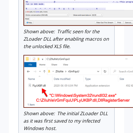
Shown above: Traffic seen for the
ZLoader DLL after enabling macros on
the unlocked XLS file.
Shown above: The initial ZLoader DLL
as it was first saved to my infected
Windows host.