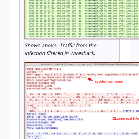
Shown above: Traffic from the
infection filtered in Wireshark.