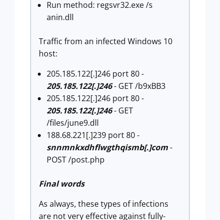
Run method: regsvr32.exe /s
anin.dll
Traffic from an infected Windows 10
host:
205.185.122[.]246 port 80 -
205.185.122[.]246
- GET /b9xBB3
205.185.122[.]246 port 80 -
205.185.122[.]246
- GET
/files/june9.dll
188.68.221[.]239 port 80 -
snnmnkxdhflwgthqismb[.]com
-
POST /post.php
Final words
As always, these types of infections
are not very effective against fully-