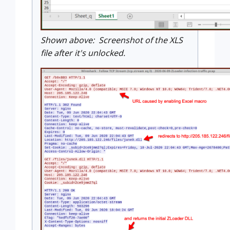
Shown above: Screenshot of the XLS
file after it's unlocked.