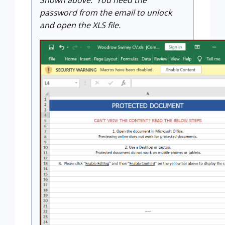
password from the email to unlock
and open the XLS file.