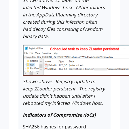
Shown above: ZLoader on the
infected Windows host. Other folders
in the AppData\Roaming directory
created during this infection often
had decoy files consisting of random
binary data.
Shown above: Registry update to
keep ZLoader persistent. The registry
update didn't happen until after I
rebooted my infected Windows host.
Indicators of Compromise (IoCs)
SHA256 hashes for password-