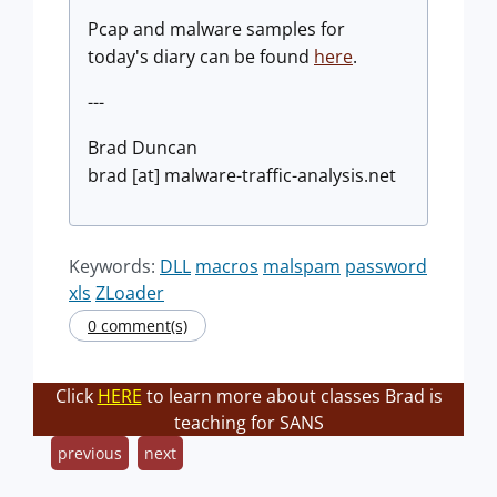
Pcap and malware samples for
today's diary can be found
here
.
---
Brad Duncan
brad [at] malware-traffic-analysis.net
Keywords:
DLL
macros
malspam
password
xls
ZLoader
0 comment(s)
Click
HERE
to learn more about classes Brad is
teaching for SANS
previous
next