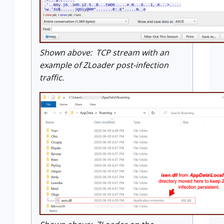
Shown above: TCP stream with an
example of ZLoader post-infection
traffic.