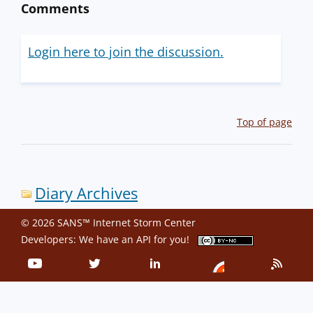
Comments
Login here to join the discussion.
Top of page
Diary Archives
© 2026 SANS™ Internet Storm Center
Developers: We have an
API
for you!