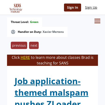
Sign In
Sign Up
Threat Level:
Green
Handler on Duty:
Xavier Mertens
previous
next
Click
HERE
to learn more about classes Brad is
teaching for SANS
Job application-
themed malspam
pushes ZLoader