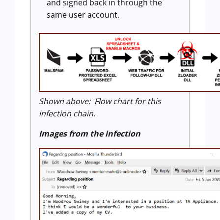
and signed back in through the
same user account.
Shown above: Flow chart for this
infection chain.
Images from the infection