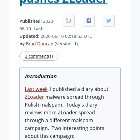
Published
: 2020-
06-10.
Last
Updated
: 2020-06-10 02:18:53 UTC
by
Brad Duncan
(Version: 1)
0 comment(s)
Introduction
Last week
, I published a diary about
ZLoader
malware spread through
Polish malspam. Today's diary
reviews more ZLoader spread
through a different malspam
campaign. Two interesting points
about this campaign: