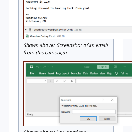
Shown above: Screenshot of an email
from this campaign.
Shown above: You need the