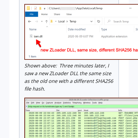
Shown above: Three minutes later, I
saw a new ZLoader DLL the same size
as the old one with a different SHA256
file hash.