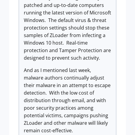
patched and up-to-date computers
running the latest version of Microsoft
Windows. The default virus & threat
protection settings should stop these
samples of ZLoader from infecting a
Windows 10 host. Real-time
protection and Tamper Protection are
designed to prevent such activity.
And as I mentioned last week,
malware authors continually adjust
their malware in an attempt to escape
detection. With the low cost of
distribution through email, and with
poor security practices among
potential victims, campaigns pushing
ZLoader and other malware will likely
remain cost-effective.