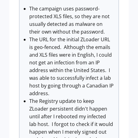
The campaign uses password-
protected XLS files, so they are not
usually detected as malware on
their own without the password.
The URL for the initial ZLoader URL
is geo-fenced. Although the emails
and XLS files were in English, I could
not get an infection from an IP
address within the United States. I
was able to successfully infect a lab
host by going through a Canadian IP
address.
The Registry update to keep
ZLoader persistent didn't happen
until after I rebooted my infected
lab host. I forgot to check if it would
happen when I merely signed out