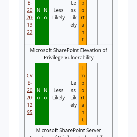
E-
Le
p
20
N
N
Less
ss
o
20-
o
o
Likely
Lik
rt
13
ely
a
22
n
t
Microsoft SharePoint Elevation of
Privilege Vulnerability
I
CV
m
E-
Le
p
20
N
N
Less
ss
o
20-
o
o
Likely
Lik
rt
12
ely
a
95
n
t
Microsoft SharePoint Server