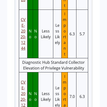
t
I
CV
m
E-
Le
p
20
N
N
Less
ss
o
6.3
5.7
20-
o
o
Likely
Lik
rt
12
ely
a
44
n
t
Diagnostic Hub Standard Collector
Elevation of Privilege Vulnerability
I
CV
m
E-
Le
p
20
N
N
Less
ss
o
7.0
6.3
20-
o
o
Likely
Lik
rt
12
ely
a