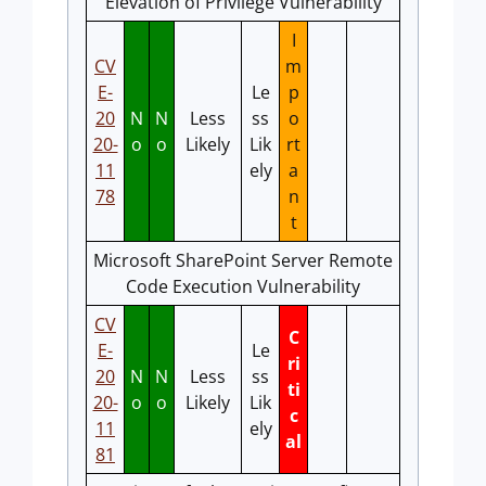
Elevation of Privilege Vulnerability
I
CV
m
E-
Le
p
20
N
N
Less
ss
o
20-
o
o
Likely
Lik
rt
11
ely
a
78
n
t
Microsoft SharePoint Server Remote
Code Execution Vulnerability
CV
C
E-
Le
ri
20
N
N
Less
ss
ti
20-
o
o
Likely
Lik
c
11
ely
al
81