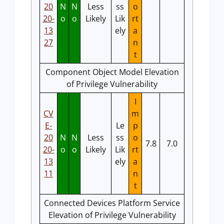
20
N
N
Less
ss
o
20-
o
o
Likely
Lik
rt
13
ely
a
27
n
t
Component Object Model Elevation
of Privilege Vulnerability
I
CV
m
E-
Le
p
20
N
N
Less
ss
o
7.8
7.0
20-
o
o
Likely
Lik
rt
13
ely
a
11
n
t
Connected Devices Platform Service
Elevation of Privilege Vulnerability