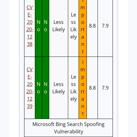
I
CV
m
E-
Le
p
20
N
N
Less
ss
o
8.8
7.9
20-
o
o
Likely
Lik
rt
12
ely
a
38
n
t
I
CV
m
E-
Le
p
20
N
N
Less
ss
o
8.8
7.9
20-
o
o
Likely
Lik
rt
12
ely
a
39
n
t
Microsoft Bing Search Spoofing
Vulnerability