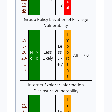
c
12
ely
al
48
Group Policy Elevation of Privilege
Vulnerability
I
CV
m
E-
Le
p
20
N
N
Less
ss
o
7.8
7.0
20-
o
o
Likely
Lik
rt
13
ely
a
17
n
t
Internet Explorer Information
Disclosure Vulnerability
I
CV
m
E-
Le
p