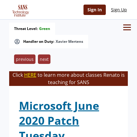
Sign In
Sign Up
Threat Level:
Green
Handler on Duty:
Xavier Mertens
previous
next
Click
HERE
to learn more about classes Renato is
teaching for SANS
Microsoft June
2020 Patch
Tuesday