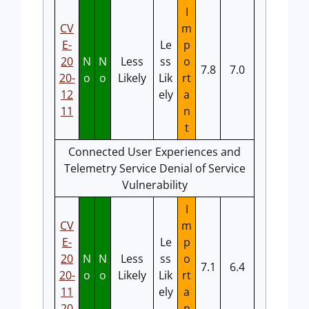
I
CV
m
E-
Le
p
20
N
N
Less
ss
o
7.8
7.0
20-
o
o
Likely
Lik
rt
12
ely
a
11
n
t
Connected User Experiences and
Telemetry Service Denial of Service
Vulnerability
I
CV
m
E-
Le
p
20
N
N
Less
ss
o
7.1
6.4
20-
o
o
Likely
Lik
rt
11
ely
a
20
n