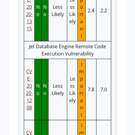
20
N
N
Less
ss
o
2.4
2.2
20-
o
o
Likely
Lik
rt
13
ely
a
15
n
t
Jet Database Engine Remote Code
Execution Vulnerability
I
CV
m
E-
Le
p
20
N
N
Less
ss
o
7.8
7.0
20-
o
o
Likely
Lik
rt
12
ely
a
08
n
t
I
CV
m