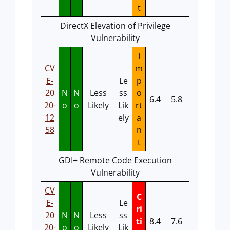
t
DirectX Elevation of Privilege
Vulnerability
I
CV
m
E-
Le
p
20
N
N
Less
ss
o
6.4
5.8
20-
o
o
Likely
Lik
rt
12
ely
a
58
n
t
GDI+ Remote Code Execution
Vulnerability
CV
C
E-
Le
ri
20
N
N
Less
ss
ti
8.4
7.6
20-
o
o
Likely
Lik