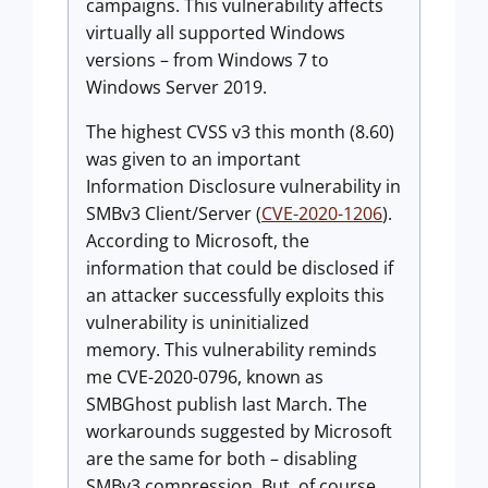
campaigns. This vulnerability affects
virtually all supported Windows
versions – from Windows 7 to
Windows Server 2019.
The highest CVSS v3 this month (8.60)
was given to an important
Information Disclosure vulnerability in
SMBv3 Client/Server (
CVE-2020-1206
).
According to Microsoft, the
information that could be disclosed if
an attacker successfully exploits this
vulnerability is uninitialized
memory. This vulnerability reminds
me CVE-2020-0796, known as
SMBGhost publish last March. The
workarounds suggested by Microsoft
are the same for both – disabling
SMBv3 compression. But, of course,