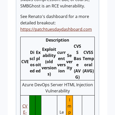
SMBGhost is an RCE vulnerability.
See Renato's dashboard for a more
detailed breakout:
https://patchtuesdaydashboard.com
Description
CVS
Exploit
Di
Ex
curr
S
CVSS
ability
Se
scl
pl
ent
Bas
Temp
CVE
(old
ver
os
oit
vers
e
oral
version
ity
ed
ed
ion
(AV
(AVG)
s)
G)
Azure DevOps Server HTML Injection
Vulnerability
I
CV
m
E-
Le
p