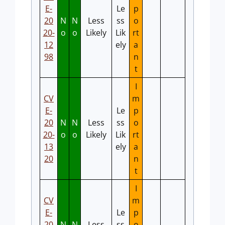
E-
Le
p
20
N
N
Less
ss
o
20-
o
o
Likely
Lik
rt
12
ely
a
98
n
t
I
CV
m
E-
Le
p
20
N
N
Less
ss
o
20-
o
o
Likely
Lik
rt
13
ely
a
20
n
t
I
CV
m
E-
Le
p
20
N
N
Less
ss
o