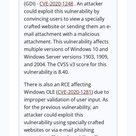
(GDI) -
CVE-2020-1248
. An attacker
could exploit this vulnerability by
convincing users to view a specially
crafted website or sending them an e-
mail attachment with a malicious
attachment. This vulnerability affects
multiple versions of Windows 10 and
Windows Server versions 1903, 1909,
and 2004. The CVSS v3 score for this
vulnerability is 8.40.
There is also an RCE affecting
Windows OLE (
CVE-2020-1281
) due to
improper validation of user input. As
for the previous vulnerability, an
attacker could exploit this
vulnerability using specially crafted
websites or via e-mail phishing