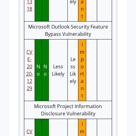
13
ely
a
18
n
t
Microsoft Outlook Security Feature
Bypass Vulnerability
I
CV
m
E-
Le
p
20
N
N
Less
ss
o
20-
o
o
Likely
Lik
rt
12
ely
a
29
n
t
Microsoft Project Information
Disclosure Vulnerability
I
CV
m