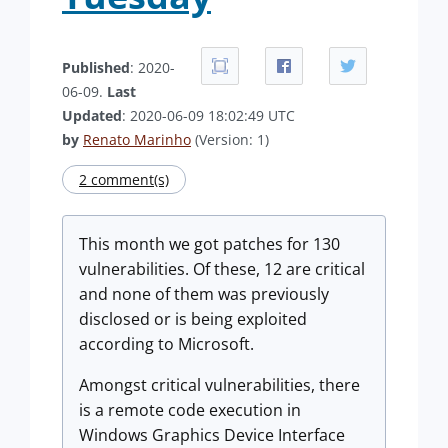
Published
: 2020-
06-09.
Last
Updated
: 2020-06-09 18:02:49 UTC
by
Renato Marinho
(Version: 1)
2 comment(s)
This month we got patches for 130
vulnerabilities. Of these, 12 are critical
and none of them was previously
disclosed or is being exploited
according to Microsoft.
Amongst critical vulnerabilities, there
is a remote code execution in
Windows Graphics Device Interface