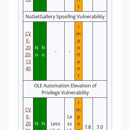
t
NuGetGallery Spoofing Vulnerability
I
CV
m
E-
p
20
N
N
o
-
-
20-
o
o
rt
13
a
40
n
t
OLE Automation Elevation of
Privilege Vulnerability
I
CV
m
E-
Le
p
20
N
N
Less
ss
o
7.8
7.0