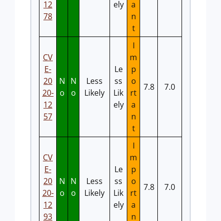
12
ely
a
78
n
t
I
CV
m
E-
Le
p
20
N
N
Less
ss
o
7.8
7.0
20-
o
o
Likely
Lik
rt
12
ely
a
57
n
t
I
CV
m
E-
Le
p
20
N
N
Less
ss
o
7.8
7.0
20-
o
o
Likely
Lik
rt
12
ely
a
93
n