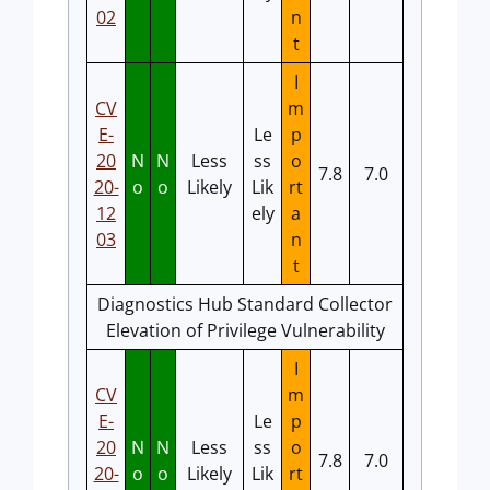
02
n
t
I
CV
m
E-
Le
p
20
N
N
Less
ss
o
7.8
7.0
20-
o
o
Likely
Lik
rt
12
ely
a
03
n
t
Diagnostics Hub Standard Collector
Elevation of Privilege Vulnerability
I
CV
m
E-
Le
p
20
N
N
Less
ss
o
7.8
7.0
20-
o
o
Likely
Lik
rt