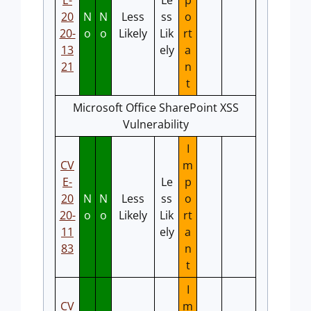
E-
Le
p
20
N
N
Less
ss
o
20-
o
o
Likely
Lik
rt
13
ely
a
21
n
t
Microsoft Office SharePoint XSS
Vulnerability
I
CV
m
E-
Le
p
20
N
N
Less
ss
o
20-
o
o
Likely
Lik
rt
11
ely
a
83
n
t
I
CV
m