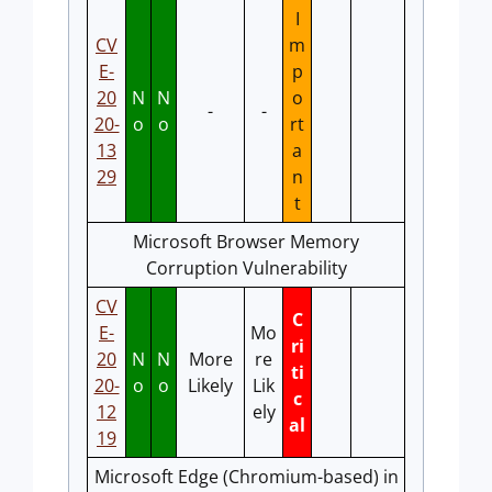
I
CV
m
E-
p
20
N
N
o
-
-
20-
o
o
rt
13
a
29
n
t
Microsoft Browser Memory
Corruption Vulnerability
CV
C
E-
Mo
ri
20
N
N
More
re
ti
20-
o
o
Likely
Lik
c
12
ely
al
19
Microsoft Edge (Chromium-based) in