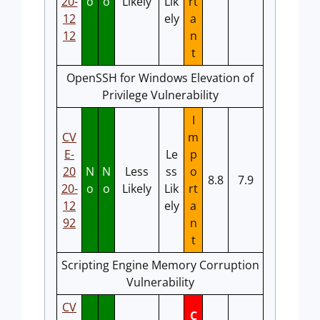
20-
o
o
Likely
Lik
rt
12
ely
a
12
n
t
OpenSSH for Windows Elevation of
Privilege Vulnerability
I
CV
m
E-
Le
p
20
N
N
Less
ss
o
8.8
7.9
20-
o
o
Likely
Lik
rt
12
ely
a
92
n
t
Scripting Engine Memory Corruption
Vulnerability
CV
C