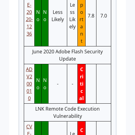
E-
Le
p
20
N
N
Less
ss
o
7.8
7.0
20-
o
o
Likely
Lik
rt
12
ely
a
36
n
t
June 2020 Adobe Flash Security
Update
AD
C
V2
ri
N
N
00
-
-
ti
o
o
01
c
0
al
LNK Remote Code Execution
Vulnerability
CV
C
E-
Le