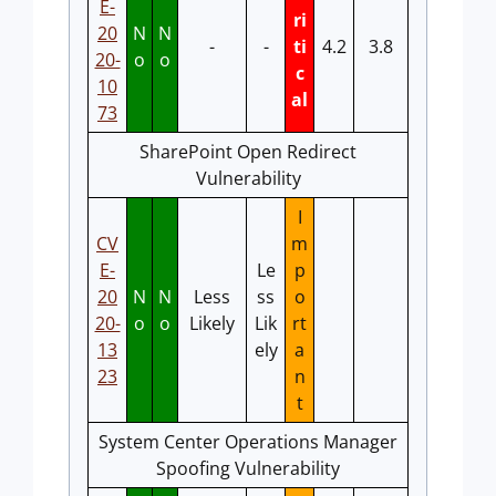
E-
ri
20
N
N
-
-
ti
4.2
3.8
20-
o
o
c
10
al
73
SharePoint Open Redirect
Vulnerability
I
CV
m
E-
Le
p
20
N
N
Less
ss
o
20-
o
o
Likely
Lik
rt
13
ely
a
23
n
t
System Center Operations Manager
Spoofing Vulnerability