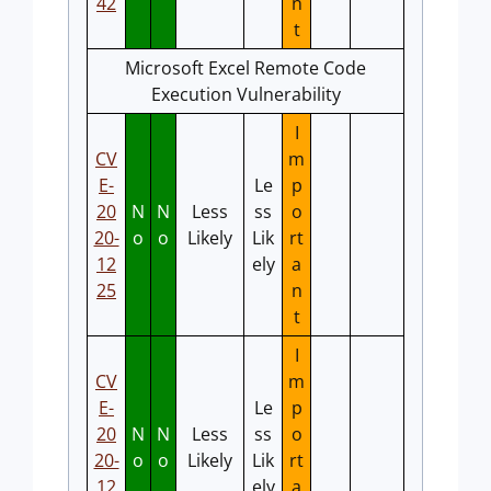
42
n
t
Microsoft Excel Remote Code
Execution Vulnerability
I
CV
m
E-
Le
p
20
N
N
Less
ss
o
20-
o
o
Likely
Lik
rt
12
ely
a
25
n
t
I
CV
m
E-
Le
p
20
N
N
Less
ss
o
20-
o
o
Likely
Lik
rt
12
ely
a