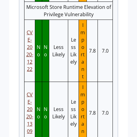
Microsoft Store Runtime Elevation of
Privilege Vulnerability
I
CV
m
E-
Le
p
20
N
N
Less
ss
o
7.8
7.0
20-
o
o
Likely
Lik
rt
12
ely
a
22
n
t
I
CV
m
E-
Le
p
20
N
N
Less
ss
o
7.8
7.0
20-
o
o
Likely
Lik
rt
13
ely
a
09
n