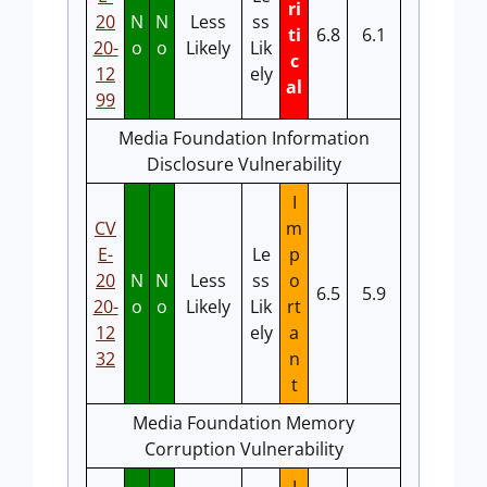
ri
20
N
N
Less
ss
ti
6.8
6.1
20-
o
o
Likely
Lik
c
12
ely
al
99
Media Foundation Information
Disclosure Vulnerability
I
CV
m
E-
Le
p
20
N
N
Less
ss
o
6.5
5.9
20-
o
o
Likely
Lik
rt
12
ely
a
32
n
t
Media Foundation Memory
Corruption Vulnerability