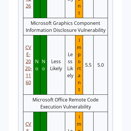
26
n
t
Microsoft Graphics Component
Information Disclosure Vulnerability
I
CV
m
E-
Le
p
20
N
N
Less
ss
o
5.5
5.0
20-
o
o
Likely
Lik
rt
11
ely
a
60
n
t
Microsoft Office Remote Code
Execution Vulnerability
I
CV
m