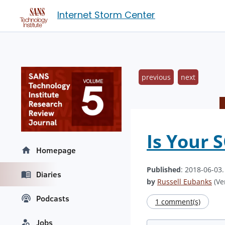
Internet Storm Center
previous
next
Is Your 
Homepage
Published
: 2018-06-03
Diaries
by
Russell Eubanks
(Ver
Podcasts
1 comment(s)
Jobs