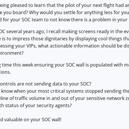
ng pleased to learn that the pilot of your next flight had any
ne you board? Why would you settle for anything less for y
d for your SOC team to not know there is a problem in you
C several years ago, I recall making screens ready in the e
e is to impress those dignitaries by displaying cool things 
ressing your VIPs, what actionable information should be d
nvironment?
 time this week ensuring your SOC wall is populated with m
ions.
controls are not sending data to your SOC?
know when your most critical systems stopped sending the
line of traffic volume in and out of your sensitive network 
th status of your security agents?
d valuable on your SOC wall!