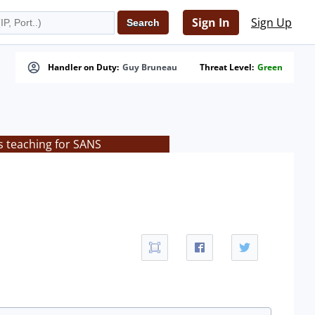
Sign In
Sign Up
Handler on Duty:
Guy Bruneau
Threat Level:
Green
s teaching for SANS