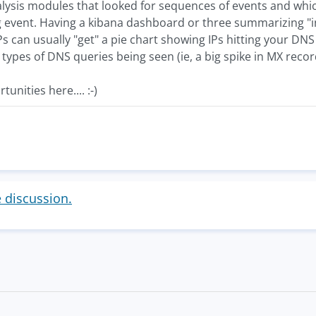
lysis modules that looked for sequences of events and whi
log event. Having a kibana dashboard or three summarizing "i
Ps can usually "get" a pie chart showing IPs hitting your DNS 
 types of DNS queries being seen (ie, a big spike in MX recor
nities here.... :-)
e discussion.