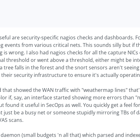
seful are security-specific nagios checks and dashboards. 
g events from various critical nets. This sounds silly but if t
 is wrong. I also had nagios checks for all the capture NICs 
l threshold or went above a threshold, either might be int
if a tree falls in the forest and the snort sensors aren't seein
their security infrastructure to ensure it's actually operati
 that showed the WAN traffic with "weathermap lines" that'd 
or if, say, an interface started showing more errors than "no
t found it useful in SecOps as well. You quickly get a feel 
ght just be a busy net or someone stupidly mirroring TBs o
AS scans.
daemon (small budgets 'n all that) which parsed and indexed 