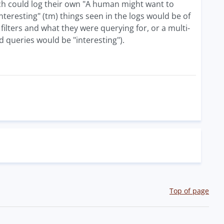
ch could log their own "A human might want to
nteresting" (tm) things seen in the logs would be of
filters and what they were querying for, or a multi-
d queries would be "interesting").
Top of page