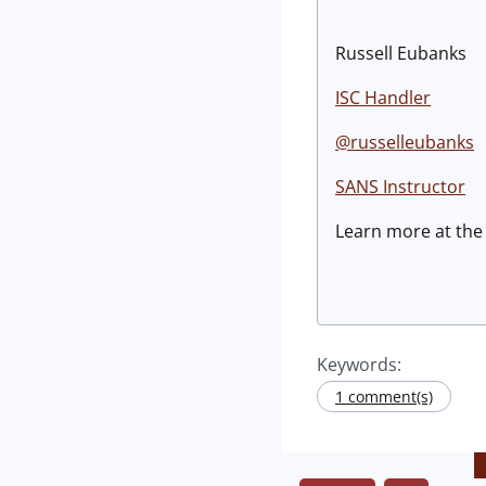
Russell Eubanks
ISC Handler
@russelleubanks
SANS Instructor
Learn more at th
Keywords:
1 comment(s)