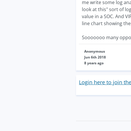
me write some log ana
look at this" sort of 
value in a SOC. And VI
line chart showing the
Sooooooo many opportu
Anonymous
Jun 6th 2018
8 years ago
Login here to join th