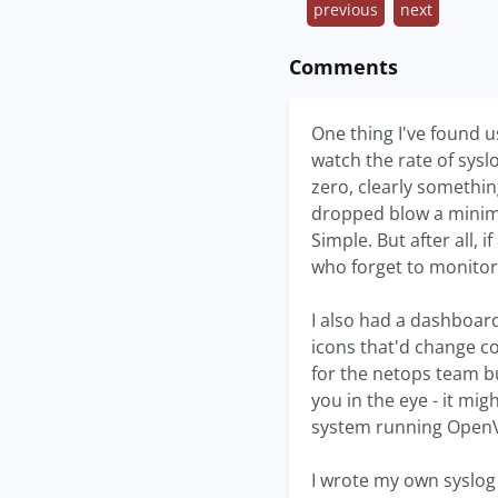
previous
next
Comments
One thing I've found u
watch the rate of syslo
zero, clearly something
dropped blow a minima
Simple. But after all, 
who forget to monitor 
I also had a dashboard
icons that'd change col
for the netops team bu
you in the eye - it mi
system running OpenV
I wrote my own syslog 