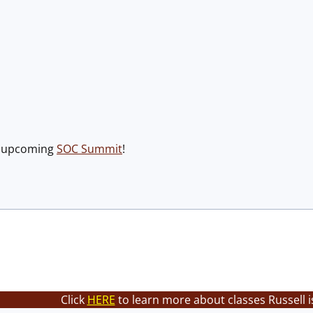
e upcoming
SOC Summit
!
Click
HERE
to learn more about classes Russell i