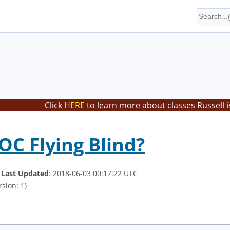
Click
HERE
to learn more about classes Russell i
SOC Flying Blind?
.
Last Updated
: 2018-06-03 00:17:22 UTC
sion: 1)