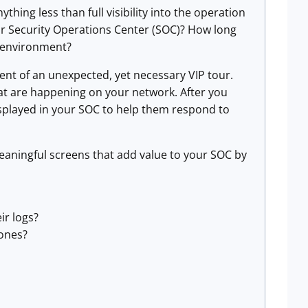
thing less than full visibility into the operation
our Security Operations Center (SOC)? How long
r environment?
vent of an unexpected, yet necessary VIP tour.
that are happening on your network. After you
isplayed in your SOC to help them respond to
eaningful screens that add value to your SOC by
ir logs?
zones?