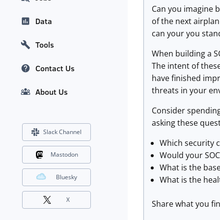
Can you imagine bei
of the next airpla
Data
can your you stan
Tools
When building a SO
The intent of thes
Contact Us
have finished imp
threats in your e
About Us
Consider spending
asking these quest
Slack Channel
Which security 
Would your SOC 
Mastodon
What is the base
Bluesky
What is the heal
X
Share what you fin