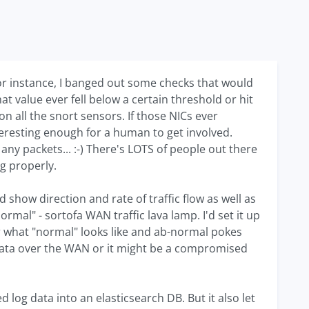
For instance, I banged out some checks that would
hat value ever fell below a certain threshold or hit
on all the snort sensors. If those NICs ever
eresting enough for a human to get involved.
g any packets... :-) There's LOTS of people out there
ng properly.
show direction and rate of traffic flow as well as
rmal" - sortofa WAN traffic lava lamp. I'd set it up
for what "normal" looks like and ab-normal pokes
f data over the WAN or it might be a compromised
log data into an elasticsearch DB. But it also let