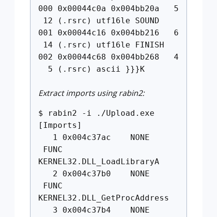
000 0x00044c0a 0x004bb20a 5
12 (.rsrc) utf16le SOUND
001 0x00044c16 0x004bb216 6
14 (.rsrc) utf16le FINISH
002 0x00044c68 0x004bb268 4
5 (.rsrc) ascii }}}K
Extract imports using rabin2:
$ rabin2 -i ./Upload.exe
[Imports]
1 0x004c37ac NONE
FUNC
KERNEL32.DLL_LoadLibraryA
2 0x004c37b0 NONE
FUNC
KERNEL32.DLL_GetProcAddress
3 0x004c37b4 NONE