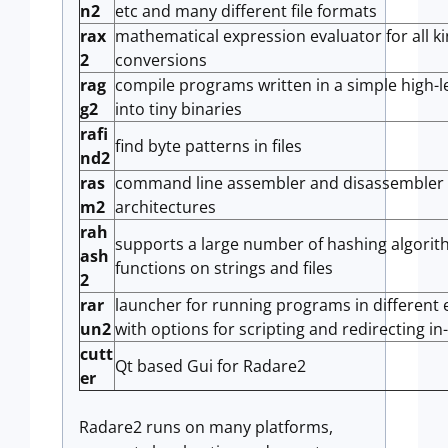
n2
etc and many different file formats
rax
mathematical expression evaluator for all ki
2
conversions
rag
compile programs written in a simple high-l
g2
into tiny binaries
rafi
find byte patterns in files
nd2
ras
command line assembler and disassembler t
m2
architectures
rah
supports a large number of hashing algori
ash
functions on strings and files
2
rar
launcher for running programs in different
un2
with options for scripting and redirecting in
cutt
Qt based Gui for Radare2
er
Radare2 runs on many platforms,