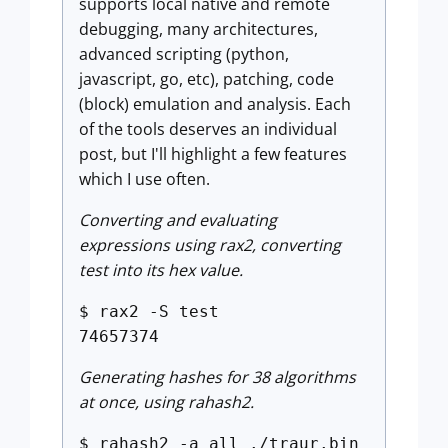
supports local native and remote
debugging, many architectures,
advanced scripting (python,
javascript, go, etc), patching, code
(block) emulation and analysis. Each
of the tools deserves an individual
post, but I'll highlight a few features
which I use often.
Converting and evaluating
expressions using rax2, converting
test into its hex value.
$ rax2 -S test
74657374
Generating hashes for 38 algorithms
at once, using rahash2.
$ rahash2 -a all ./traur.bin