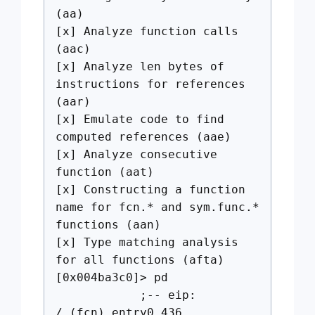
(aa)
[x] Analyze function calls
(aac)
[x] Analyze len bytes of
instructions for references
(aar)
[x] Emulate code to find
computed references (aae)
[x] Analyze consecutive
function (aat)
[x] Constructing a function
name for fcn.* and sym.func.*
functions (aan)
[x] Type matching analysis
for all functions (afta)
[0x004ba3c0]> pd
;-- eip:
/ (fcn) entry0 436