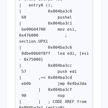
| entry0 ();
| 0x004ba3c0
60 pushal
| 0x004ba3c1
be00604700 mov esi,
0x476000 ;
section.UPX1
| 0x004ba3c6
8dbe00b0f8ff lea edi, [esi
- 0x75000]
| 0x004ba3cc
57 push edi
| ,=< 0x004ba3cd
eb0b jmp 0x4ba3da
| 0x004ba3cf
90 nop
| | ; CODE XREF from
0x004ba3e1 (entry0)