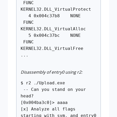
FUNC
KERNEL32.DLL_VirtualProtect
4 0x004c37b8 NONE
FUNC
KERNEL32.DLL_VirtualAlloc
5 0x004c37bc NONE
FUNC
KERNEL32.DLL_VirtualFree
...
Disassembly of entry0 using r2:
$ r2 ./Upload.exe
-- Can you stand on your
head?
[0x004ba3c0]> aaaa
[x] Analyze all flags
starting with sym. and entry0