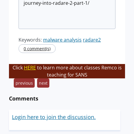
journey-into-radare-2-part-1/
Keywords:
malware analysis
radare2
0 comment(s)
Click
HERE
to learn more about classes Remco is
teaching for SANS
previous
next
Comments
Login here to join the discussion.