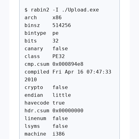
$ rabin2 -I ./Upload.exe
arch x86
binsz 514256
bintype pe
bits 32
canary false
class PE32
cmp.csum 0x000894e8
compiled Fri Apr 16 07:47:33
2010
crypto false
endian little
havecode true
hdr.csum 0x00000000
linenum false
lsyms false
machine i386