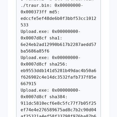
./traur.bin: 0x00000000-
0x000373ff md5:
edccfe5ef48de6b0f3bbf53cc1012
533
Upload.exe: 0x00000000-
0x0007d8cf sha1:
6e24eb2ad12990b617b2287aedd57
ba5686a85f6
Upload.exe: 0x00000000-
0x0007d8cf sha256:
eb9553ddb141d5281b49dac4b50a6
f626902c4e14dc3532fafb737f85e
667915
Upload.exe: 0x00000000-
0x0007d8cf sha384:
911dc5810ecf6e8c5fc77f7b05f25
ef74e4e276589675ad8c7b2c90d04
af25321a4ef58f33798f976ba87b6