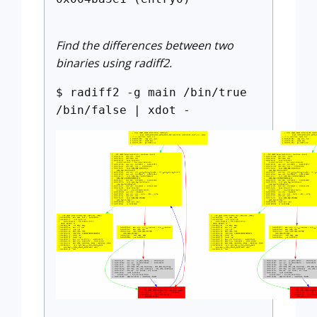
Find the differences between two
binaries using radiff2.
$ radiff2 -g main /bin/true
/bin/false | xdot -