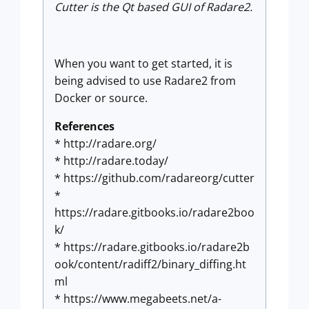
Cutter is the Qt based GUI of Radare2.
When you want to get started, it is
being advised to use Radare2 from
Docker or source.
References
* http://radare.org/
* http://radare.today/
* https://github.com/radareorg/cutter
*
https://radare.gitbooks.io/radare2boo
k/
* https://radare.gitbooks.io/radare2b
ook/content/radiff2/binary_diffing.ht
ml
* https://www.megabeets.net/a-