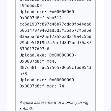
194d6dc08
Upload.exe: 0x00000000-
0x0007d8cf sha512:
cc5d1907c897d46b77dda8fb44da6
585147079402ad5d3f36a577f6a6e
83aa5a2d02eef7a52e38319a4c56d
29abe518f9b7a7ecfd8d2bcd70a37
6790177d97e6
Upload.exe: 0x00000000-
0x0007d8cf md4:
387c58ff2ac57565706e9c1bd0543
578
Upload.exe: 0x00000000-
0x0007d8cf xor: 74
....
A quick assessment of a binary using
rabin2: