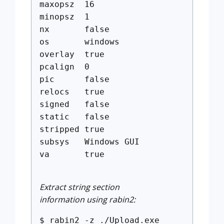
maxopsz 16
minopsz 1
nx false
os windows
overlay true
pcalign 0
pic false
relocs true
signed false
static false
stripped true
subsys Windows GUI
va true
Extract string section
information using rabin2:
$ rabin2 -z ./Upload.exe