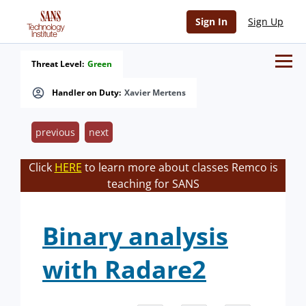
Sign In
Sign Up
Threat Level:
Green
Handler on Duty:
Xavier Mertens
previous
next
Click
HERE
to learn more about classes Remco is
teaching for SANS
Binary analysis
with Radare2