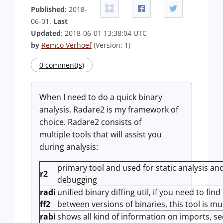
Published
: 2018-
06-01.
Last
Updated
: 2018-06-01 13:38:04 UTC
by
Remco Verhoef
(Version: 1)
0 comment(s)
When I need to do a quick binary
analysis, Radare2 is my framework of
choice. Radare2 consists of
multiple tools that will assist you
during analysis:
primary tool and used for static analysis and
r2
debugging
radi
unified binary diffing util, if you need to fin
ff2
between versions of binaries, this tool is mu
rabi
shows all kind of information on imports, s