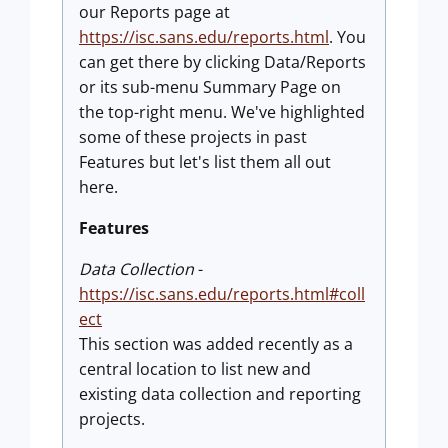
our Reports page at
https://isc.sans.edu/reports.html
. You
can get there by clicking Data/Reports
or its sub-menu Summary Page on
the top-right menu. We've highlighted
some of these projects in past
Features but let's list them all out
here.
Features
Data Collection
-
https://isc.sans.edu/reports.html#coll
ect
This section was added recently as a
central location to list new and
existing data collection and reporting
projects.