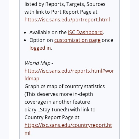
listed by Reports, Targets, Sources
with link to Port Report Page at
https://isc.sans.edu/portreport.html
Available on the
ISC Dashboard
.
Option on
customization page
once
logged in
.
World Map
-
https://isc.sans.edu/reports.html#wor
ldmap
Graphics map of country statistics
(This deserves more in-depth
coverage in another feature
diary...Stay Tuned!) with link to
Country Report Page at
https://isc.sans.edu/countryreport.ht
ml