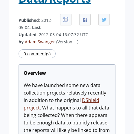
Published
: 2012-
05-04.
Last
Updated
: 2012-05-04 16:07:32 UTC
by
Adam Swanger
(Version: 1)
0 comment(s)
Overview
We have launched some new data
collection projects relatively recently
in addition to the original
DShield
project
. What happens to all that data
being collected? When there appears
to be enough data to publicly release,
the reports will likely be linked to from