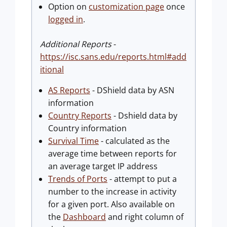
Option on
customization page
once
logged in
.
Additional Reports
-
https://isc.sans.edu/reports.html#add
itional
AS Reports
- DShield data by ASN
information
Country Reports
- Dshield data by
Country information
Survival Time
- calculated as the
average time between reports for
an average target IP address
Trends of Ports
- attempt to put a
number to the increase in activity
for a given port. Also available on
the
Dashboard
and right column of