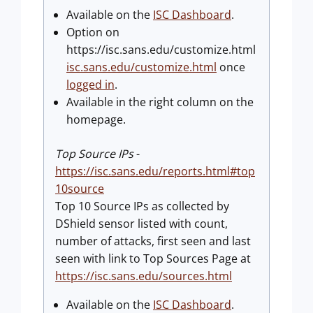
Available on the
ISC Dashboard
.
Option on
https://isc.sans.edu/customize.html
isc.sans.edu/customize.html
once
logged in
.
Available in the right column on the
homepage.
Top Source IPs
-
https://isc.sans.edu/reports.html#top
10source
Top 10 Source IPs as collected by
DShield sensor listed with count,
number of attacks, first seen and last
seen with link to Top Sources Page at
https://isc.sans.edu/sources.html
Available on the
ISC Dashboard
.