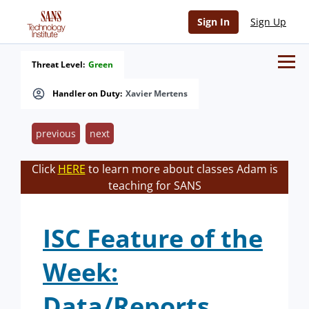
Sign In
Sign Up
Threat Level:
Green
Handler on Duty:
Xavier Mertens
previous
next
Click
HERE
to learn more about classes Adam is
teaching for SANS
ISC Feature of the
Week:
Data/Reports