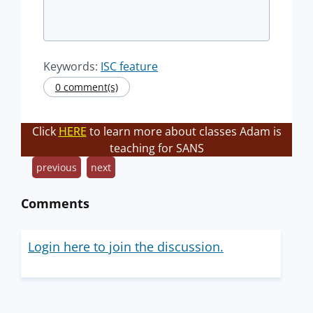
Keywords:
ISC feature
0 comment(s)
Click
HERE
to learn more about classes Adam is
teaching for SANS
previous
next
Comments
Login here to join the discussion.