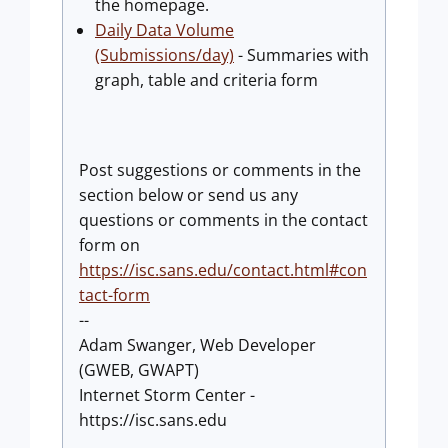
the homepage.
Daily Data Volume
(Submissions/day)
- Summaries with
graph, table and criteria form
Post suggestions or comments in the
section below or send us any
questions or comments in the contact
form on
https://isc.sans.edu/contact.html#con
tact-form
--
Adam Swanger, Web Developer
(GWEB, GWAPT)
Internet Storm Center -
https://isc.sans.edu