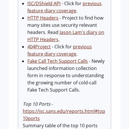
ISC/DShield API
- Click for
previous
feature diary coverage
.
HTTP Headers
- Project to find how
many sites use security relevant
headers. Read
Jason Lam's diary on
HTTP Headers
.
404Project
- Click for
previous
feature diary coverage
.
Fake Call Tech Support Calls
- Newly
launched information collection
form in response to understanding
the growing number of cold-call
Fake Tech Support Calls.
Top 10 Ports
-
https://isc.sans.edu/reports.html#top
10ports
Summary table of the top 10 ports