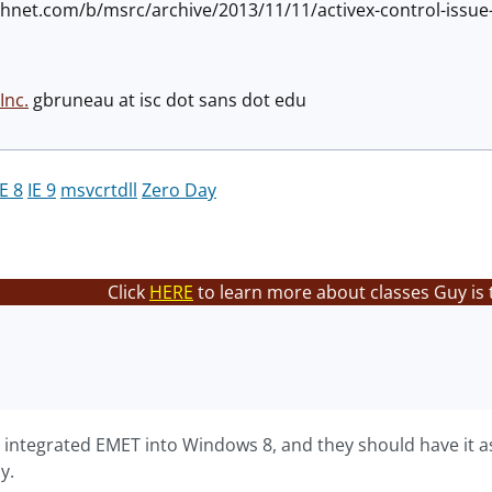
technet.com/b/msrc/archive/2013/11/11/activex-control-issu
Inc.
gbruneau at isc dot sans dot edu
IE 8
IE 9
msvcrtdll
Zero Day
Click
HERE
to learn more about classes Guy is 
 integrated EMET into Windows 8, and they should have it as
y.