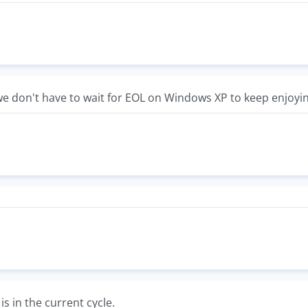
 we don't have to wait for EOL on Windows XP to keep enjoyin
is in the current cycle.