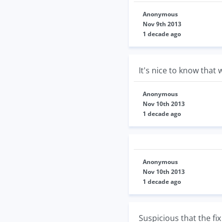
Anonymous
Nov 9th 2013
1 decade ago
It's nice to know that
Anonymous
Nov 10th 2013
1 decade ago
Anonymous
Nov 10th 2013
1 decade ago
Suspicious that the fix 