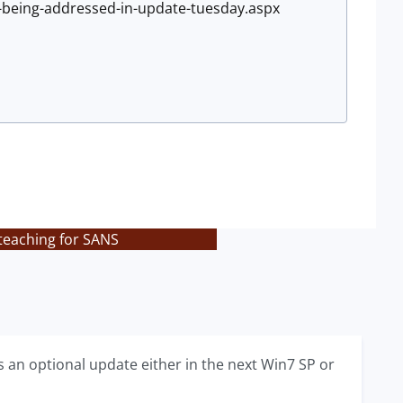
e-being-addressed-in-update-tuesday.aspx
teaching for SANS
 an optional update either in the next Win7 SP or