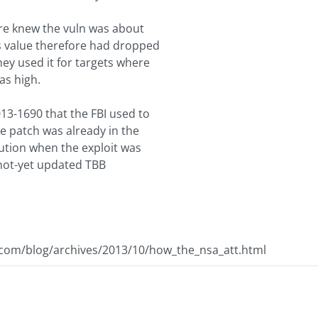
ere knew the vuln was about
's value therefore had dropped
ey used it for targets where
as high.
13-1690 that the FBI used to
 patch was already in the
bution when the exploit was
not-yet updated TBB
.com/blog/archives/2013/10/how_the_nsa_att.html