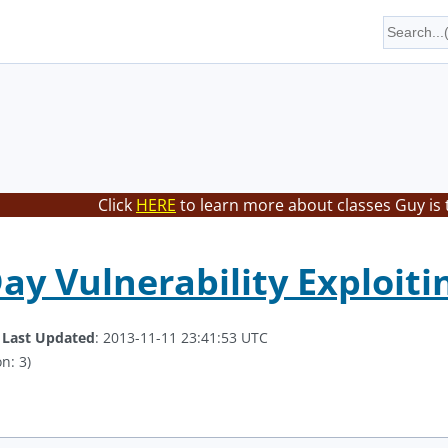
Click
HERE
to learn more about classes Guy is 
Day Vulnerability Exploiti
.
Last Updated
: 2013-11-11 23:41:53 UTC
n: 3)