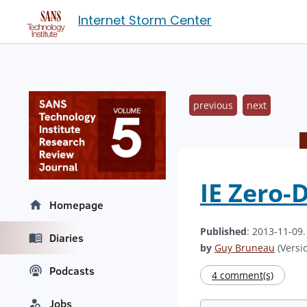
Internet Storm Center
previous
next
IE Zero-
Homepage
Published
: 2013-11-09
Diaries
by
Guy Bruneau
(Versio
Podcasts
4 comment(s)
Jobs