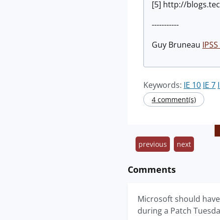
[5] http://blogs.
-----------
Guy Bruneau
IPSS 
Keywords:
IE 10
IE 7
4 comment(s)
previous
next
Comments
Microsoft should have
during a Patch Tuesda