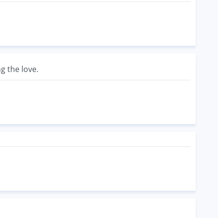
g the love.