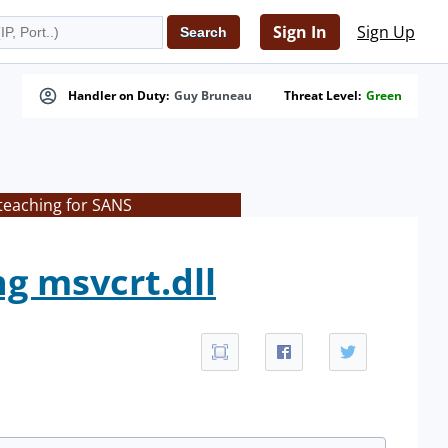
Sign In
Sign Up
Handler on Duty:
Guy Bruneau
Threat Level:
Green
teaching for SANS
ng msvcrt.dll