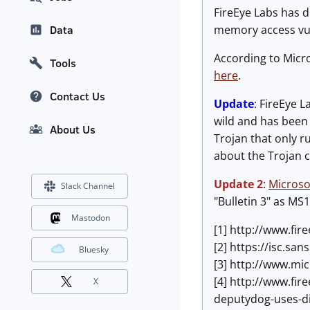
FireEye Labs has d
memory access vulne
Data
According to Micro
Tools
here
.
Contact Us
Update
: FireEye L
wild and has been
About Us
Trojan that only ru
about the Trojan 
Update 2
:
Microso
Slack Channel
"Bulletin 3" as MS1
Mastodon
[1] http://www.fir
[2] https://isc.s
Bluesky
[3] http://www.mi
[4] http://www.fir
X
deputydog-uses-d