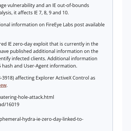
age vulnerability and an IE out-of-bounds
is, it affects IE 7, 8, 9 and 10.
tional information on FireEye Labs post available
d IE zero-day exploit that is currently in the
ave published additional information on the
ntify infected clients. Additional information
D5 hash and User-Agent information.
3-3918) affecting Explorer ActiveX Control as
iew
.
atering-hole-attack.html
oad/16019
phemeral-hydra-ie-zero-day-linked-to-