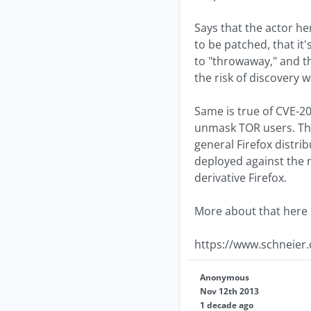
Says that the actor h
to be patched, that it
to "throwaway," and th
the risk of discovery w
Same is true of CVE-20
unmask TOR users. The
general Firefox distri
deployed against the 
derivative Firefox.
More about that here
https://www.schneier
Anonymous
Nov 12th 2013
1 decade ago