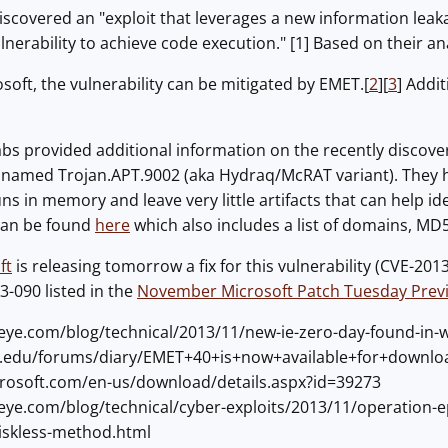
iscovered an "exploit that leverages a new information leak
rability to achieve code execution." [1] Based on their analys
soft, the vulnerability can be mitigated by EMET.[
2
][
3
] Addi
abs provided additional information on the recently discovere
 named Trojan.APT.9002 (aka Hydraq/McRAT variant). They h
ns in memory and leave very little artifacts that can help ide
can be found
here
which also includes a list of domains, M
ft
is releasing tomorrow a fix for this vulnerability (CVE-201
3-090 listed in the
November Microsoft Patch Tuesday Prev
eeye.com/blog/technical/2013/11/new-ie-zero-day-found-in-w
ans.edu/forums/diary/EMET+40+is+now+available+for+downl
crosoft.com/en-us/download/details.aspx?id=39273
eeye.com/blog/technical/cyber-exploits/2013/11/operation-e
iskless-method.html