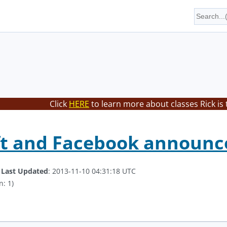
Click
HERE
to learn more about classes Rick is
ft and Facebook announc
.
Last Updated
: 2013-11-10 04:31:18 UTC
n: 1)