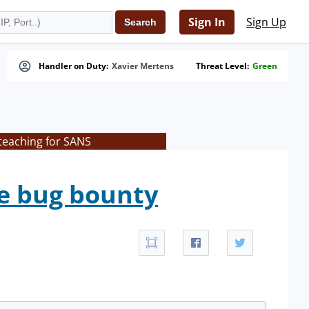
Sign In
Sign Up
Handler on Duty:
Xavier Mertens
Threat Level:
Green
 teaching for SANS
e bug bounty