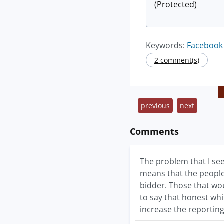
(Protected)
Keywords:
Facebook
2 comment(s)
previous
next
Comments
The problem that I see
means that the people
bidder. Those that wou
to say that honest whi
increase the reporting