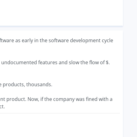
software as early in the software development cycle
s undocumented features and slow the flow of $.
ice products, thousands.
ent product. Now, if the company was fined with a
ct.