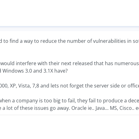
eed to find a way to reduce the number of vulnerabilities in 
 would interfere with their next released that has numerou
 Windows 3.0 and 3.1X have?
000, XP, Vista, 7,8 and lets not forget the server side or off
hen a company is too big to fail, they fail to produce a dec
a lot of these issues go away. Oracle ie.. Java... MS, Cisco.. e