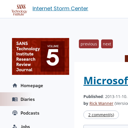
Internet Storm Center
previous
next
Microso
Homepage
Published
: 2013-11-10
Diaries
by
Rick Wanner
(Versio
Podcasts
2 comment(s)
Jobs