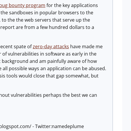
bug bounty program
for the key applications
m the sandboxes in popular browsers to the
to the the web servers that serve up the
 report are from a few hundred dollars to a
 recent spate of
zero-day attacks
have made me
of vulnerabilities in software as early in the
t background and am painfully aware of how
ise all possible ways an application can be abused.
ysis tools would close that gap somewhat, but
hout vulnerabilities perhaps the best we can
e.blogspot.com/ - Twitter:namedeplume