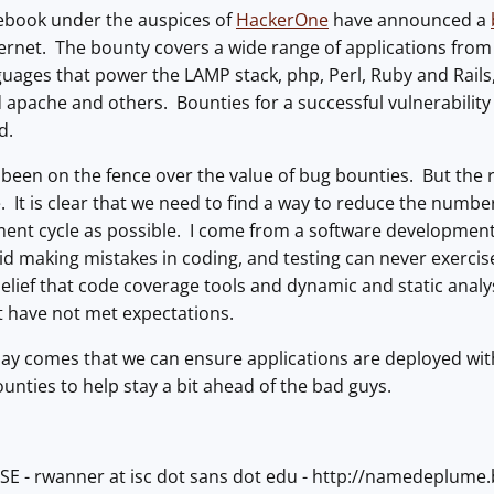
ebook under the auspices of
HackerOne
have announced a
ternet. The bounty covers a wide range of applications fro
ges that power the LAMP stack, php, Perl, Ruby and Rails, 
 apache and others. Bounties for a successful vulnerability
d.
t, been on the fence over the value of bug bounties. But the
. It is clear that we need to find a way to reduce the number 
ent cycle as possible. I come from a software developmen
 avoid making mistakes in coding, and testing can never exerc
belief that code coverage tools and dynamic and static anal
t have not met expectations.
 day comes that we can ensure applications are deployed wit
unties to help stay a bit ahead of the bad guys.
ISE - rwanner at isc dot sans dot edu - http://namedeplum