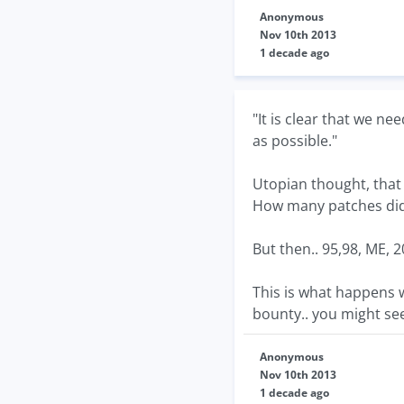
Anonymous
Nov 10th 2013
1 decade ago
"It is clear that we n
as possible."
Utopian thought, that
How many patches did
But then.. 95,98, ME, 2
This is what happens w
bounty.. you might see 
Anonymous
Nov 10th 2013
1 decade ago