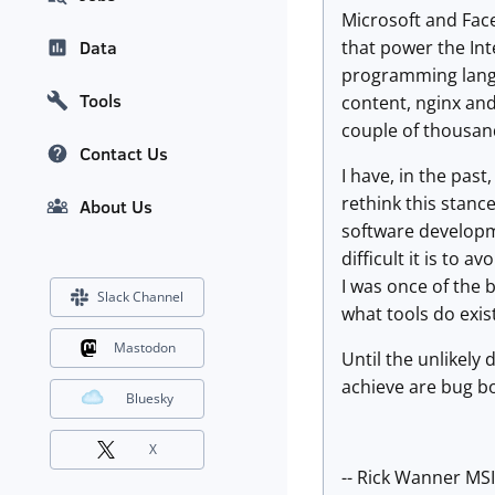
Microsoft and Fac
that power the In
Data
programming langua
Tools
content, nginx and
couple of thousan
Contact Us
I have, in the pas
rethink this stance
About Us
software developm
difficult it is to
I was once of the 
Slack Channel
what tools do exis
Mastodon
Until the unlikely
achieve are bug bo
Bluesky
X
-- Rick Wanner MS