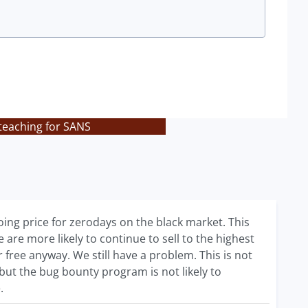
 teaching for SANS
oing price for zerodays on the black market. This
re more likely to continue to sell to the highest
free anyway. We still have a problem. This is not
 but the bug bounty program is not likely to
.