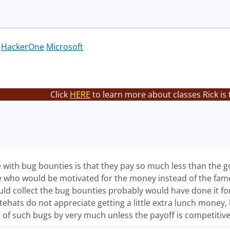
HackerOne
Microsoft
Click
HERE
to learn more about classes Rick is
 with bug bounties is that they pay so much less than the g
 who would be motivated for the money instead of the fame a
ld collect the bug bounties probably would have done it for 
tehats do not appreciate getting a little extra lunch money,
 of such bugs by very much unless the payoff is competitive