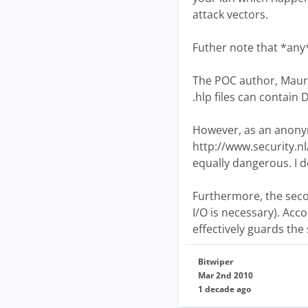
attack vectors.
Futher note that *any*
The POC author, Maury
.hlp files can contain 
However, as an anony
http://www.security.nl
equally dangerous. I d
Furthermore, the seco
I/O is necessary). Ac
effectively guards the 
Bitwiper
Mar 2nd 2010
1 decade ago