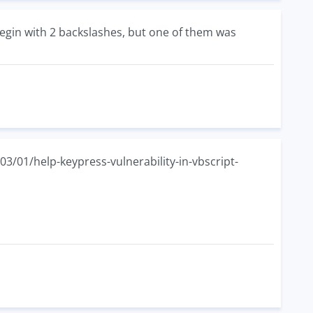
egin with 2 backslashes, but one of them was
3/01/help-keypress-vulnerability-in-vbscript-