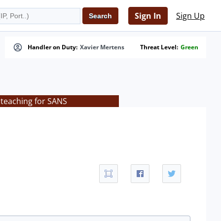
Sign In
Sign Up
Handler on Duty:
Xavier Mertens
Threat Level:
Green
 teaching for SANS