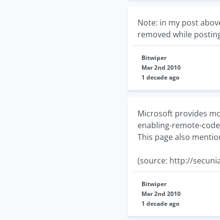
Note: in my post abov
removed while posti
Bitwiper
Mar 2nd 2010
1 decade ago
Microsoft provides mor
enabling-remote-code
This page also mentio
(source: http://secun
Bitwiper
Mar 2nd 2010
1 decade ago