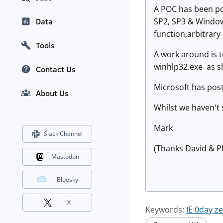
A POC has been po
SP2, SP3 & Windows
Data
function,arbitrary
Tools
A work around is t
winhlp32.exe as s
Contact Us
Microsoft has pos
About Us
Whilst we haven't 
Mark
Slack Channel
(Thanks David & P
Mastodon
Bluesky
X
Keywords:
IE 0day z