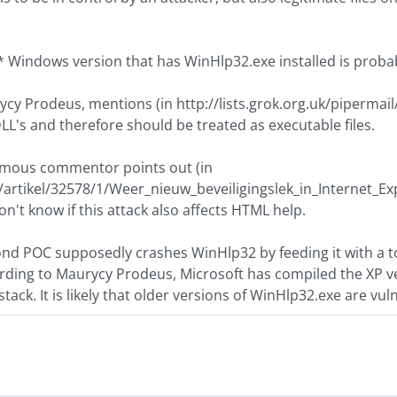
 Windows version that has WinHlp32.exe installed is probabl
cy Prodeus, mentions (in http://lists.grok.org.uk/pipermail
DLL's and therefore should be treated as executable files.
mous commentor points out (in
/artikel/32578/1/Weer_nieuw_beveiligingslek_in_Internet_Exp
on't know if this attack also affects HTML help.
nd POC supposedly crashes WinHlp32 by feeding it with a 
cording to Maurycy Prodeus, Microsoft has compiled the XP v
stack. It is likely that older versions of WinHlp32.exe are vul