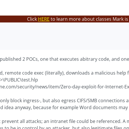
Click
HERE
to learn more about classes Mark is
ublished 2 POCs, one that executes abitrary code, and one
, remote code exec (literally), downloads a malicious help fi
s>\PUBLIC\test.hlp
ine.com/security/news/item/Zero-day-exploit-for-Internet-E
t only block ingress-, but also egress CIFS/SMB connections
ood idea anyway, because for example Word documents may 
 prevent all attacks; an intranet file could be referenced. A 
 to be in control by an attacker, but also legitimate files 