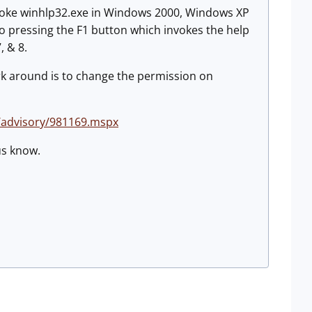
invoke winhlp32.exe in Windows 2000, Windows XP
o pressing the F1 button which invokes the help
, & 8.
ork around is to change the permission on
/advisory/981169.mspx
 us know.