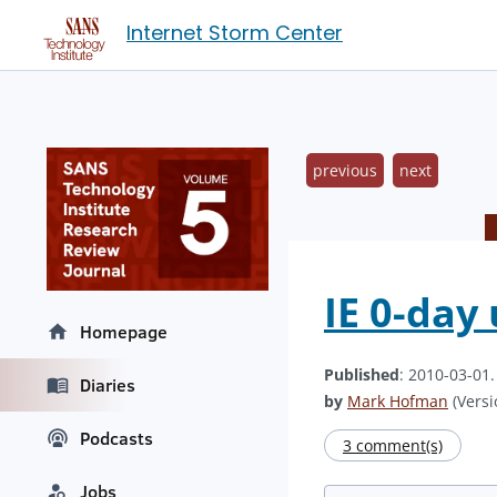
Internet Storm Center
previous
next
IE 0-day 
Homepage
Published
: 2010-03-01
Diaries
by
Mark Hofman
(Versi
Podcasts
3 comment(s)
Jobs