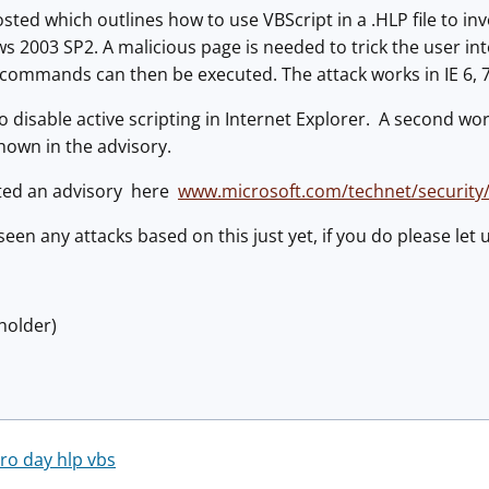
sted which outlines how to use VBScript in a .HLP file to 
 2003 SP2. A malicious page is needed to trick the user int
 commands can then be executed. The attack works in IE 6, 7
o disable active scripting in Internet Explorer. A second w
hown in the advisory.
ted an advisory here
www.microsoft.com/technet/security
seen any attacks based on this just yet, if you do please let
holder)
ero day hlp vbs