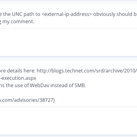
e the UNC path to <external-ip-address> obviously should b
ng my comment.
e details here: http://blogs.technet.com/srd/archive/2010/0
-execution.aspx
ns the use of WebDav instead of SMB.
ia.com/advisories/38727)