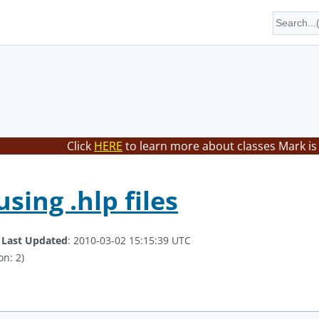
Click
HERE
to learn more about classes Mark is
using .hlp files
.
Last Updated
: 2010-03-02 15:15:39 UTC
on: 2)