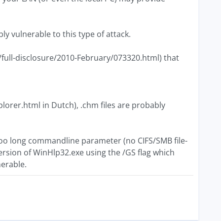
y vulnerable to this type of attack.
/full-disclosure/2010-February/073320.html) that
lorer.html in Dutch), .chm files are probably
too long commandline parameter (no CIFS/SMB file-
ersion of WinHlp32.exe using the /GS flag which
nerable.