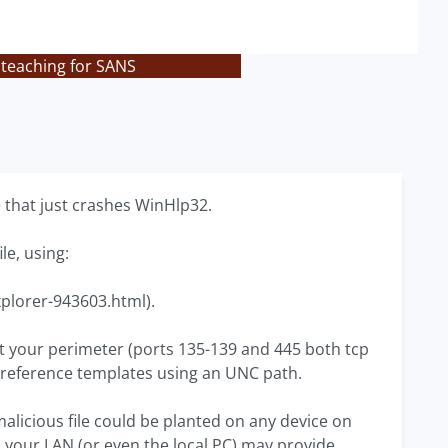
 teaching for SANS
 that just crashes WinHlp32.
le, using:
xplorer-943603.html).
 at your perimeter (ports 135-139 and 445 both tcp
reference templates using an UNC path.
malicious file could be planted on any device on
on your LAN (or even the local PC) may provide