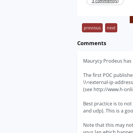
3 comment(s)
previous
next
Comments
Maurycy Prodeus has p
The first POC published
\\<external-ip-addres
(see http://www.h-onl
Best practice is to no
and udp). This is a g
Note that this may not
your lan which happens