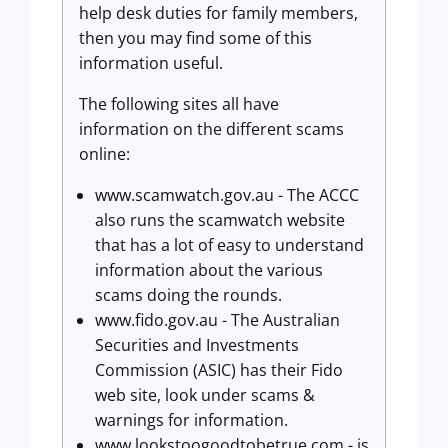
help desk duties for family members,
then you may find some of this
information useful.
The following sites all have
information on the different scams
online:
www.scamwatch.gov.au - The ACCC
also runs the scamwatch website
that has a lot of easy to understand
information about the various
scams doing the rounds.
www.fido.gov.au - The Australian
Securities and Investments
Commission (ASIC) has their Fido
web site, look under scams &
warnings for information.
www.lookstoogoodtobetrue.com - is