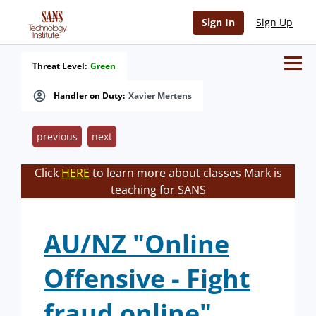
Sign In
Sign Up
Threat Level:
Green
Handler on Duty:
Xavier Mertens
previous
next
Click
HERE
to learn more about classes Mark is
teaching for SANS
AU/NZ "Online
Offensive - Fight
fraud online"