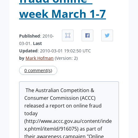
week March 1-7
Published
: 2010-
03-01.
Last
Updated
: 2010-03-01 19:02:50 UTC
by
Mark Hofman
(Version: 2)
0 comment(s)
The Australian Competition &
Consumer Commission (ACCC)
released a report on online fraud
today
(http://www.accc.gov.au/content/inde
x.phtml/itemId/916075) as part of
their awareness campaign "Online