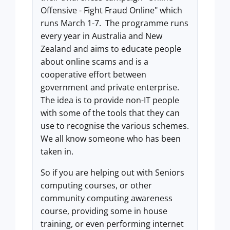
Offensive - Fight Fraud Online" which
runs March 1-7. The programme runs
every year in Australia and New
Zealand and aims to educate people
about online scams and is a
cooperative effort between
government and private enterprise.
The idea is to provide non-IT people
with some of the tools that they can
use to recognise the various schemes.
We all know someone who has been
taken in.
So if you are helping out with Seniors
computing courses, or other
community computing awareness
course, providing some in house
training, or even performing internet