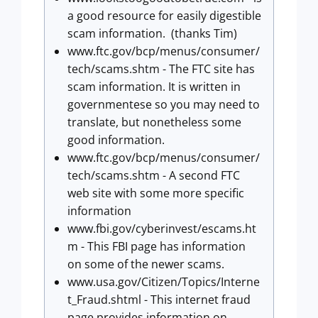
a good resource for easily digestible
scam information. (thanks Tim)
www.ftc.gov/bcp/menus/consumer/
tech/scams.shtm - The FTC site has
scam information. It is written in
governmentese so you may need to
translate, but nonetheless some
good information.
www.ftc.gov/bcp/menus/consumer/
tech/scams.shtm - A second FTC
web site with some more specific
information
www.fbi.gov/cyberinvest/escams.ht
m - This FBI page has information
on some of the newer scams.
www.usa.gov/Citizen/Topics/Interne
t_Fraud.shtml - This internet fraud
page provides information on