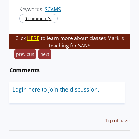
Keywords:
SCAMS
0 comment(s)
Click
HERE
to learn more about classes Mark is
teaching for SANS
previous
next
Comments
Login here to join the discussion.
Top of page