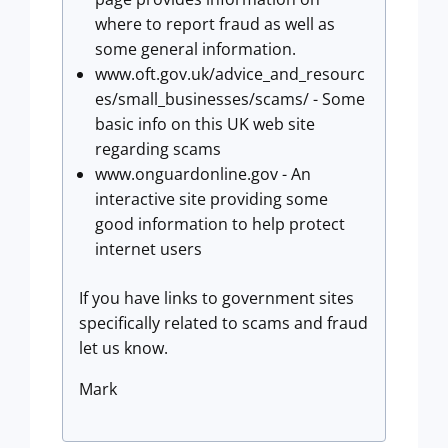
where to report fraud as well as
some general information.
www.oft.gov.uk/advice_and_resourc
es/small_businesses/scams/ - Some
basic info on this UK web site
regarding scams
www.onguardonline.gov - An
interactive site providing some
good information to help protect
internet users
If you have links to government sites
specifically related to scams and fraud
let us know.
Mark