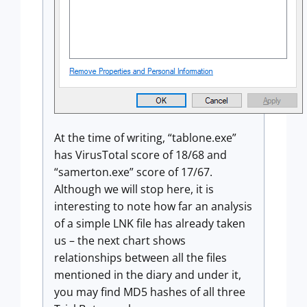
At the time of writing, “tablone.exe”
has VirusTotal score of 18/68 and
“samerton.exe” score of 17/67.
Although we will stop here, it is
interesting to note how far an analysis
of a simple LNK file has already taken
us – the next chart shows
relationships between all the files
mentioned in the diary and under it,
you may find MD5 hashes of all three