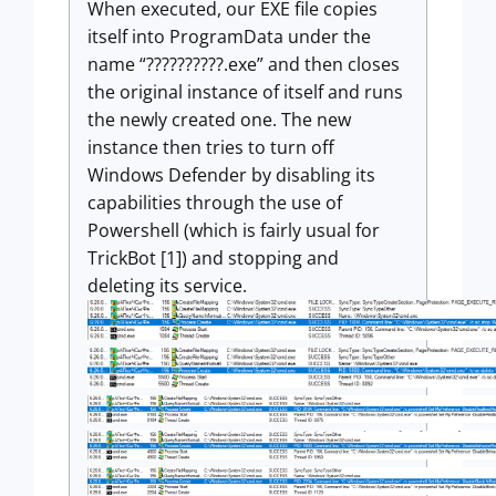
When executed, our EXE file copies
itself into ProgramData under the
name “??????????.exe” and then closes
the original instance of itself and runs
the newly created one. The new
instance then tries to turn off
Windows Defender by disabling its
capabilities through the use of
Powershell (which is fairly usual for
TrickBot [1]) and stopping and
deleting its service.