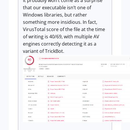
It probably won’t come as a surprise
that our executable isn’t one of
Windows libraries, but rather
something more insidious. In fact,
VirusTotal score of the file at the time
of writing is 40/69, with multiple AV
engines correctly detecting it as a
variant of TrickBot.