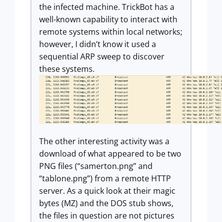
the infected machine. TrickBot has a
well-known capability to interact with
remote systems within local networks;
however, I didn’t know it used a
sequential ARP sweep to discover
these systems.
The other interesting activity was a
download of what appeared to be two
PNG files (“samerton.png” and
“tablone.png”) from a remote HTTP
server. As a quick look at their magic
bytes (MZ) and the DOS stub shows,
the files in question are not pictures