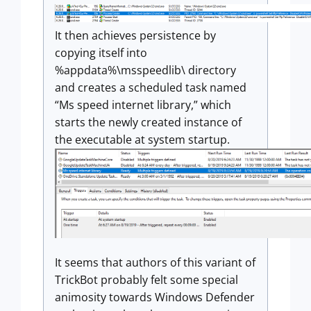
It then achieves persistence by
copying itself into
%appdata%\msspeedlib\ directory
and creates a scheduled task named
“Ms speed internet library,” which
starts the newly created instance of
the executable at system startup.
It seems that authors of this variant of
TrickBot probably felt some special
animosity towards Windows Defender