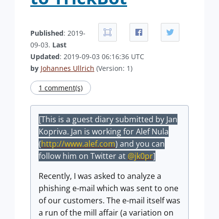
Published
: 2019-
09-03.
Last
Updated
: 2019-09-03 06:16:36 UTC
by
Johannes Ullrich
(Version: 1)
1 comment(s)
[This is a guest diary submitted by Jan
Kopriva. Jan is working for Alef Nula
(
http://www.alef.com
) and you can
follow him on Twitter at
@jk0pr
]
Recently, I was asked to analyze a
phishing e-mail which was sent to one
of our customers. The e-mail itself was
a run of the mill affair (a variation on