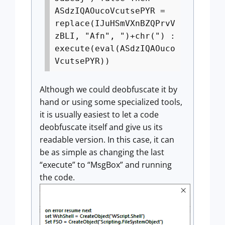
ASdzIQAOucoVcutsePYR =
replace(IJuHSmVXnBZQPrvV
zBLI, "Afn", ")+chr(") :
execute(eval(ASdzIQAOuco
VcutsePYR))
Although we could deobfuscate it by
hand or using some specialized tools,
it is usually easiest to let a code
deobfuscate itself and give us its
readable version. In this case, it can
be as simple as changing the last
“execute” to “MsgBox” and running
the code.