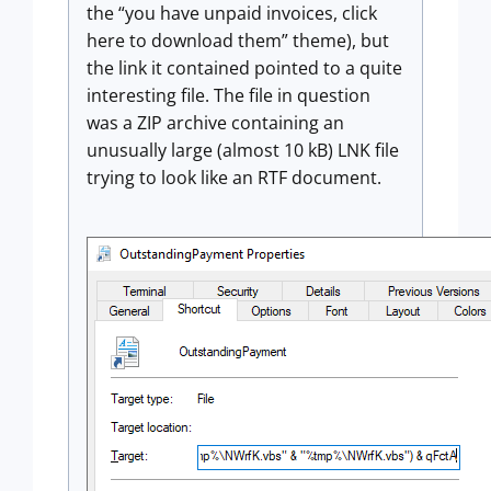
the “you have unpaid invoices, click
here to download them” theme), but
the link it contained pointed to a quite
interesting file. The file in question
was a ZIP archive containing an
unusually large (almost 10 kB) LNK file
trying to look like an RTF document.