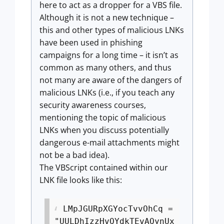
here to act as a dropper for a VBS file.
Although it is not a new technique –
this and other types of malicious LNKs
have been used in phishing
campaigns for a long time – it isn’t as
common as many others, and thus
not many are aware of the dangers of
malicious LNKs (i.e., if you teach any
security awareness courses,
mentioning the topic of malicious
LNKs when you discuss potentially
dangerous e-mail attachments might
not be a bad idea).
The VBScript contained within our
LNK file looks like this:
LMpJGURpXGYocTvvOhCq =
"UULDhIzzHvQYdkTEvAQynUx