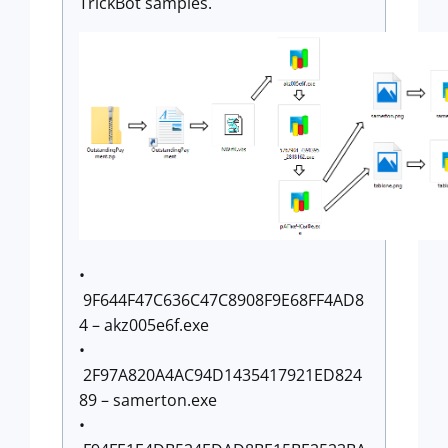
TrickBot samples.
•
9F644F47C636C47C8908F9E68FF4AD8
4 – akz005e6f.exe
•
2F97A820A4AC94D1435417921ED824
89 – samerton.exe
•