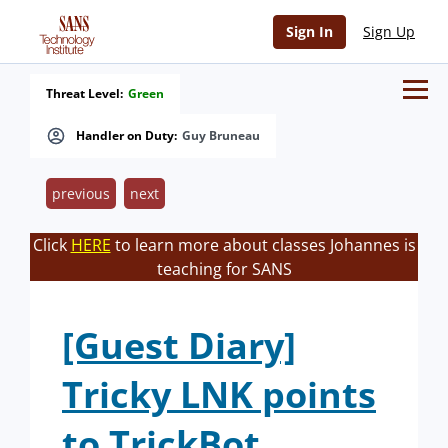
Sign In
Sign Up
Threat Level:
Green
Handler on Duty:
Guy Bruneau
previous
next
Click
HERE
to learn more about classes Johannes is
teaching for SANS
[Guest Diary]
Tricky LNK points
to TrickBot