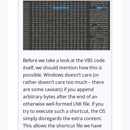
Before we take a look at the VBS code
itself, we should mention how this is
possible. Windows doesn’t care (or
rather doesn’t care too much – there
are some caveats) if you append
arbitrary bytes after the end of an
otherwise well-formed LNK file. If you
try to execute such a shortcut, the OS
simply disregards the extra content.
This allows the shortcut file we have