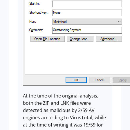
At the time of the original analysis,
both the ZIP and LNK files were
detected as malicious by 2/59 AV
engines according to VirusTotal, while
at the time of writing it was 19/59 for