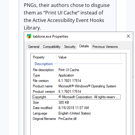
PNGs, their authors chose to disguise
them as “Print UI Cache” instead of
the Active Accessibility Event Hooks
Library.