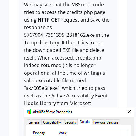
We may see that the VBScript code
tries to access the credits.php page
using HTTP GET request and save the
response as
5767904_7391395_2818162.exe in the
Temp directory. It then tries to run
the downloaded EXE file and delete
itself. When accessed, credits.php
indeed returned (it is no longer
operational at the time of writing) a
valid executable file named
“akz005e6f.exe”, which tried to pass
itself as the Active Accessibility Event
Hooks Library from Microsoft.