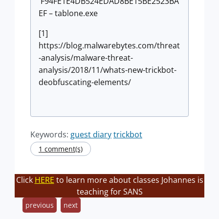
F94FE1E4DB524EDAD8BE15BE2523BA
EF – tablone.exe
[1]
https://blog.malwarebytes.com/threat
-analysis/malware-threat-
analysis/2018/11/whats-new-trickbot-
deobfuscating-elements/
Keywords:
guest diary
trickbot
1 comment(s)
Click
HERE
to learn more about classes Johannes is
teaching for SANS
previous
next