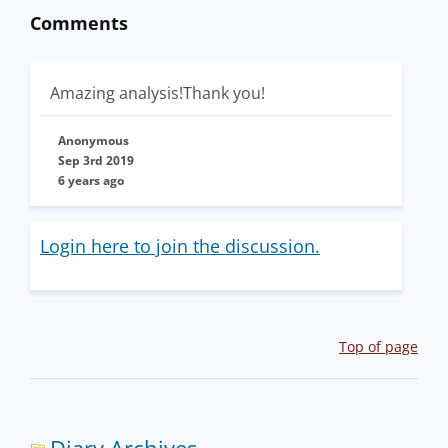
Comments
Amazing analysis!Thank you!
Anonymous
Sep 3rd 2019
6 years ago
Login here to join the discussion.
Top of page