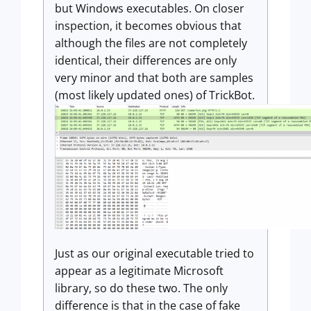
but Windows executables. On closer
inspection, it becomes obvious that
although the files are not completely
identical, their differences are only
very minor and that both are samples
(most likely updated ones) of TrickBot.
Just as our original executable tried to
appear as a legitimate Microsoft
library, so do these two. The only
difference is that in the case of fake