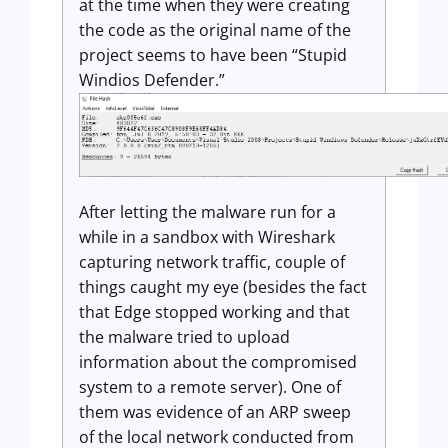
at the time when they were creating
the code as the original name of the
project seems to have been “Stupid
Windios Defender.”
After letting the malware run for a
while in a sandbox with Wireshark
capturing network traffic, couple of
things caught my eye (besides the fact
that Edge stopped working and that
the malware tried to upload
information about the compromised
system to a remote server). One of
them was evidence of an ARP sweep
of the local network conducted from