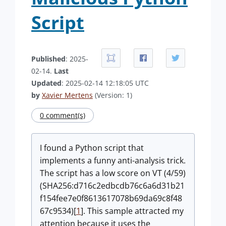
Script
Published
: 2025-
02-14.
Last
Updated
: 2025-02-14 12:18:05 UTC
by
Xavier Mertens
(Version: 1)
0 comment(s)
I found a Python script that
implements a funny anti-analysis trick.
The script has a low score on VT (4/59)
(SHA256:d716c2edbcdb76c6a6d31b21
f154fee7e0f8613617078b69da69c8f48
67c9534)[
1
]. This sample attracted my
attention because it uses the