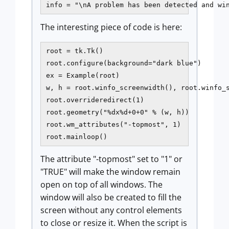
info = "\nA problem has been detected and wi
The interesting piece of code is here:
root = tk.Tk()

root.configure(background="dark blue")

ex = Example(root)

w, h = root.winfo_screenwidth(), root.winfo_s
root.overrideredirect(1)

root.geometry("%dx%d+0+0" % (w, h))

root.wm_attributes("-topmost", 1)

The attribute "-topmost" set to "1" or
"TRUE" will make the window remain
open on top of all windows. The
window will also be created to fill the
screen without any control elements
to close or resize it. When the script is