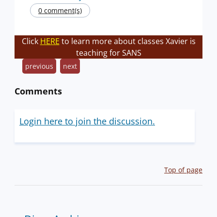
0 comment(s)
Click
HERE
to learn more about classes Xavier is
teaching for SANS
previous
next
Comments
Login here to join the discussion.
Top of page