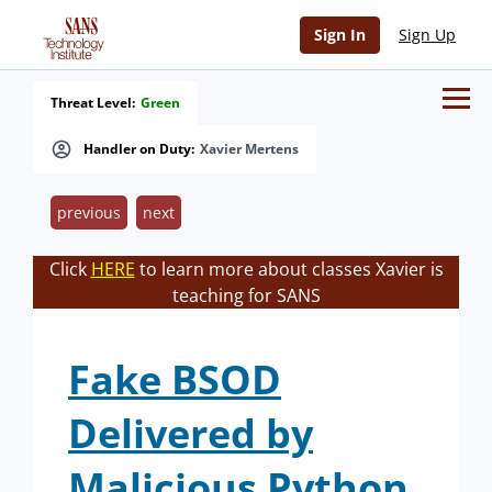
Sign In
Sign Up
Threat Level:
Green
Handler on Duty:
Xavier Mertens
previous
next
Click
HERE
to learn more about classes Xavier is
teaching for SANS
Fake BSOD
Delivered by
Malicious Python