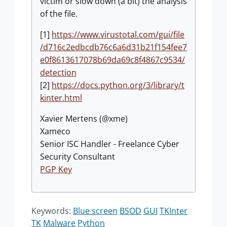
victim or slow down (a bit) the analysis
of the file.
[1]
https://www.virustotal.com/gui/file
/d716c2edbcdb76c6a6d31b21f154fee7
e0f8613617078b69da69c8f4867c9534/
detection
[2]
https://docs.python.org/3/library/t
kinter.html
Xavier Mertens (@xme)
Xameco
Senior ISC Handler - Freelance Cyber
Security Consultant
PGP Key
Keywords:
Blue screen
BSOD
GUI
TKInter
TK
Malware
Python