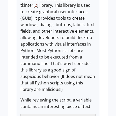
tkinter[
2
] library.
This library is used
to create graphical user interfaces
(GUIs). It provides tools to create
windows, dialogs, buttons, labels, text
fields, and other interactive elements,
allowing developers to build desktop
applications with visual interfaces in
Python. Most Python scripts are
intended to be executed from a
command line. That's why I consider
this library as a good sign of
suspicious behavior (It does not mean
that all Python scripts using this
library are malicious!)
While reviewing the script, a variable
contains an interesting piece of text: