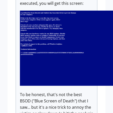
executed, you will get this screen:
To be honest, that's not the best
BSOD ("Blue Screen of Death") that I
saw... but it's a nice trick to annoy the