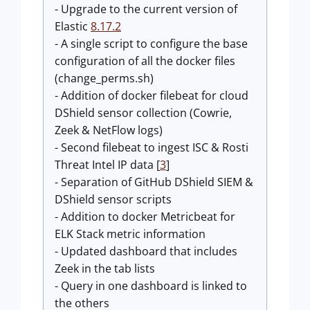
- Upgrade to the current version of
Elastic
8.17.2
- A single script to configure the base
configuration of all the docker files
(change_perms.sh)
- Addition of docker filebeat for cloud
DShield sensor collection (Cowrie,
Zeek & NetFlow logs)
- Second filebeat to ingest ISC & Rosti
Threat Intel IP data [
3
]
- Separation of GitHub DShield SIEM &
DShield sensor scripts
- Addition to docker Metricbeat for
ELK Stack metric information
- Updated dashboard that includes
Zeek in the tab lists
- Query in one dashboard is linked to
the others