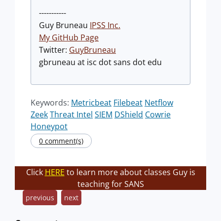
-----------
Guy Bruneau
IPSS Inc.
My GitHub Page
Twitter:
GuyBruneau
gbruneau at isc dot sans dot edu
Keywords:
Metricbeat
Filebeat
Netflow
Zeek
Threat Intel
SIEM
DShield
Cowrie
Honeypot
0 comment(s)
Click
HERE
to learn more about classes Guy is
teaching for SANS
previous
next