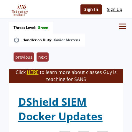
Sign In
Sign Up
Threat Level:
Green
Handler on Duty:
Xavier Mertens
previous
next
Click
HERE
to learn more about classes Guy is
teaching for SANS
DShield SIEM
Docker Updates