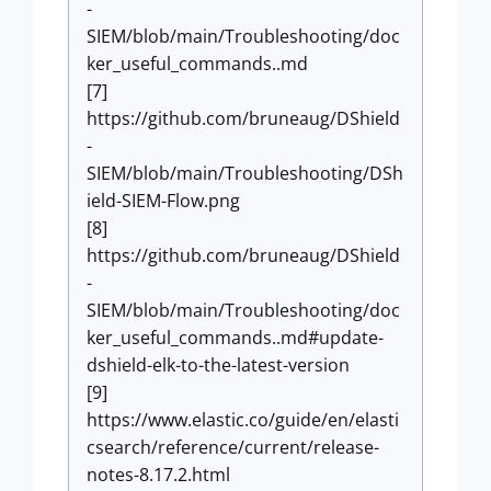
-
SIEM/blob/main/Troubleshooting/doc
ker_useful_commands..md
[7]
https://github.com/bruneaug/DShield
-
SIEM/blob/main/Troubleshooting/DSh
ield-SIEM-Flow.png
[8]
https://github.com/bruneaug/DShield
-
SIEM/blob/main/Troubleshooting/doc
ker_useful_commands..md#update-
dshield-elk-to-the-latest-version
[9]
https://www.elastic.co/guide/en/elasti
csearch/reference/current/release-
notes-8.17.2.html