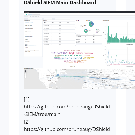
DShield SIEM Main Dashboard
[1]
https://github.com/bruneaug/DShield
-SIEM/tree/main
[2]
https://github.com/bruneaug/DShield