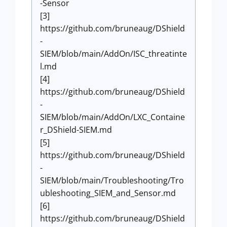
-Sensor
[3]
https://github.com/bruneaug/DShield
-
SIEM/blob/main/AddOn/ISC_threatinte
l.md
[4]
https://github.com/bruneaug/DShield
-
SIEM/blob/main/AddOn/LXC_Containe
r_DShield-SIEM.md
[5]
https://github.com/bruneaug/DShield
-
SIEM/blob/main/Troubleshooting/Tro
ubleshooting_SIEM_and_Sensor.md
[6]
https://github.com/bruneaug/DShield