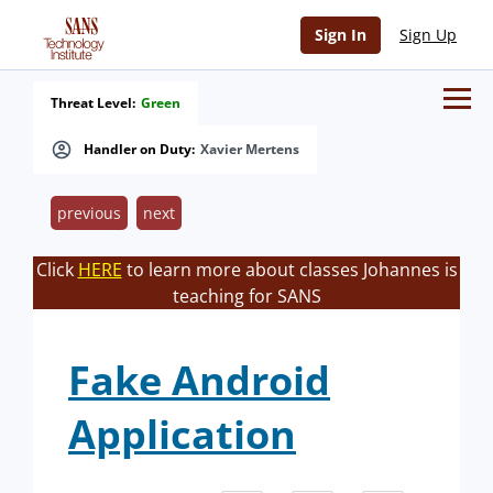
Sign In
Sign Up
Threat Level:
Green
Handler on Duty:
Xavier Mertens
previous
next
Click
HERE
to learn more about classes Johannes is
teaching for SANS
Fake Android
Application