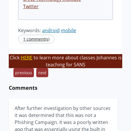
Twitter
Keywords:
android
mobile
1 comment(s)
Click
HERE
to learn more about classes Johannes is
teaching for SANS
previous
next
Comments
After further investigation by other sources
it was determined that this was not a
Phishing Campaign. It was a poorly written
app that was essentially using the built in