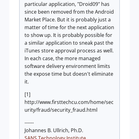
particular application, "Droid09" has
since been removed from the Android
Market Place. But it is probably just a
matter of time for the next application
to show up. It is probably possible for
a similar application to sneak past the
iTunes store approval process as well.
In each case, the more managed
software delivery environment limits
the expose time but doesn't eliminate
it.
[1]
http://www.firsttechcu.com/home/sec
urity/fraud/security_fraud.html
------
Johannes B. Ullrich, Ph.D.
SANS Technology Institute