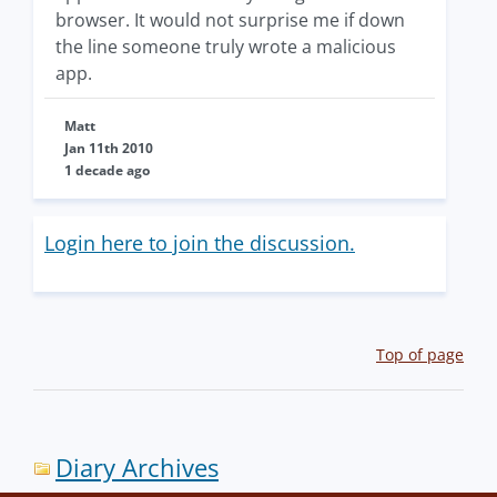
browser. It would not surprise me if down
the line someone truly wrote a malicious
app.
Matt
Jan 11th 2010
1 decade ago
Login here to join the discussion.
Top of page
Diary Archives