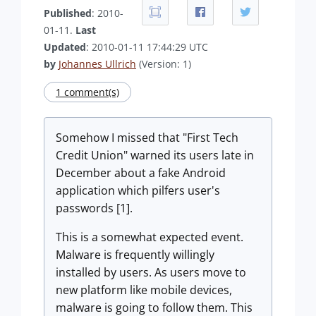
Published
: 2010-
01-11.
Last
Updated
: 2010-01-11 17:44:29 UTC
by
Johannes Ullrich
(Version: 1)
1 comment(s)
Somehow I missed that "First Tech
Credit Union" warned its users late in
December about a fake Android
application which pilfers user's
passwords [1].
This is a somewhat expected event.
Malware is frequently willingly
installed by users. As users move to
new platform like mobile devices,
malware is going to follow them. This