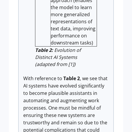
approach (enables
the model to learn
more generalized
representations of
text data, improving
performance on
downstream tasks)
Table 2:
Evolution of
Distinct AI Systems
(adapted from [1])
With reference to
Table 2
, we see that
AI systems have evolved significantly
to become plausible assistants in
automating and augmenting work
processes. One must be mindful of
ensuring these new systems are
trustworthy and remain so due to the
potential complications that could