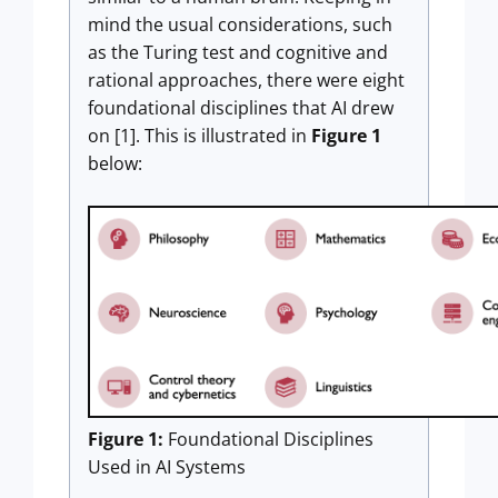
mind the usual considerations, such
as the Turing test and cognitive and
rational approaches, there were eight
foundational disciplines that AI drew
on [1]. This is illustrated in
Figure 1
below:
Figure 1:
Foundational Disciplines
Used in AI Systems