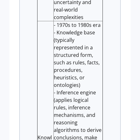
uncertainty and
real-world
complexities
- 1970s to 1980s era
- Knowledge base
(typically
represented in a
structured form,
such as rules, facts,
procedures,
heuristics, or
ontologies)
- Inference engine
(applies logical
rules, inference
mechanisms, and
reasoning
algorithms to derive
Knowl
conclusions, make