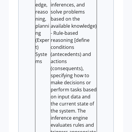
edge,
inferences, and
reaso
solve problems
ning,
based on the
planni
available knowledge)
ng
- Rule-based
(Exper
reasoning [define
t)
conditions
Syste
(antecedents) and
ms
actions
(consequents),
specifying how to
make decisions or
perform tasks based
on input data and
the current state of
the system. The
inference engine
evaluates rules and