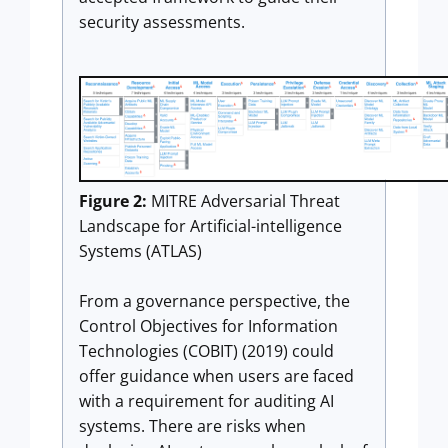
security assessments.
Figure 2:
MITRE Adversarial Threat
Landscape for Artificial-intelligence
Systems (ATLAS)
From a governance perspective, the
Control Objectives for Information
Technologies (COBIT) (2019) could
offer guidance when users are faced
with a requirement for auditing AI
systems. There are risks when