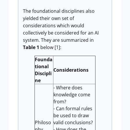
The foundational disciplines also
yielded their own set of
considerations which would
collectively be considered for an AI
system. They are summarized in
Table 1
below [1]:
Founda
tional
Considerations
Discipli
ne
- Where does
knowledge come
from?
- Can formal rules
be used to draw
Philoso
valid conclusions?
phy
- How does the