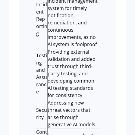
incident management
Incid
system for timely
ent
notification,
Rep
remediation, and
ortin
continuous
g
improvements, as no
AI system is foolproof
Providing external
Testi
validation and added
ng
trust through third-
and
party testing, and
Assu
developing common
ranc
AI testing standards
e
for consistency
Addressing new
Secu
threat vectors that
rity
arise through
generative AI models
Cont