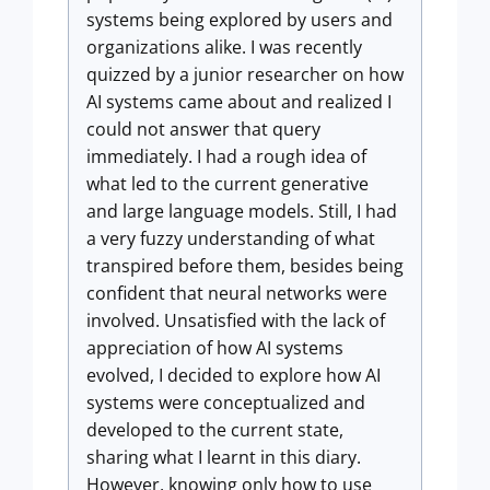
systems being explored by users and
organizations alike. I was recently
quizzed by a junior researcher on how
AI systems came about and realized I
could not answer that query
immediately. I had a rough idea of
what led to the current generative
and large language models. Still, I had
a very fuzzy understanding of what
transpired before them, besides being
confident that neural networks were
involved. Unsatisfied with the lack of
appreciation of how AI systems
evolved, I decided to explore how AI
systems were conceptualized and
developed to the current state,
sharing what I learnt in this diary.
However, knowing only how to use