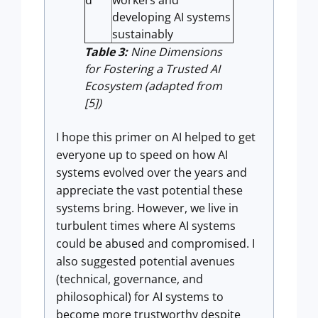
d
workers and
developing AI systems
sustainably
Table 3:
Nine Dimensions
for Fostering a Trusted AI
Ecosystem (adapted from
[5])
I hope this primer on AI helped to get
everyone up to speed on how AI
systems evolved over the years and
appreciate the vast potential these
systems bring. However, we live in
turbulent times where AI systems
could be abused and compromised. I
also suggested potential avenues
(technical, governance, and
philosophical) for AI systems to
become more trustworthy despite