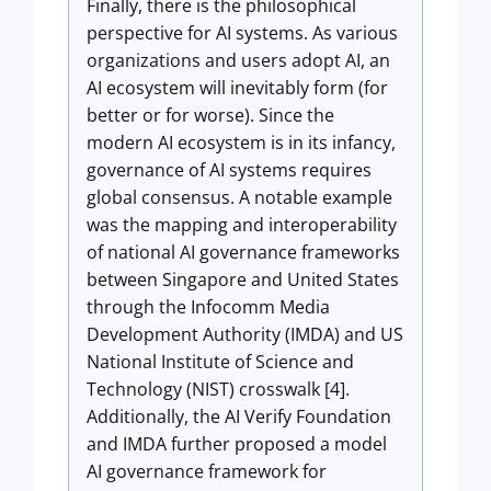
Finally, there is the philosophical
perspective for AI systems. As various
organizations and users adopt AI, an
AI ecosystem will inevitably form (for
better or for worse). Since the
modern AI ecosystem is in its infancy,
governance of AI systems requires
global consensus. A notable example
was the mapping and interoperability
of national AI governance frameworks
between Singapore and United States
through the Infocomm Media
Development Authority (IMDA) and US
National Institute of Science and
Technology (NIST) crosswalk [4].
Additionally, the AI Verify Foundation
and IMDA further proposed a model
AI governance framework for