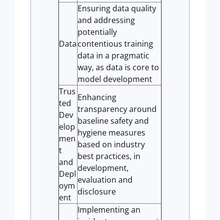
Ensuring data quality
and addressing
potentially
Data
contentious training
data in a pragmatic
way, as data is core to
model development
Trus
Enhancing
ted
transparency around
Dev
baseline safety and
elop
hygiene measures
men
based on industry
t
best practices, in
and
development,
Depl
evaluation and
oym
disclosure
ent
Implementing an