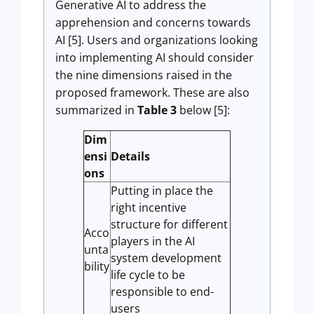
Generative AI to address the
apprehension and concerns towards
AI [5]. Users and organizations looking
into implementing AI should consider
the nine dimensions raised in the
proposed framework. These are also
summarized in
Table 3
below [5]:
Dim
ensi
Details
ons
Putting in place the
right incentive
structure for different
Acco
players in the AI
unta
system development
bility
life cycle to be
responsible to end-
users