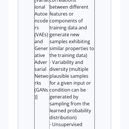
[Variat
correlations
ional
between different
Autoe
features or
ncode
components of
rs
training data and
(VAEs)
generate new
and
samples exhibiting
Gener
similar properties to
ative
the training data)
Adver
- Variability and
sarial
diversity (multiple
Netwo
plausible samples
rks
for a given input or
(GANs
condition can be
)]
generated by
sampling from the
learned probability
distribution)
- Unsupervised