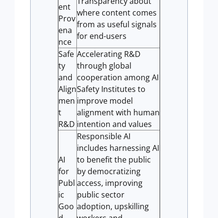
Transparency about
ent
where content comes
Prov
from as useful signals
ena
for end-users
nce
Safe
Accelerating R&D
ty
through global
and
cooperation among AI
Align
Safety Institutes to
men
improve model
t
alignment with human
R&D
intention and values
Responsible AI
includes harnessing AI
AI
to benefit the public
for
by democratizing
Publ
access, improving
ic
public sector
Goo
adoption, upskilling