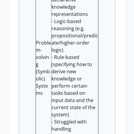
knowledge
representations
- Logic-based
reasoning (e.g.
propositional/predic
Proble
ate/higher-order
m-
logic)
solvin
- Rule-based
g
(specifying how to
(Symb
derive new
olic)
knowledge or
Syste
perform certain
ms
tasks based on
input data and the
current state of the
system)
- Struggled with
handling