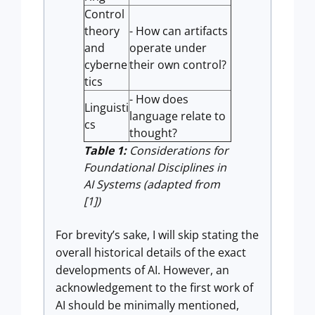
Control
theory
- How can artifacts
and
operate under
cyberne
their own control?
tics
- How does
Linguisti
language relate to
cs
thought?
Table 1:
Considerations for
Foundational Disciplines in
AI Systems (adapted from
[1])
For brevity’s sake, I will skip stating the
overall historical details of the exact
developments of AI. However, an
acknowledgement to the first work of
AI should be minimally mentioned,