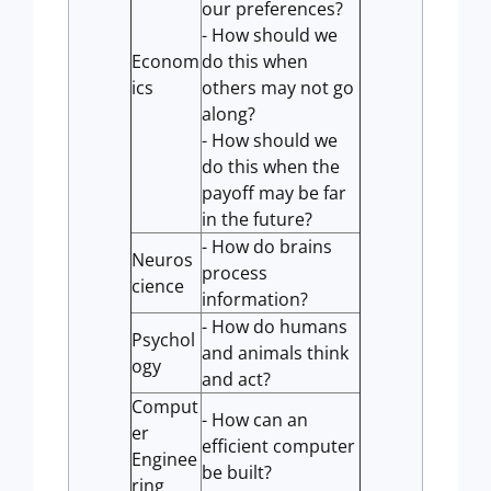
our preferences?
- How should we
Econom
do this when
ics
others may not go
along?
- How should we
do this when the
payoff may be far
in the future?
- How do brains
Neuros
process
cience
information?
- How do humans
Psychol
and animals think
ogy
and act?
Comput
- How can an
er
efficient computer
Enginee
be built?
ring