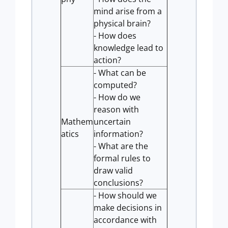
mind arise from a
physical brain?
- How does
knowledge lead to
action?
- What can be
computed?
- How do we
reason with
Mathem
uncertain
atics
information?
- What are the
formal rules to
draw valid
conclusions?
- How should we
make decisions in
accordance with