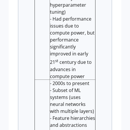
hyperparameter
tuning)
- Had performance
issues due to
compute power, but
performance
significantly
improved in early
st
21
century due to
advances in
compute power
- 2000s to present
- Subset of ML
systems (uses
neural networks
with multiple layers)
- Feature hierarchies
and abstractions