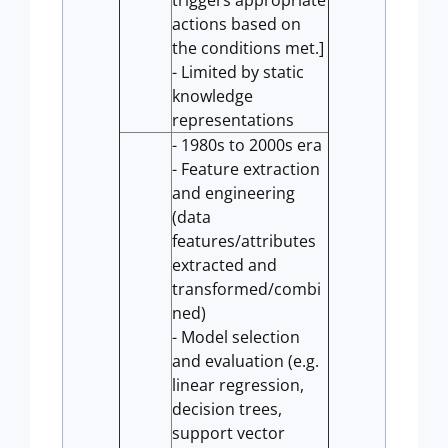
triggers appropriate
actions based on
the conditions met.]
- Limited by static
knowledge
representations
- 1980s to 2000s era
- Feature extraction
and engineering
(data
features/attributes
extracted and
transformed/combi
ned)
- Model selection
and evaluation (e.g.
linear regression,
decision trees,
support vector