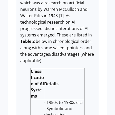
which was a research on artificial
neurons by Warren McCulloch and
Walter Pitts in 1943 [1]. As
technological research on AI
progressed, distinct iterations of AI
systems emerged. These are listed in
Table 2
below in chronological order,
along with some salient pointers and
the advantages/disadvantages (where
applicable):
Classi
ficatio
n of AI
Details
Syste
ms
- 1950s to 1980s era
- Symbolic and
declarative