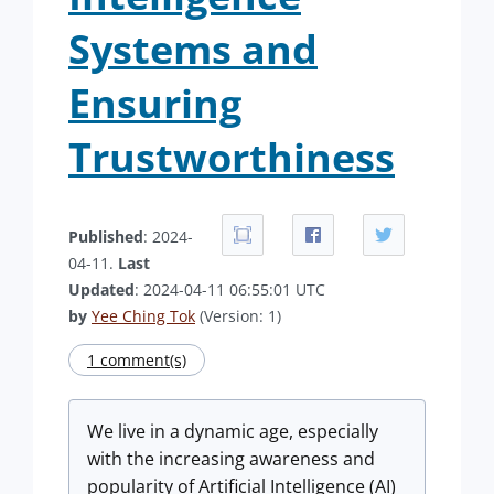
Systems and
Ensuring
Trustworthiness
Published
: 2024-
04-11.
Last
Updated
: 2024-04-11 06:55:01 UTC
by
Yee Ching Tok
(Version: 1)
1 comment(s)
We live in a dynamic age, especially
with the increasing awareness and
popularity of Artificial Intelligence (AI)