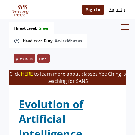
Sign In
Sign Up
Threat Level:
Green
Handler on Duty:
Xavier Mertens
previous
next
Click
HERE
to learn more about classes Yee Ching is
teaching for SANS
Evolution of
Artificial
Intelligence