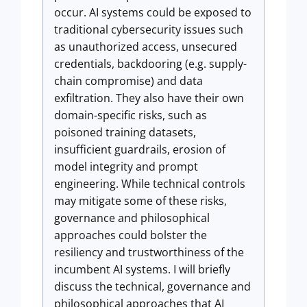
occur. AI systems could be exposed to
traditional cybersecurity issues such
as unauthorized access, unsecured
credentials, backdooring (e.g. supply-
chain compromise) and data
exfiltration. They also have their own
domain-specific risks, such as
poisoned training datasets,
insufficient guardrails, erosion of
model integrity and prompt
engineering. While technical controls
may mitigate some of these risks,
governance and philosophical
approaches could bolster the
resiliency and trustworthiness of the
incumbent AI systems. I will briefly
discuss the technical, governance and
philosophical approaches that AI