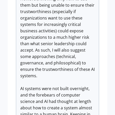
them but being unable to ensure their
trustworthiness (especially if
organizations want to use these
systems for increasingly critical
business activities) could expose
organizations to a much higher risk
than what senior leadership could
accept. As such, I will also suggest
some approaches (technical,
governance, and philosophical) to
ensure the trustworthiness of these AI
systems.
AI systems were not built overnight,
and the forebears of computer
science and AI had thought at length
about how to create a system almost
similar to a human brain. Keeping in