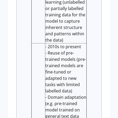
learning (unlabelled
or partially labelled
training data for the
model to capture
inherent structure
and patterns within
the data)
- 2010s to present
- Reuse of pre-
trained models (pre-
trained models are
fine-tuned or
adapted to new
tasks with limited
labelled data)
- Domain adaptation
(e.g. pre-trained
model trained on
general text data