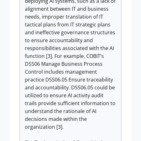
deploying AI systems, such as a lack of
alignment between IT and business
needs, improper translation of IT
tactical plans from IT strategic plans
and ineffective governance structures
to ensure accountability and
responsibilities associated with the AI
function [3]. For example, COBIT’s
DSS06 Manage Business Process
Control includes management
practice DSS06.05 Ensure traceability
and accountability. DSS06.05 could be
utilized to ensure AI activity audit
trails provide sufficient information to
understand the rationale of AI
decisions made within the
organization [3].