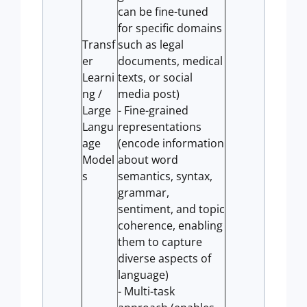
can be fine-tuned
for specific domains
Transf
such as legal
er
documents, medical
Learni
texts, or social
ng /
media post)
Large
- Fine-grained
Langu
representations
age
(encode information
Model
about word
s
semantics, syntax,
grammar,
sentiment, and topic
coherence, enabling
them to capture
diverse aspects of
language)
- Multi-task