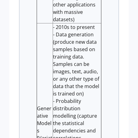
other applications
with massive
datasets)
- 2010s to present
- Data generation
(produce new data
samples based on
training data.
Samples can be
images, text, audio,
or any other type of
data that the model
is trained on)
- Probability
Gener
distribution
ative
modelling (capture
Model
the statistical
s
dependencies and