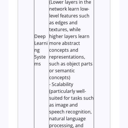
(Lower layers in the
network learn low-
level features such
as edges and
textures, while
Deep
higher layers learn
Learni
more abstract
ng
concepts and
Syste
representations,
ms
such as object parts
or semantic
concepts)
- Scalability
(particularly well-
suited for tasks such
as image and
speech recognition,
natural language
processing, and