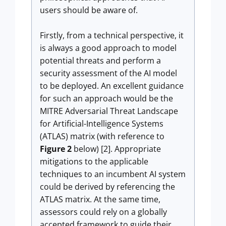
users should be aware of.
Firstly, from a technical perspective, it
is always a good approach to model
potential threats and perform a
security assessment of the AI model
to be deployed. An excellent guidance
for such an approach would be the
MITRE Adversarial Threat Landscape
for Artificial-Intelligence Systems
(ATLAS) matrix (with reference to
Figure 2
below) [2]. Appropriate
mitigations to the applicable
techniques to an incumbent AI system
could be derived by referencing the
ATLAS matrix. At the same time,
assessors could rely on a globally
accepted framework to guide their