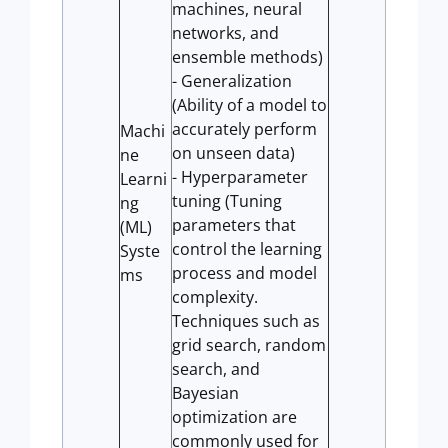
machines, neural
networks, and
ensemble methods)
- Generalization
(Ability of a model to
accurately perform
Machi
on unseen data)
ne
- Hyperparameter
Learni
tuning (Tuning
ng
parameters that
(ML)
control the learning
Syste
process and model
ms
complexity.
Techniques such as
grid search, random
search, and
Bayesian
optimization are
commonly used for