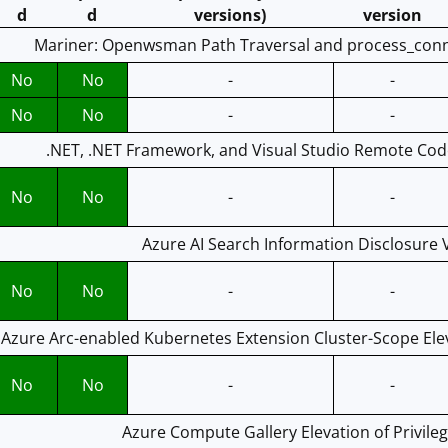
d
d
versions)
version
Mariner: Openwsman Path Traversal and process_connec
No
No
-
-
No
No
-
-
.NET, .NET Framework, and Visual Studio Remote Code
No
No
-
-
Azure AI Search Information Disclosure V
No
No
-
-
Azure Arc-enabled Kubernetes Extension Cluster-Scope Eleva
No
No
-
-
Azure Compute Gallery Elevation of Privileg