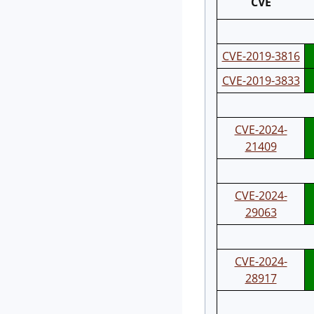
CVE
CVE-2019-3816
CVE-2019-3833
CVE-2024-
21409
CVE-2024-
29063
CVE-2024-
28917