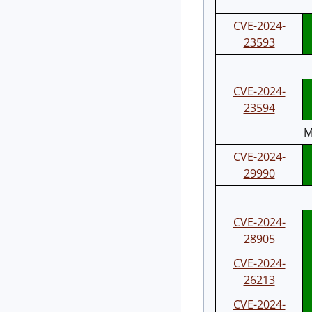
CVE-2024-
23593
CVE-2024-
23594
M
CVE-2024-
29990
CVE-2024-
28905
CVE-2024-
26213
CVE-2024-