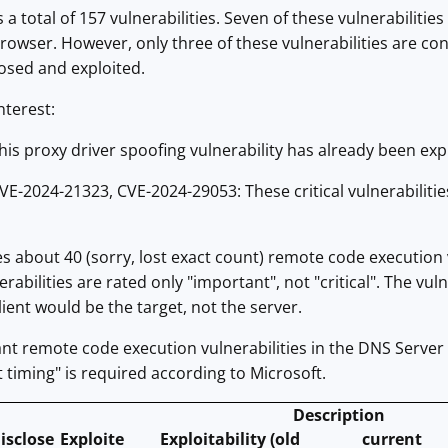
a total of 157 vulnerabilities. Seven of these vulnerabilitie
rowser. However, only three of these vulnerabilities are cons
osed and exploited.
nterest:
is proxy driver spoofing vulnerability has already been ex
E-2024-21323, CVE-2024-29053: These critical vulnerabiliti
 about 40 (sorry, lost exact count) remote code execution v
rabilities are rated only "important", not "critical". The vul
lient would be the target, not the server.
t remote code execution vulnerabilities in the DNS Server 
t timing" is required according to Microsoft.
Description
isclose
Exploite
Exploitability (old
current