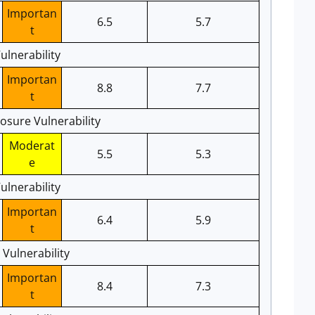
Importan
6.5
5.7
t
ulnerability
Importan
8.8
7.7
t
losure Vulnerability
Moderat
5.5
5.3
e
lnerability
Importan
6.4
5.9
t
 Vulnerability
Importan
8.4
7.3
t