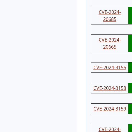
CVE-2024-
20685
CVE-2024-
20665
CVE-2024-3156
CVE-2024-3158
CVE-2024-3159
CVE-2024-