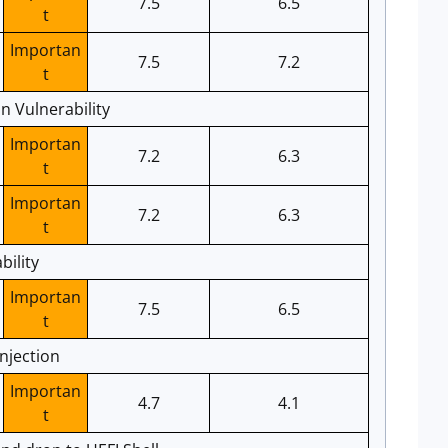
7.5
6.5
t
Importan
7.5
7.2
t
 Vulnerability
Importan
7.2
6.3
t
Importan
7.2
6.3
t
bility
Importan
7.5
6.5
t
njection
Importan
4.7
4.1
t