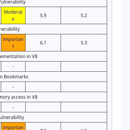
ulnerability
Moderat
5.9
5.2
e
erability
Importan
6.1
5.3
t
ementation in V8
-
 in Bookmarks
-
ory access in V8
-
lnerability
Importan