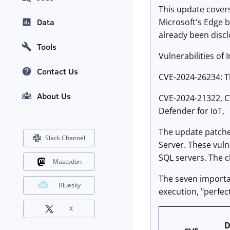
This update covers 
Microsoft's Edge b
Data
already been discl
Tools
Vulnerabilities of I
Contact Us
CVE-2024-26234: Th
About Us
CVE-2024-21322, CV
Defender for IoT.
The update patches
Slack Channel
Server. These vulne
SQL servers. The c
Mastodon
The seven importan
Bluesky
execution, "perfec
X
D