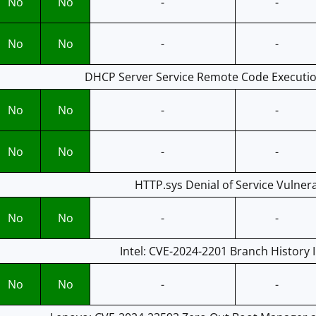
No
No
-
-
No
No
-
-
DHCP Server Service Remote Code Execution
No
No
-
-
No
No
-
-
HTTP.sys Denial of Service Vulnera
No
No
-
-
Intel: CVE-2024-2201 Branch History I
No
No
-
-