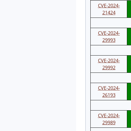
CVE-2024-
21424
CVE-2024-
29993
CVE-2024-
29992
CVE-2024-
26193
CVE-2024-
29989