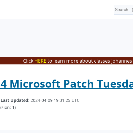
Click
HERE
to learn more about classes Johannes 
24 Microsoft Patch Tues
.
Last Updated
: 2024-04-09 19:31:25 UTC
rsion: 1)