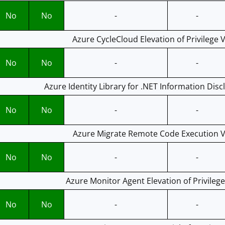
No
No
-
-
Azure CycleCloud Elevation of Privilege V
No
No
-
-
Azure Identity Library for .NET Information Disc
No
No
-
-
Azure Migrate Remote Code Execution Vu
No
No
-
-
Azure Monitor Agent Elevation of Privilege
No
No
-
-