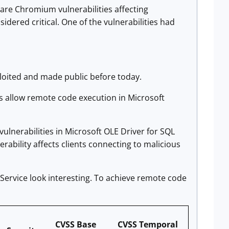
s are Chromium vulnerabilities affecting
idered critical. One of the vulnerabilities had
ploited and made public before today.
es allow remote code execution in Microsoft
ulnerabilities in Microsoft OLE Driver for SQL
nerability affects clients connecting to malicious
Service look interesting. To achieve remote code
CVSS Base
CVSS Temporal