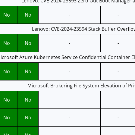
Lenovo: CVE-2024-23593 Zero Out Boot Manager an
No
No
-
-
Lenovo: CVE-2024-23594 Stack Buffer Overflow
No
No
-
-
icrosoft Azure Kubernetes Service Confidential Container Ele
No
No
-
-
Microsoft Brokering File System Elevation of Pri
No
No
-
-
No
No
-
-