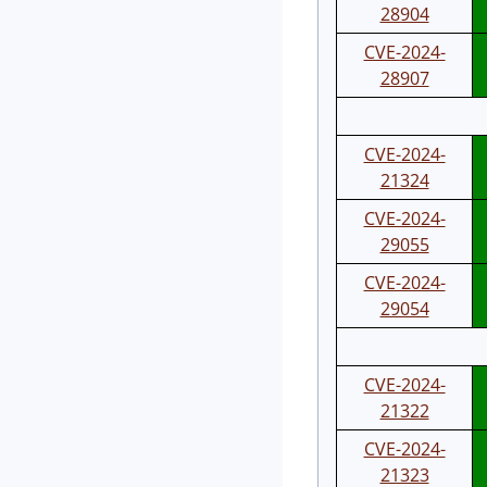
28904
CVE-2024-
28907
CVE-2024-
21324
CVE-2024-
29055
CVE-2024-
29054
CVE-2024-
21322
CVE-2024-
21323