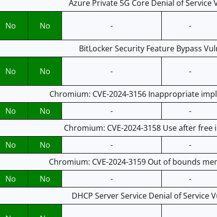
Azure Private 5G Core Denial of Service V
No
No
-
-
BitLocker Security Feature Bypass Vuln
No
No
-
-
Chromium: CVE-2024-3156 Inappropriate impl
No
No
-
-
Chromium: CVE-2024-3158 Use after free
No
No
-
-
Chromium: CVE-2024-3159 Out of bounds mem
No
No
-
-
DHCP Server Service Denial of Service Vu