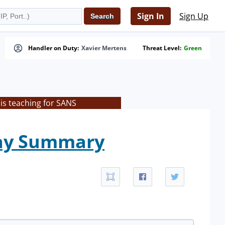
Sign In
Sign Up
Handler on Duty:
Xavier Mertens
Threat Level:
Green
is teaching for SANS
day Summary