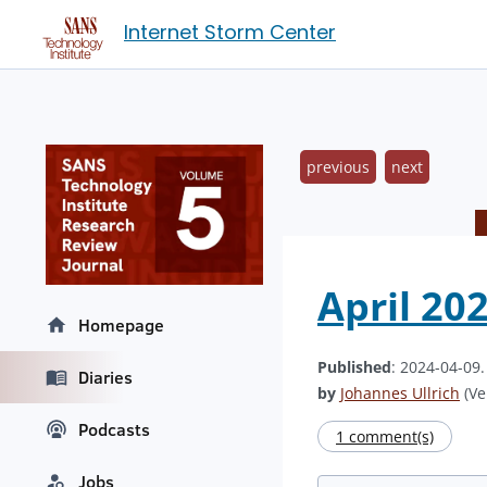
Internet Storm Center
previous
next
April 20
Homepage
Published
: 2024-04-09
Diaries
by
Johannes Ullrich
(Ve
Podcasts
1 comment(s)
Jobs