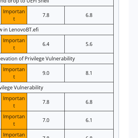
d drop to UEFI Shell
Importan
7.8
6.8
t
 in LenovoBT.efi
Importan
6.4
5.6
t
vation of Privilege Vulnerability
Importan
9.0
8.1
t
vilege Vulnerability
Importan
7.8
6.8
t
Importan
7.0
6.1
t
Importan