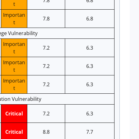
7.8
6.8
t
Importan
7.8
6.8
t
ege Vulnerability
Importan
7.2
6.3
t
Importan
7.2
6.3
t
Importan
7.2
6.3
t
tion Vulnerability
Critical
7.2
6.3
Critical
8.8
7.7