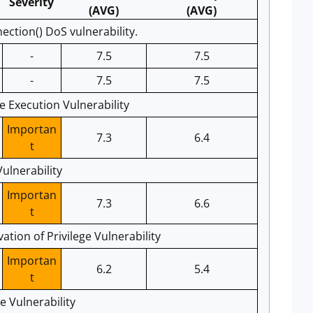
Severity
(AVG)
(AVG)
tion() DoS vulnerability.
-
7.5
7.5
-
7.5
7.5
 Execution Vulnerability
Importan
7.3
6.4
t
ulnerability
Importan
7.3
6.6
t
tion of Privilege Vulnerability
Importan
6.2
5.4
t
e Vulnerability