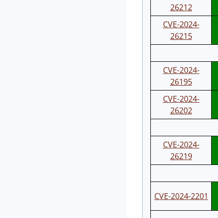
26212
CVE-2024-
26215
CVE-2024-
26195
CVE-2024-
26202
CVE-2024-
26219
CVE-2024-2201