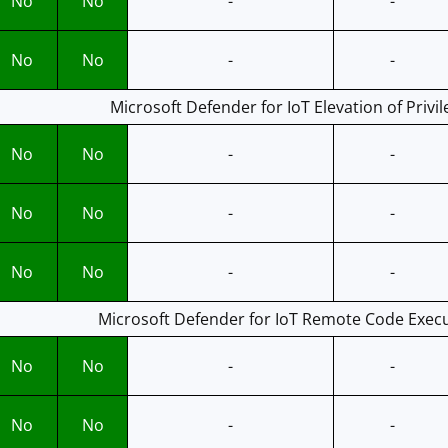
No
No
-
-
No
No
-
-
Microsoft Defender for IoT Elevation of Privil
No
No
-
-
No
No
-
-
No
No
-
-
Microsoft Defender for IoT Remote Code Execu
No
No
-
-
No
No
-
-