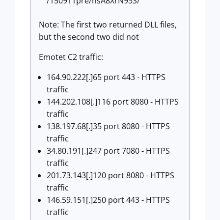
/150911pre/nsA8XrN93S/
Note: The first two returned DLL files,
but the second two did not
Emotet C2 traffic:
164.90.222[.]65 port 443 - HTTPS
traffic
144.202.108[.]116 port 8080 - HTTPS
traffic
138.197.68[.]35 port 8080 - HTTPS
traffic
34.80.191[.]247 port 7080 - HTTPS
traffic
201.73.143[.]120 port 8080 - HTTPS
traffic
146.59.151[.]250 port 443 - HTTPS
traffic