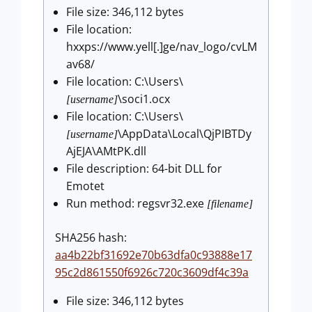
File size: 346,112 bytes
File location:
hxxps://www.yell[.]ge/nav_logo/cvLM
av68/
File location: C:\Users\
\soci1.ocx
[username]
File location: C:\Users\
\AppData\Local\QjPIBTDy
[username]
AjEJA\AMtPK.dll
File description: 64-bit DLL for
Emotet
Run method: regsvr32.exe
[filename]
SHA256 hash:
aa4b22bf31692e70b63dfa0c93888e17
95c2d861550f6926c720c3609df4c39a
File size: 346,112 bytes