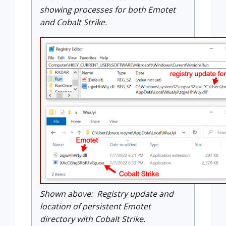
showing processes for both Emotet
and Cobalt Strike.
Shown above: Registry update and
location of persistent Emotet
directory with Cobalt Strike.