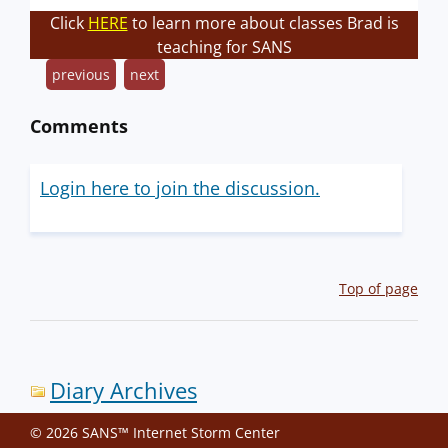
Click
HERE
to learn more about classes Brad is
teaching for SANS
previous
next
Comments
Login here to join the discussion.
Top of page
Diary Archives
© 2026 SANS™ Internet Storm Center