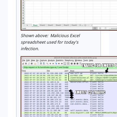
Shown above: Malicious Excel
spreadsheet used for today's
infection.