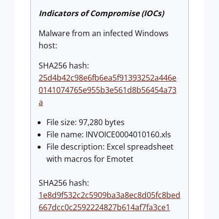
Indicators of Compromise (IOCs)
Malware from an infected Windows
host:
SHA256 hash:
25d4b42c98e6fb6ea5f91393252a446e
0141074765e955b3e561d8b56454a73
a
File size: 97,280 bytes
File name: INVOICE0004010160.xls
File description: Excel spreadsheet
with macros for Emotet
SHA256 hash:
1e8d9f532c2c5909ba3a8ec8d05fc8bed
667dcc0c2592224827b614af7fa3ce1