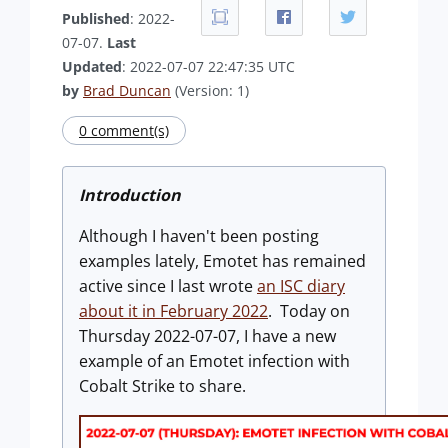
Published
: 2022-
07-07.
Last
Updated
: 2022-07-07 22:47:35 UTC
by
Brad Duncan
(Version: 1)
0 comment(s)
Introduction
Although I haven't been posting
examples lately, Emotet has remained
active since I last wrote
an ISC diary
about it in February 2022
. Today on
Thursday 2022-07-07, I have a new
example of an Emotet infection with
Cobalt Strike to share.