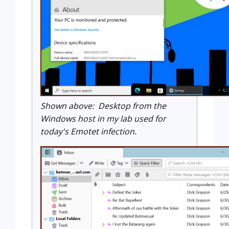
Shown above: Desktop from the
Windows host in my lab used for
today's Emotet infection.