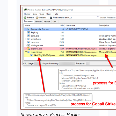
Shown above: Process Hacker