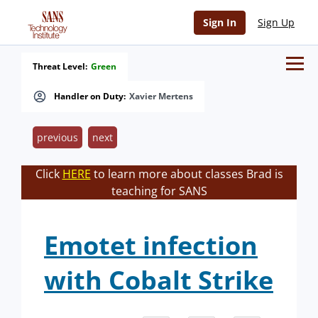
Sign In
Sign Up
Threat Level:
Green
Handler on Duty:
Xavier Mertens
previous
next
Click
HERE
to learn more about classes Brad is
teaching for SANS
Emotet infection
with Cobalt Strike