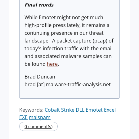
Final words
While Emotet might not get much
high-profile press lately, it remains a
continuing presence in our threat
landscape. A packet capture (pcap) of
today's infection traffic with the email
and associated malware samples can
be found
here
.
Brad Duncan
brad [at] malware-traffic-analysis.net
Keywords:
Cobalt Strike
DLL
Emotet
Excel
EXE
malspam
0 comment(s)