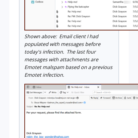
Shown above: Email client I had
populated with messages before
today's infection. The last four
messages with attachments are
Emotet malspam based on a previous
Emotet infection.