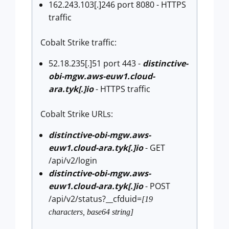
162.243.103[.]246 port 8080 - HTTPS
traffic
Cobalt Strike traffic:
52.18.235[.]51 port 443 -
distinctive-
obi-mgw.aws-euw1.cloud-
ara.tyk[.]io
- HTTPS traffic
Cobalt Strike URLs:
distinctive-obi-mgw.aws-
euw1.cloud-ara.tyk[.]io
- GET
/api/v2/login
distinctive-obi-mgw.aws-
euw1.cloud-ara.tyk[.]io
- POST
/api/v2/status?__cfduid=
[19
characters, base64 string]