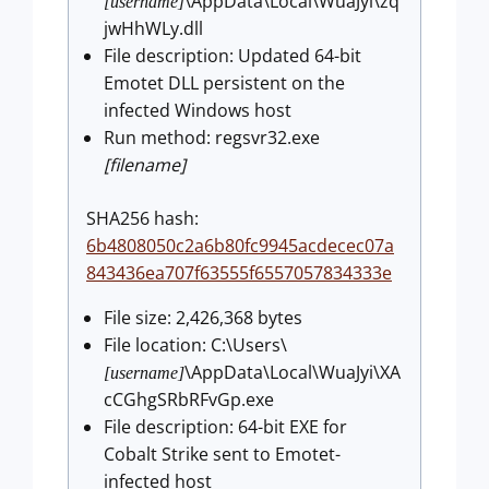
\AppData\Local\WuaJyi\zq
[username]
jwHhWLy.dll
File description: Updated 64-bit
Emotet DLL persistent on the
infected Windows host
Run method: regsvr32.exe
[filename]
SHA256 hash:
6b4808050c2a6b80fc9945acdecec07a
843436ea707f63555f6557057834333e
File size: 2,426,368 bytes
File location: C:\Users\
\AppData\Local\WuaJyi\XA
[username]
cCGhgSRbRFvGp.exe
File description: 64-bit EXE for
Cobalt Strike sent to Emotet-
infected host