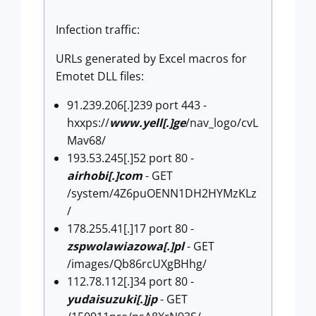
Infection traffic:
URLs generated by Excel macros for
Emotet DLL files:
91.239.206[.]239 port 443 -
hxxps://
www.yell[.]ge
/nav_logo/cvL
Mav68/
193.53.245[.]52 port 80 -
airhobi[.]com
- GET
/system/4Z6puOENN1DH2HYMzKLz
/
178.255.41[.]17 port 80 -
zspwolawiazowa[.]pl
- GET
/images/Qb86rcUXgBHhg/
112.78.112[.]34 port 80 -
yudaisuzuki[.]jp
- GET