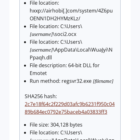
File location:
hxxp://airhobi[.]com/system/4Z6pu
OENN1DH2HYMzKLz/
File location: C:\Users\
\soci2.ocx
[username]
File location: C:\Users\
\AppData\Local\WuaJyi\N
[username]
Ppaqh.dll
File description: 64-bit DLL for
Emotet
Run method: regsvr32.exe
[filename]
SHA256 hash:
2c7e18f64c2f229d03afc9b6231f950c04
89b684ec0792e75baceb4a03833ff3
File size: 304,128 bytes
File location: C:\Users\