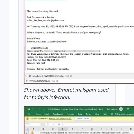
Shown above: Emotet malspam used
for today's infection.