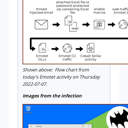
Shown above: Flow chart from
today's Emotet activity on Thursday
2022-07-07.
Images from the infection