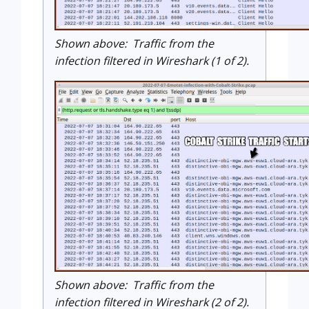
Shown above: Traffic from the
infection filtered in Wireshark (1 of 2).
Shown above: Traffic from the
infection filtered in Wireshark (2 of 2).