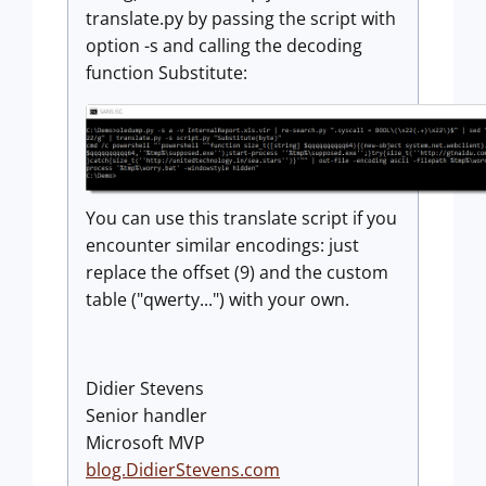
translate.py by passing the script with
option -s and calling the decoding
function Substitute:
You can use this translate script if you
encounter similar encodings: just
replace the offset (9) and the custom
table ("qwerty...") with your own.
Didier Stevens
Senior handler
Microsoft MVP
blog.DidierStevens.com