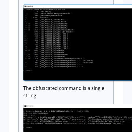
The obfuscated command is a single
string: