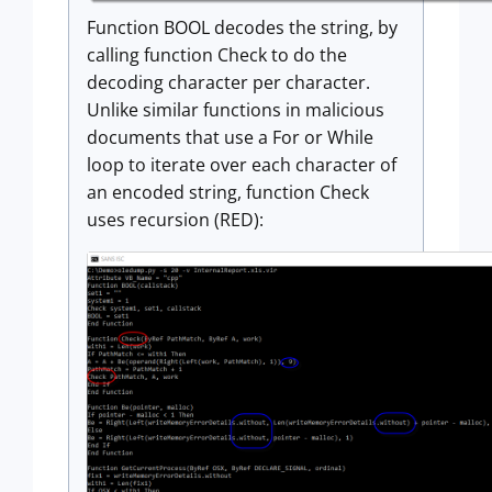
Function BOOL decodes the string, by
calling function Check to do the
decoding character per character.
Unlike similar functions in malicious
documents that use a For or While
loop to iterate over each character of
an encoded string, function Check
uses recursion (RED):