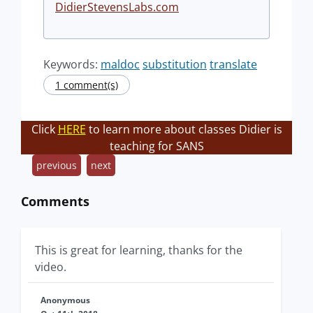
DidierStevensLabs.com
Keywords:
maldoc
substitution
translate
1 comment(s)
Click
HERE
to learn more about classes Didier is
teaching for SANS
previous
next
Comments
This is great for learning, thanks for the
video.
Anonymous