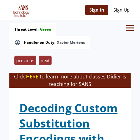
Sign In
Sign Up
Threat Level:
Green
Handler on Duty:
Xavier Mertens
previous
next
Click
HERE
to learn more about classes Didier is
teaching for SANS
Decoding Custom
Substitution
Encodings with