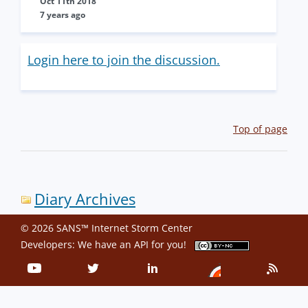
Oct 11th 2018
7 years ago
Login here to join the discussion.
Top of page
Diary Archives
© 2026 SANS™ Internet Storm Center
Developers: We have an
API
for you!