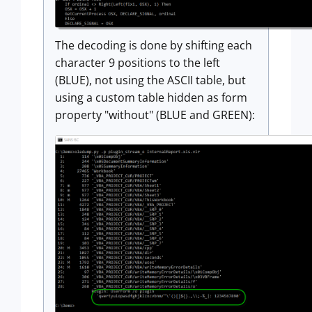
The decoding is done by shifting each
character 9 positions to the left
(BLUE), not using the ASCII table, but
using a custom table hidden as form
property "without" (BLUE and GREEN):