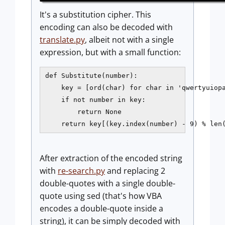
It's a substitution cipher. This
encoding can also be decoded with
translate.py
, albeit not with a single
expression, but with a small function:
def Substitute(number):

    key = [ord(char) for char in 'qwertyuiopa
    if not number in key:

        return None

After extraction of the encoded string
with
re-search.py
and replacing 2
double-quotes with a single double-
quote using sed (that's how VBA
encodes a double-quote inside a
string), it can be simply decoded with