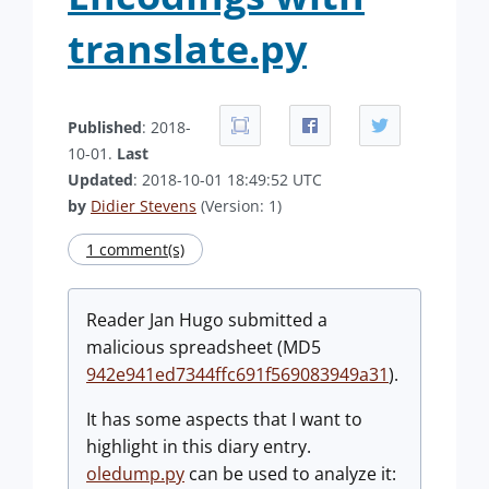
translate.py
Published
: 2018-
10-01.
Last
Updated
: 2018-10-01 18:49:52 UTC
by
Didier Stevens
(Version: 1)
1 comment(s)
Reader Jan Hugo submitted a
malicious spreadsheet (MD5
942e941ed7344ffc691f569083949a31
).
It has some aspects that I want to
highlight in this diary entry.
oledump.py
can be used to analyze it: