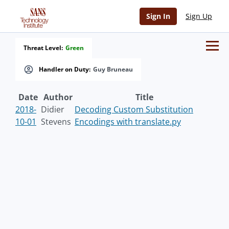
Sign In
Sign Up
Threat Level:
Green
Handler on Duty:
Guy Bruneau
Date
Author
Title
2018-
Didier
Decoding Custom Substitution
10-01
Stevens
Encodings with translate.py