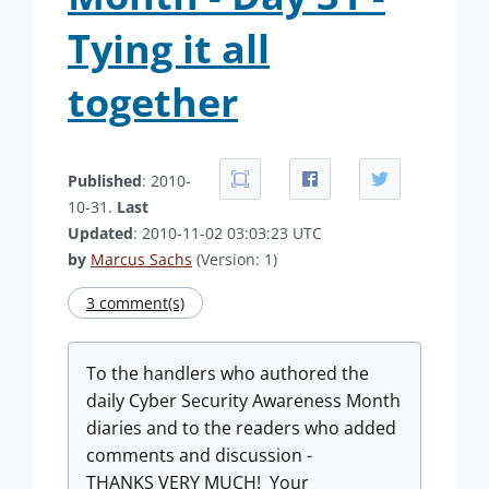
Tying it all
together
Published
: 2010-
10-31.
Last
Updated
: 2010-11-02 03:03:23 UTC
by
Marcus Sachs
(Version: 1)
3 comment(s)
To the handlers who authored the
daily Cyber Security Awareness Month
diaries and to the readers who added
comments and discussion -
THANKS VERY MUCH! Your