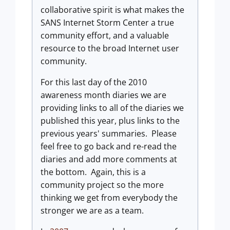
collaborative spirit is what makes the
SANS Internet Storm Center a true
community effort, and a valuable
resource to the broad Internet user
community.
For this last day of the 2010
awareness month diaries we are
providing links to all of the diaries we
published this year, plus links to the
previous years' summaries. Please
feel free to go back and re-read the
diaries and add more comments at
the bottom. Again, this is a
community project so the more
thinking we get from everybody the
stronger we are as a team.