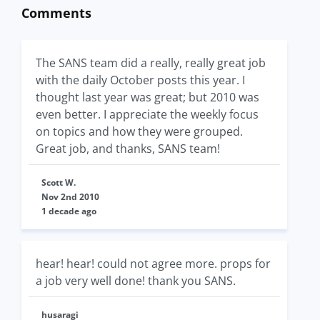
Comments
The SANS team did a really, really great job
with the daily October posts this year. I
thought last year was great; but 2010 was
even better. I appreciate the weekly focus
on topics and how they were grouped.
Great job, and thanks, SANS team!
Scott W.
Nov 2nd 2010
1 decade ago
hear! hear! could not agree more. props for
a job very well done! thank you SANS.
husaragi