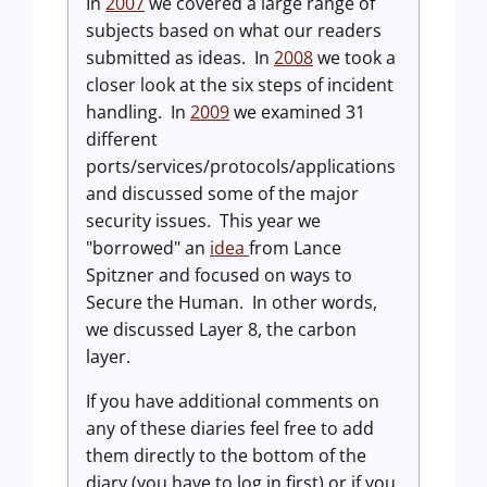
In
2007
we covered a large range of
subjects based on what our readers
submitted as ideas. In
2008
we took a
closer look at the six steps of incident
handling. In
2009
we examined 31
different
ports/services/protocols/applications
and discussed some of the major
security issues. This year we
"borrowed" an
idea
from Lance
Spitzner and focused on ways to
Secure the Human. In other words,
we discussed Layer 8, the carbon
layer.
If you have additional comments on
any of these diaries feel free to add
them directly to the bottom of the
diary (you have to log in first) or if you