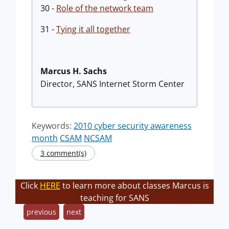
30 -
Role of the network team
31 -
Tying it all together
Marcus H. Sachs
Director, SANS Internet Storm Center
Keywords:
2010 cyber security awareness
month
CSAM
NCSAM
3 comment(s)
Click
HERE
to learn more about classes Marcus is
teaching for SANS
previous
next