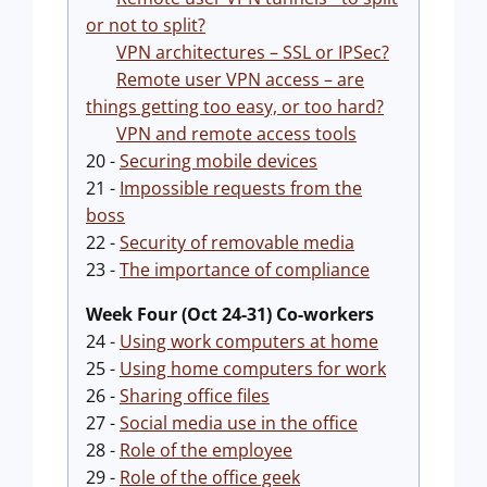
or not to split?
VPN architectures – SSL or IPSec?
Remote user VPN access – are
things getting too easy, or too hard?
VPN and remote access tools
20 -
Securing mobile devices
21 -
Impossible requests from the
boss
22 -
Security of removable media
23 -
The importance of compliance
Week Four (Oct 24-31) Co-workers
24 -
Using work computers at home
25 -
Using home computers for work
26 -
Sharing office files
27 -
Social media use in the office
28 -
Role of the employee
29 -
Role of the office geek