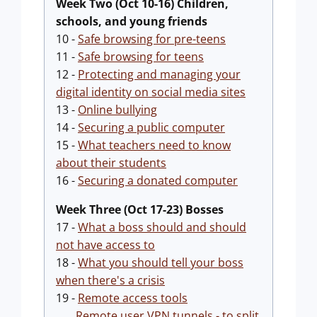
Week Two (Oct 10-16) Children,
schools, and young friends
10 -
Safe browsing for pre-teens
11 -
Safe browsing for teens
12 -
Protecting and managing your
digital identity on social media sites
13 -
Online bullying
14 -
Securing a public computer
15 -
What teachers need to know
about their students
16 -
Securing a donated computer
Week Three (Oct 17-23) Bosses
17 -
What a boss should and should
not have access to
18 -
What you should tell your boss
when there's a crisis
19 -
Remote access tools
Remote user VPN tunnels - to split