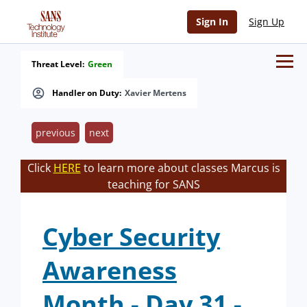
Sign In
Sign Up
Threat Level:
Green
Handler on Duty:
Xavier Mertens
previous
next
Click
HERE
to learn more about classes Marcus is
teaching for SANS
Cyber Security
Awareness
Month - Day 31 -