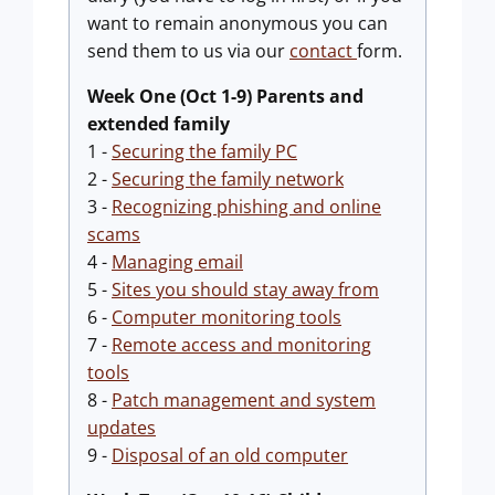
want to remain anonymous you can
send them to us via our
contact
form.
Week One (Oct 1-9) Parents and
extended family
1 -
Securing the family PC
2 -
Securing the family network
3 -
Recognizing phishing and online
scams
4 -
Managing email
5 -
Sites you should stay away from
6 -
Computer monitoring tools
7 -
Remote access and monitoring
tools
8 -
Patch management and system
updates
9 -
Disposal of an old computer