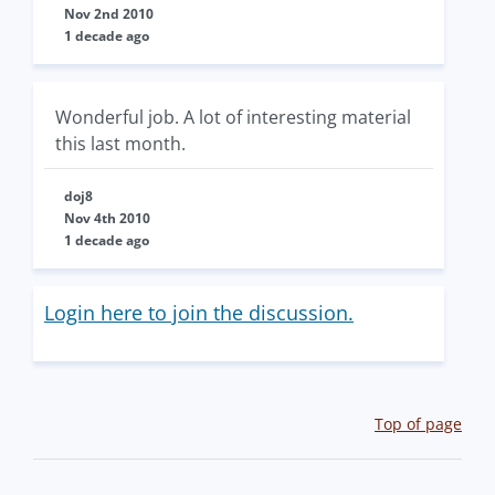
Nov 2nd 2010
1 decade ago
Wonderful job. A lot of interesting material
this last month.
doj8
Nov 4th 2010
1 decade ago
Login here to join the discussion.
Top of page