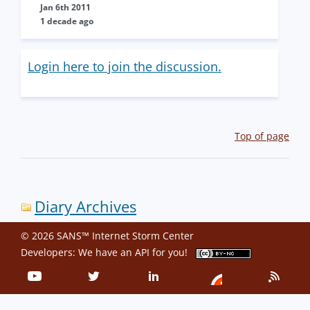
Jan 6th 2011
1 decade ago
Login here to join the discussion.
Top of page
Diary Archives
© 2026 SANS™ Internet Storm Center
Developers: We have an
API
for you!