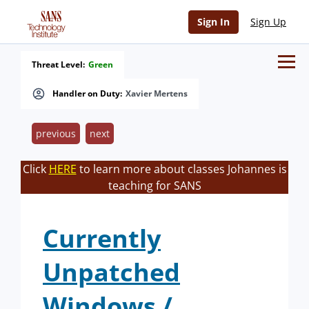
Sign In
Sign Up
Threat Level:
Green
Handler on Duty:
Xavier Mertens
previous
next
Click
HERE
to learn more about classes Johannes is
teaching for SANS
Currently
Unpatched
Windows /