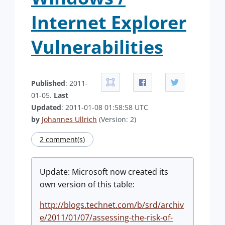
Internet Explorer
Vulnerabilities
Published
: 2011-
01-05.
Last
Updated
: 2011-01-08 01:58:58 UTC
by
Johannes Ullrich
(Version: 2)
2 comment(s)
Update: Microsoft now created its
own version of this table:
http://blogs.technet.com/b/srd/archiv
e/2011/01/07/assessing-the-risk-of-