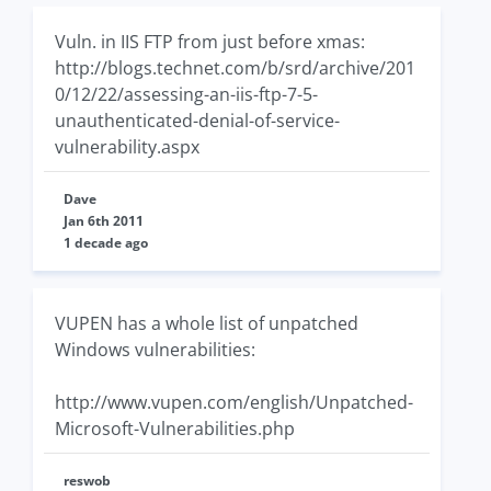
Vuln. in IIS FTP from just before xmas:
http://blogs.technet.com/b/srd/archive/201
0/12/22/assessing-an-iis-ftp-7-5-
unauthenticated-denial-of-service-
vulnerability.aspx
Dave
Jan 6th 2011
1 decade ago
VUPEN has a whole list of unpatched
Windows vulnerabilities:
http://www.vupen.com/english/Unpatched-
Microsoft-Vulnerabilities.php
reswob