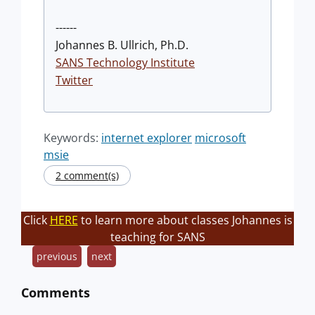
------
Johannes B. Ullrich, Ph.D.
SANS Technology Institute
Twitter
Keywords:
internet explorer
microsoft
msie
2 comment(s)
Click
HERE
to learn more about classes Johannes is
teaching for SANS
previous
next
Comments