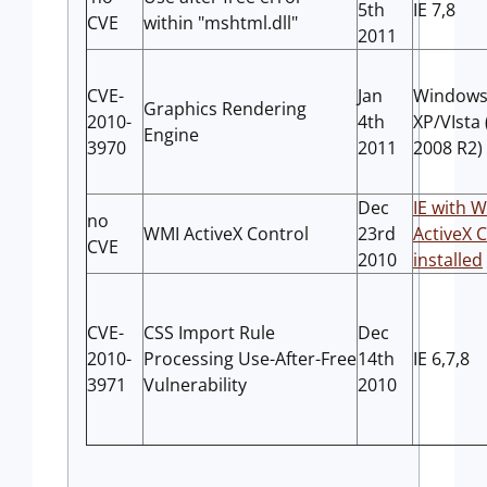
5th
IE 7,8
CVE
within "mshtml.dll"
2011
CVE-
Jan
Window
Graphics Rendering
2010-
4th
XP/VIsta 
Engine
3970
2011
2008 R2)
Dec
IE with 
no
WMI ActiveX Control
23rd
ActiveX 
CVE
2010
installed
CVE-
CSS Import Rule
Dec
2010-
Processing Use-After-Free
14th
IE 6,7,8
3971
Vulnerability
2010