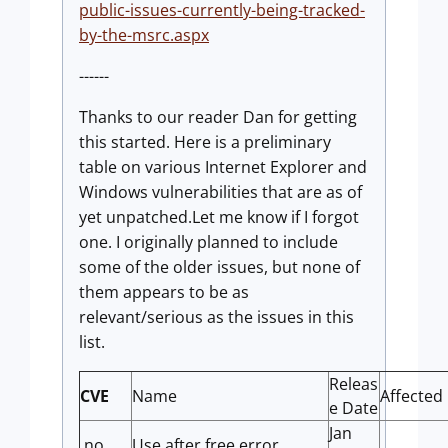
public-issues-currently-being-tracked-
by-the-msrc.aspx
------
Thanks to our reader Dan for getting
this started. Here is a preliminary
table on various Internet Explorer and
Windows vulnerabilities that are as of
yet unpatched.Let me know if I forgot
one. I originally planned to include
some of the older issues, but none of
them appears to be as
relevant/serious as the issues in this
list.
Releas
CVE
Name
Affected
e Date
Jan
no
Use after free error