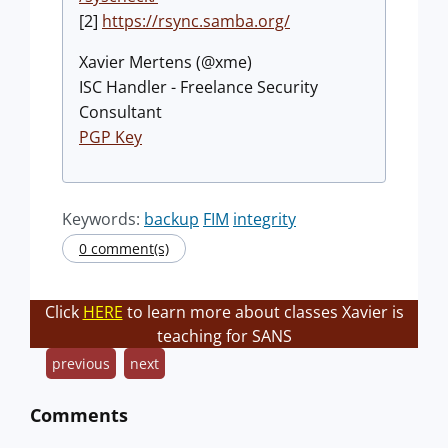
[2]
https://rsync.samba.org/
Xavier Mertens (@xme)
ISC Handler - Freelance Security
Consultant
PGP Key
Keywords:
backup
FIM
integrity
0 comment(s)
Click
HERE
to learn more about classes Xavier is
teaching for SANS
previous
next
Comments