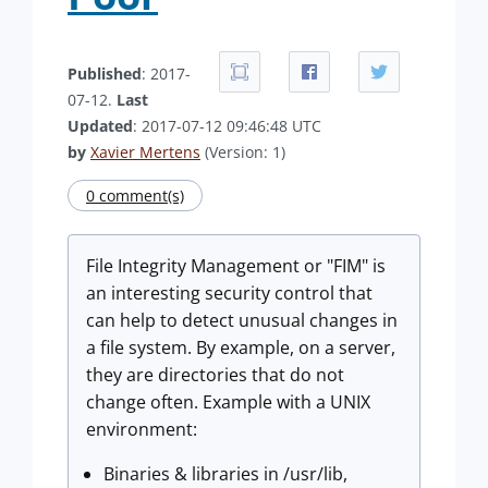
Published
: 2017-
07-12.
Last
Updated
: 2017-07-12 09:46:48 UTC
by
Xavier Mertens
(Version: 1)
0 comment(s)
File Integrity Management or "FIM" is
an interesting security control that
can help to detect unusual changes in
a file system. By example, on a server,
they are directories that do not
change often. Example with a UNIX
environment:
Binaries & libraries in /usr/lib,