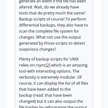
generate an event if the file has been
altered. Wait, do we already have
tools that do pretty much the same?
Backup scripts of course! To perform
differential backups, they also have to
scan the complete file system for
changes. What not use the output
generated by those scripts to detect
suspicious changes?
Plenty of backup scripts for UNIX
relies on rsync[
2
] which is an amazing
tool with interesting options. The
verbosity is extremely modular. Of
course, it can display the list of all files
that have been added to the
backup (read: that have been
changed) but it can also output the
file hashes by reformating the output