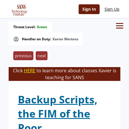
Sign In
Sign Up
Threat Level:
Green
Handler on Duty:
Xavier Mertens
previous
next
Click
HERE
to learn more about classes Xavier is
teaching for SANS
Backup Scripts,
the FIM of the
Poor