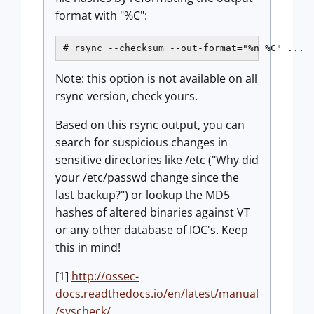
format with "%C":
# rsync --checksum --out-format="%n %C" ...
Note: this option is not available on all
rsync version, check yours.
Based on this rsync output, you can
search for suspicious changes in
sensitive directories like /etc ("Why did
your /etc/passwd change since the
last backup?") or lookup the MD5
hashes of altered binaries against VT
or any other database of IOC's. Keep
this in mind!
[1]
http://ossec-
docs.readthedocs.io/en/latest/manual
/syscheck/