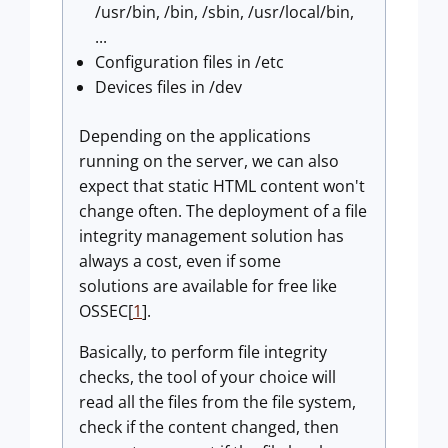
/usr/bin, /bin, /sbin, /usr/local/bin,
...
Configuration files in /etc
Devices files in /dev
Depending on the applications
running on the server, we can also
expect that static HTML content won't
change often. The deployment of a file
integrity management solution has
always a cost, even if some
solutions are available for free like
OSSEC[
1
].
Basically, to perform file integrity
checks, the tool of your choice will
read all the files from the file system,
check if the content changed, then