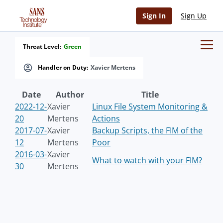
Sign In
Sign Up
Threat Level:
Green
Handler on Duty:
Xavier Mertens
Date
Author
Title
2022-12-
Xavier
Linux File System Monitoring &
20
Mertens
Actions
2017-07-
Xavier
Backup Scripts, the FIM of the
12
Mertens
Poor
2016-03-
Xavier
What to watch with your FIM?
30
Mertens