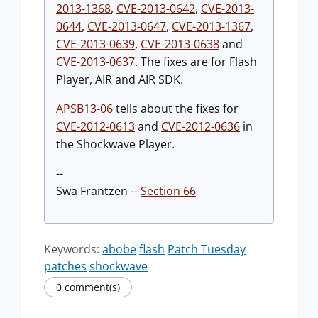
2013-1368
,
CVE-2013-0642
,
CVE-2013-
0644
,
CVE-2013-0647
,
CVE-2013-1367
,
CVE-2013-0639
,
CVE-2013-0638
and
CVE-2013-0637
. The fixes are for Flash
Player, AIR and AIR SDK.
APSB13-06
tells about the fixes for
CVE-2012-0613
and
CVE-2012-0636
in
the Shockwave Player.
--
Swa Frantzen --
Section 66
Keywords:
abobe
flash
Patch Tuesday
patches
shockwave
0 comment(s)