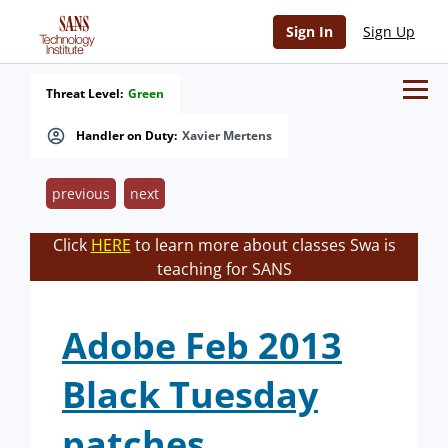
Sign In
Sign Up
Threat Level:
Green
Handler on Duty:
Xavier Mertens
previous
next
Click
HERE
to learn more about classes Swa is
teaching for SANS
Adobe Feb 2013
Black Tuesday
patches