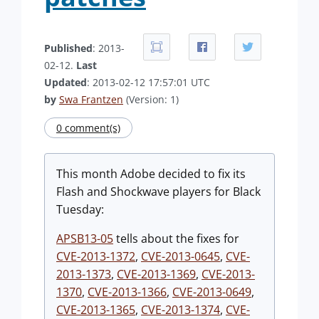
Published
: 2013-
02-12.
Last
Updated
: 2013-02-12 17:57:01 UTC
by
Swa Frantzen
(Version: 1)
0 comment(s)
This month Adobe decided to fix its
Flash and Shockwave players for Black
Tuesday:
APSB13-05
tells about the fixes for
CVE-2013-1372
,
CVE-2013-0645
,
CVE-
2013-1373
,
CVE-2013-1369
,
CVE-2013-
1370
,
CVE-2013-1366
,
CVE-2013-0649
,
CVE-2013-1365
,
CVE-2013-1374
,
CVE-