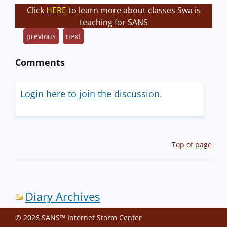
Click
HERE
to learn more about classes Swa is
teaching for SANS
previous
next
Comments
Login here to join the discussion.
Top of page
Diary Archives
© 2026 SANS™ Internet Storm Center