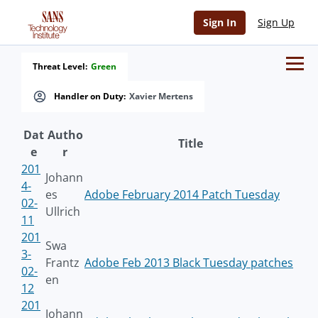
Sign In
Sign Up
Threat Level:
Green
Handler on Duty:
Xavier Mertens
Dat
Autho
Title
e
r
201
Johann
4-
es
Adobe February 2014 Patch Tuesday
02-
Ullrich
11
201
Swa
3-
Frantz
Adobe Feb 2013 Black Tuesday patches
02-
en
12
201
Johann