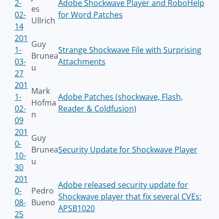
2-
Adobe Shockwave Player and RoboHelp
es
02-
for Word Patches
Ullrich
14
201
Guy
1-
Strange Shockwave File with Surprising
Brunea
03-
Attachments
u
27
201
Mark
1-
Adobe Patches (shockwave, Flash,
Hofma
02-
Reader & Coldfusion)
n
09
201
Guy
0-
Brunea
Security Update for Shockwave Player
10-
u
30
201
Adobe released security update for
0-
Pedro
Shockwave player that fix several CVEs:
08-
Bueno
APSB1020
25