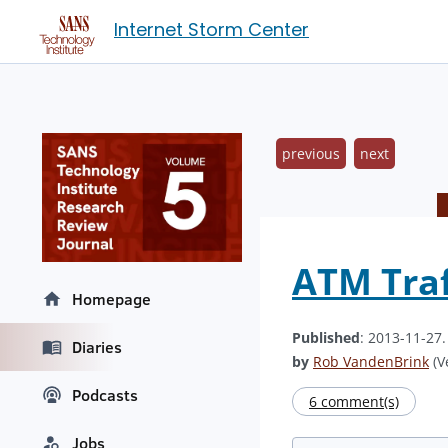
Internet Storm Center
previous
next
ATM Traf
Homepage
Published
: 2013-11-27
Diaries
by
Rob VandenBrink
(V
Podcasts
6 comment(s)
Jobs