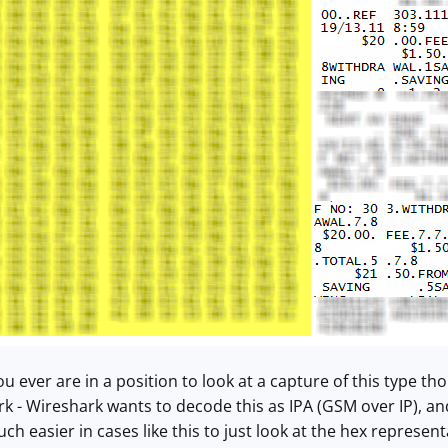
 you ever are in a position to look at a capture of this type
k - Wireshark wants to decode this as IPA (GSM over IP), an
h easier in cases like this to just look at the hex represent