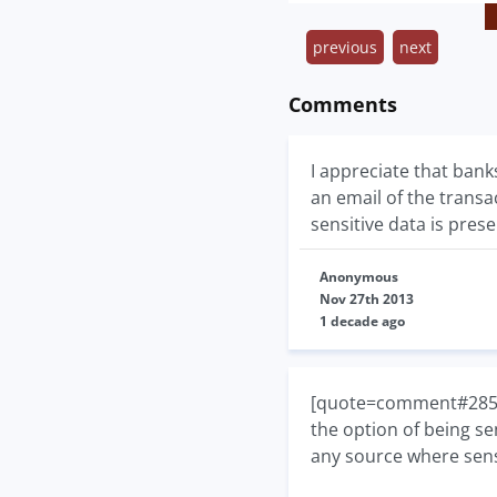
previous
next
Comments
I appreciate that banks
an email of the transa
sensitive data is prese
Anonymous
Nov 27th 2013
1 decade ago
[quote=comment#28535]I
the option of being se
any source where sensi