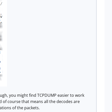
 though, you might find TCPDUMP easier to work
d of course that means all the decodes are
ations of the packets.