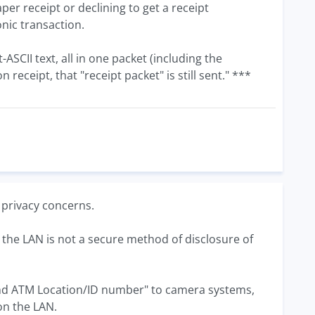
per receipt or declining to get a receipt
onic transaction.
-ASCII text, all in one packet (including the
receipt, that "receipt packet" is still sent." ***
; privacy concerns.
er the LAN is not a secure method of disclosure of
 and ATM Location/ID number" to camera systems,
on the LAN.