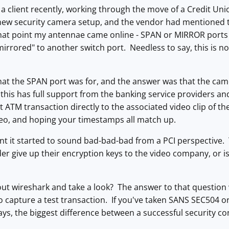
 a client recently, working through the move of a Credit Un
 new security camera setup, and the vendor had mentioned 
that point my antennae came online - SPAN or MIRROR ports 
mirrored" to another switch port. Needless to say, this is n
at the SPAN port was for, and the answer was that the came
his has full support from the banking service providers and
 ATM transaction directly to the associated video clip of the
deo, and hoping your timestamps all match up.
int it started to sound bad-bad-bad from a PCI perspective.
er give up their encryption keys to the video company, or i
 out wireshark and take a look? The answer to that questio
o capture a test transaction. If you've taken SANS SEC504 or
s, the biggest difference between a successful security con