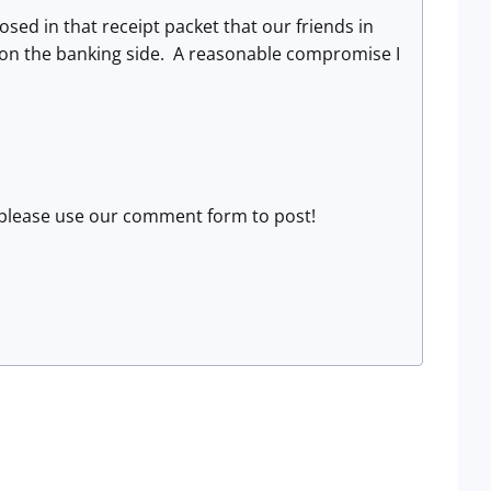
osed in that receipt packet that our friends in
s on the banking side. A reasonable compromise I
is, please use our comment form to post!