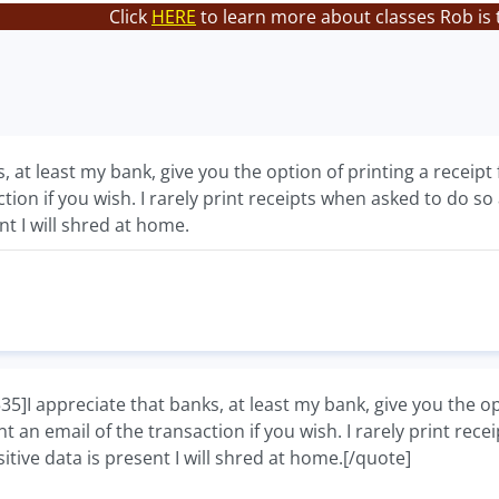
Click
HERE
to learn more about classes Rob is 
, at least my bank, give you the option of printing a receipt f
ction if you wish. I rarely print receipts when asked to do 
nt I will shred at home.
 appreciate that banks, at least my bank, give you the option
nt an email of the transaction if you wish. I rarely print re
tive data is present I will shred at home.[/quote]