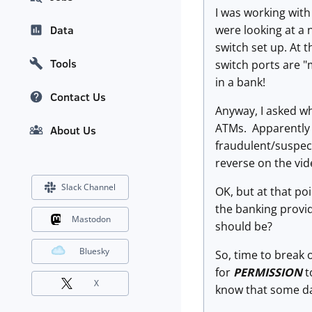
I was working with
were looking at a
Data
switch set up. At 
Tools
switch ports are "
in a bank!
Contact Us
Anyway, I asked wh
ATMs. Apparently t
About Us
fraudulent/suspect
reverse on the vi
Slack Channel
OK, but at that po
the banking provid
Mastodon
should be?
Bluesky
So, time to break
for
PERMISSION
t
X
know that some day