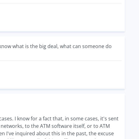
't know what is the big deal, what can someone do
ases. I know for a fact that, in some cases, it's sent
M networks, to the ATM software itself, or to ATM
n I've inquired about this in the past, the excuse