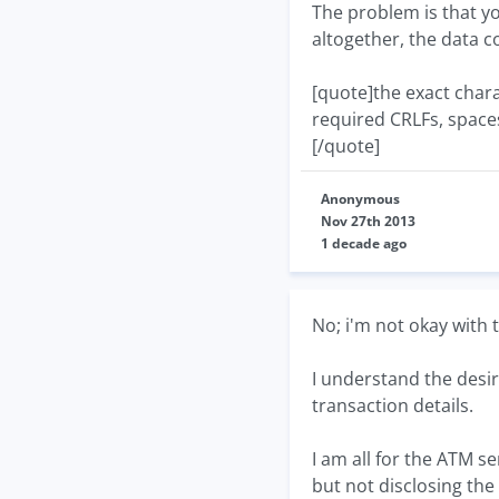
The problem is that yo
altogether, the data co
[quote]the exact charac
required CRLFs, spaces 
[/quote]
Anonymous
Nov 27th 2013
1 decade ago
No; i'm not okay with 
I understand the desir
transaction details.
I am all for the ATM 
but not disclosing the