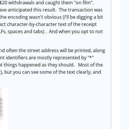
f $20 withdrawals and caught them "on film".
ave anticipated this result. The transaction was
he encoding wasn't obvious (I'll be digging a bit
act character-by-character text of the receipt
 CRLFs, spaces and tabs) . And when you opt to not
and often the street address will be printed, along
nt identifiers are mostly represented by "*"
hat things happened as they should. Most of the
), but you can see some of the text clearly, and