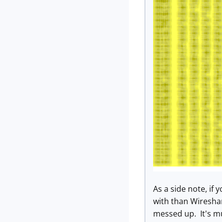
As a side note, if
with than Wireshar
messed up. It's muc