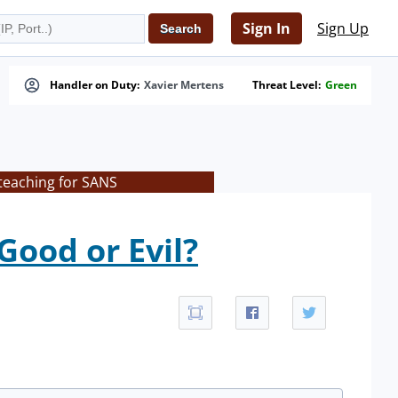
Sign In
Sign Up
Handler on Duty:
Xavier Mertens
Threat Level:
Green
teaching for SANS
Good or Evil?