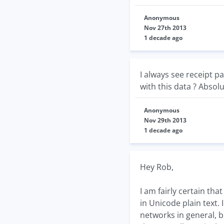
Anonymous
Nov 27th 2013
1 decade ago
I always see receipt p
with this data ? Absolu
Anonymous
Nov 29th 2013
1 decade ago
Hey Rob,
I am fairly certain tha
in Unicode plain text. 
networks in general, b