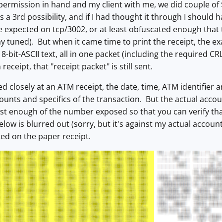
 permission in hand and my client with me, we did couple o
a 3rd possibility, and if I had thought it through I should h
e expected on tcp/3002, or at least obfuscated enough that t
ay tuned). But when it came time to print the receipt, the ex
r 8-bit-ASCII text, all in one packet (including the required
receipt, that "receipt packet" is still sent.
ed closely at an ATM receipt, the date, time, ATM identifier 
ounts and specifics of the transaction. But the actual accou
just enough of the number exposed so that you can verify t
low is blurred out (sorry, but it's against my actual account
nted on the paper receipt.