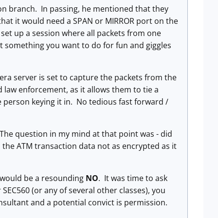
ion branch. In passing, he mentioned that they
that it would need a SPAN or MIRROR port on the
set up a session where all packets from one
ot something you want to do for fun and giggles
ra server is set to capture the packets from the
 law enforcement, as it allows them to tie a
 person keying it in. No tedious fast forward /
 The question in my mind at that point was - did
s the ATM transaction data not as encrypted as it
n would be a resounding
NO
. It was time to ask
 SEC560 (or any of several other classes), you
sultant and a potential convict is permission.