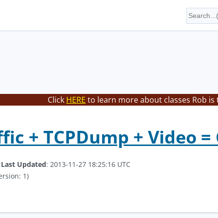
Click
HERE
to learn more about classes Rob is 
fic + TCPDump + Video = 
.
Last Updated
: 2013-11-27 18:25:16 UTC
ersion: 1)