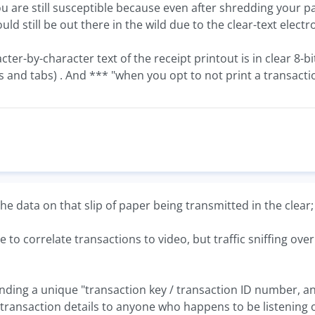
u are still susceptible because even after shredding your pa
uld still be out there in the wild due to the clear-text electr
ter-by-character text of the receipt printout is in clear 8-bit
and tabs) . And *** "when you opt to not print a transaction 
the data on that slip of paper being transmitted in the clear
e to correlate transactions to video, but traffic sniffing ov
sending a unique "transaction key / transaction ID number,
 transaction details to anyone who happens to be listening 