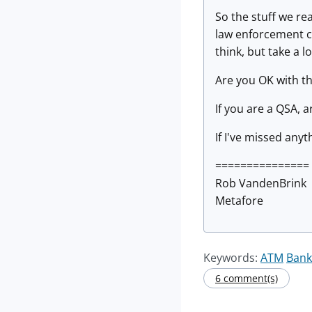
So the stuff we rea
law enforcement ca
think, but take a 
Are you OK with th
If you are a QSA, ar
If I've missed anyt
===============
Rob VandenBrink
Metafore
Keywords:
ATM
Bank
6 comment(s)