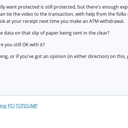
lly want protected is still protected, but there's enough exp
n tie the video to the transaction, with help from the folk
look at your receipt next time you make an ATM withdrawal.
e data on that slip of paper being sent in the clear?
e you still OK with it?
hing, or if you've got an opinion (in either direction) on th
ing
PCI
TCPDUMP