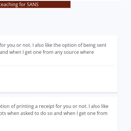
teaching for SANS
or you or not. I also like the option of being sent
so and when I get one from any source where
 of printing a receipt for you or not. I also like
ceipts when asked to do so and when I get one from