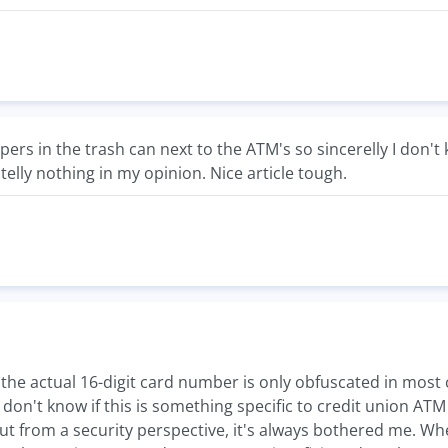
apers in the trash can next to the ATM's so sincerelly I don
telly nothing in my opinion. Nice article tough.
t the actual 16-digit card number is only obfuscated in most c
I don't know if this is something specific to credit union AT
ut from a security perspective, it's always bothered me. Whe