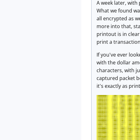
A week later, with
What we found was 
all encrypted as w
more into that, st
printout is in clea
print a transaction 
If you've ever look
with the dollar am
characters, with 
captured packet be
it's exactly as pri