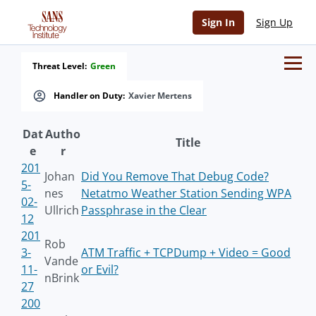
Sign In
Sign Up
Threat Level:
Green
Handler on Duty:
Xavier Mertens
Dat
Autho
Title
e
r
201
Johan
Did You Remove That Debug Code?
5-
nes
Netatmo Weather Station Sending WPA
02-
Ullrich
Passphrase in the Clear
12
201
Rob
3-
ATM Traffic + TCPDump + Video = Good
Vande
11-
or Evil?
nBrink
27
200