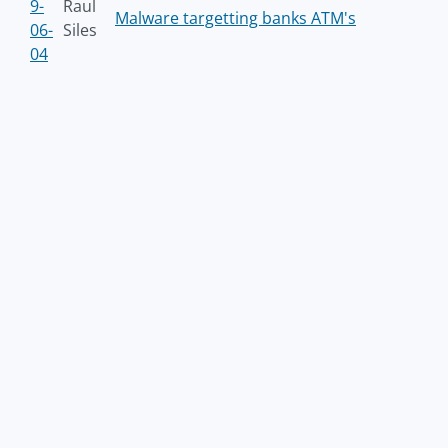
9-
Raul
Malware targetting banks ATM's
06-
Siles
04