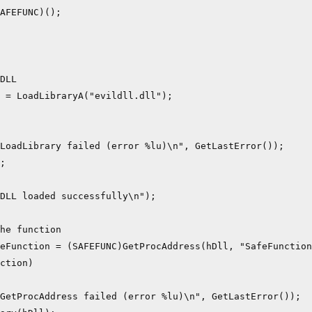
AFEFUNC)();

DLL

 = LoadLibraryA("evildll.dll");

LoadLibrary failed (error %lu)\n", GetLastError());

;

DLL loaded successfully\n");

he function

eFunction = (SAFEFUNC)GetProcAddress(hDll, "SafeFunction
ction)

GetProcAddress failed (error %lu)\n", GetLastError());
