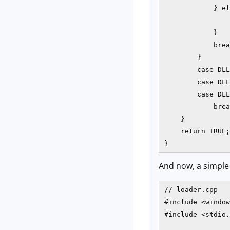
            } el
                
            }

            brea
        }

        case DLL
        case DLL
        case DLL
            brea
    }

    return TRUE;

}
And now, a simple
// loader.cpp

#include <window
#include <stdio.