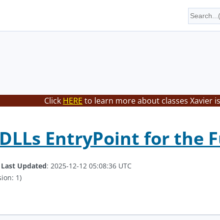
Click
HERE
to learn more about classes Xavier i
DLLs EntryPoint for the 
.
Last Updated
: 2025-12-12 05:08:36 UTC
ion: 1)