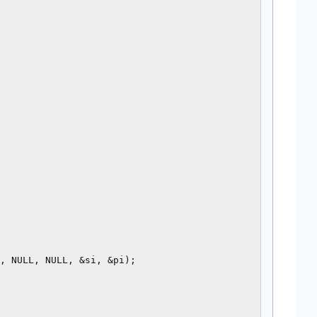
, NULL, NULL, &si, &pi);
