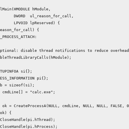
lMain(HMODULE hModule,

      DWORD  ul_reason_for_call,

      LPVOID lpReserved) {

eason_for_call) {

_PROCESS_ATTACH:

ptional: disable thread notifications to reduce overhead

bleThreadLibraryCalls(hModule);

TUPINFOA si{};

ESS_INFORMATION pi{};

b = sizeof(si);

 cmdLine[] = "calc.exe";

 ok = CreateProcessA(NULL, cmdLine, NULL, NULL, FALSE, 0
ok) {

CloseHandle(pi.hThread);

CloseHandle(pi.hProcess);
