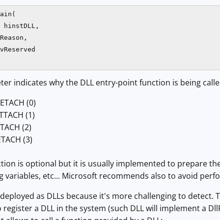
ain(

 hinstDLL, 

Reason, 

vReserved

r indicates why the DLL entry-point function is being calle
ETACH (0)
TTACH (1)
TACH (2)
TACH (3)
ction is optional but it is usually implemented to prepare t
g variables, etc... Microsoft recommends also to avoid perfor
eployed as DLLs because it's more challenging to detect. T
o register a DLL in the system (such DLL will implement a Dll