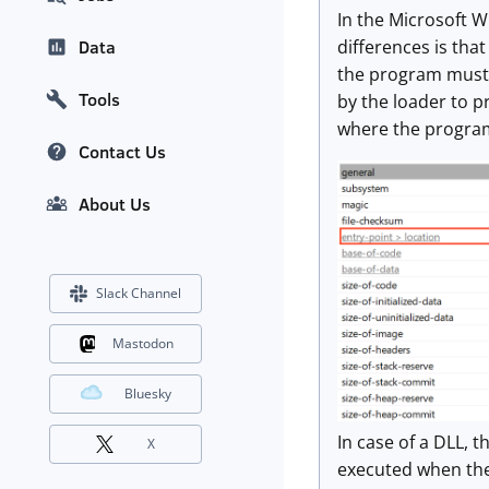
In the Microsoft W
differences is tha
Data
the program must f
Tools
by the loader to p
where the program 
Contact Us
About Us
Slack Channel
Mastodon
Bluesky
In case of a DLL, t
X
executed when the 