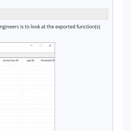
ngineers is to look at the exported function(s)