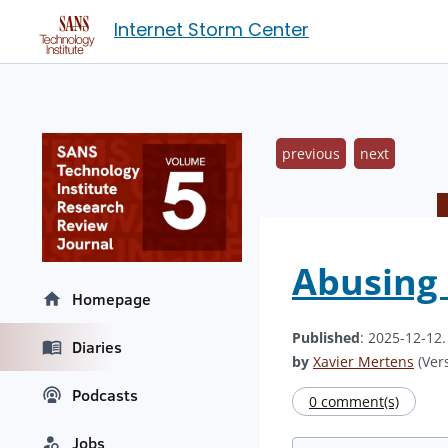
Internet Storm Center
previous
next
Abusing 
Homepage
Published
: 2025-12-12
Diaries
by
Xavier Mertens
(Vers
Podcasts
0 comment(s)
Jobs