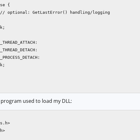
se {

// optional: GetLastError() handling/logging

k;

_THREAD_ATTACH:

_THREAD_DETACH:

_PROCESS_DETACH:

k;

 program used to load my DLL:
s.h>

h>
