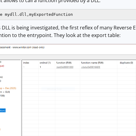
at allows to call a function provided by a DLL:
e mydll.dll,myExportedFunction
DLL is being investigated, the first reflex of many Reverse E
ntion to the entrypoint. They look at the export table: