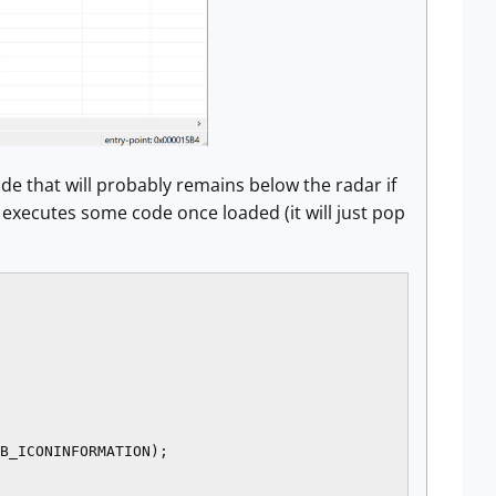
ode that will probably remains below the radar if
t executes some code once loaded (it will just pop
B_ICONINFORMATION);
