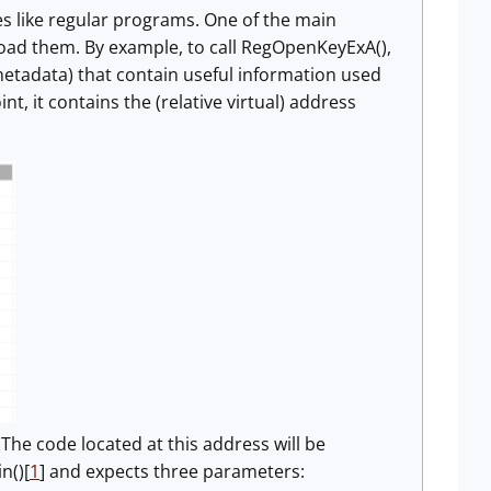
es like regular programs. One of the main
 load them. By example, to call RegOpenKeyExA(),
(metadata) that contain useful information used
, it contains the (relative virtual) address
. The code located at this address will be
n()[
1
] and expects three parameters: