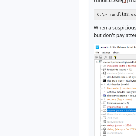
rundll32.exe[
3
] th
C:\> rundll32.ex
When a suspicious 
but don't pay atte