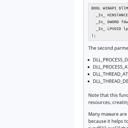
BOOL WINAPI DllM
  _In_ HINSTANCE
  _In_ DWORD fdw
  _In_ LPVOID lp
The second parmete
DLL_PROCESS_D
DLL_PROCESS_A
DLL_THREAD_AT
DLL_THREAD_DE
Note that this fun
resources, creatin
Many maware are d
because it helps t