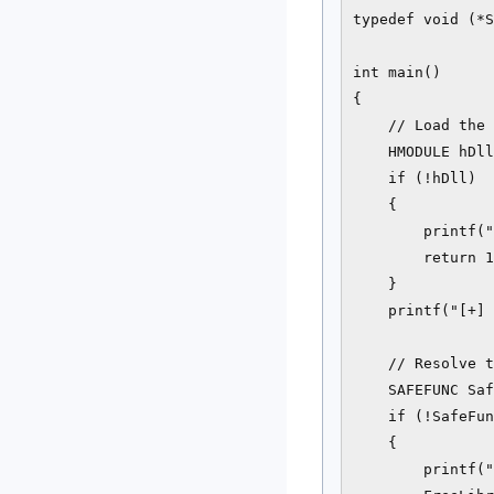
typedef void (*S
int main()

{

    // Load the 
    HMODULE hDll
    if (!hDll)

    {

        printf("
        return 1
    }

    printf("[+] 
    // Resolve t
    SAFEFUNC Saf
    if (!SafeFun
    {

        printf("