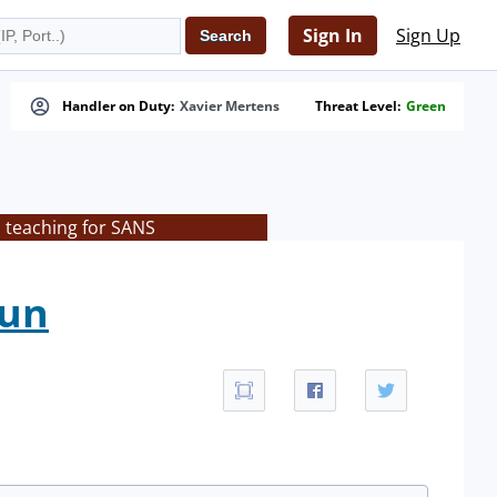
Sign In
Sign Up
Handler on Duty:
Xavier Mertens
Threat Level:
Green
s teaching for SANS
Fun