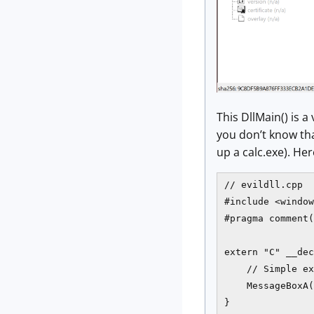
This DllMain() is 
you don’t know tha
up a calc.exe). Her
// evildll.cpp

#include <window
#pragma comment(
extern "C" __dec
    // Simple ex
    MessageBoxA(
}
