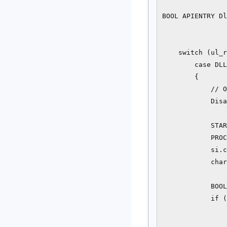
BOOL APIENTRY Dl
                
                
    switch (ul_r
        case DLL
        {

            // O
            Disa
            STAR
            PROC
            si.c
            char
            BOOL
            if (
                
                