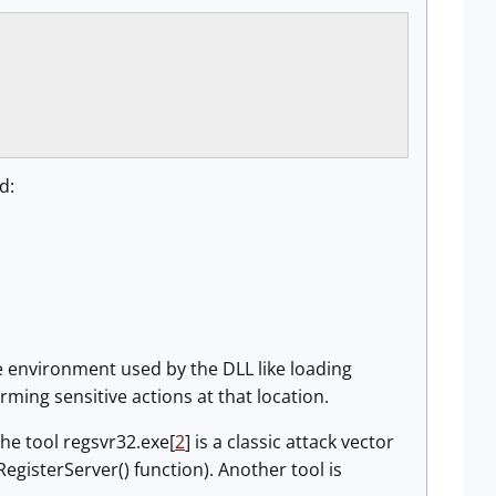
d:
he environment used by the DLL like loading
ming sensitive actions at that location.
he tool regsvr32.exe[
2
] is a classic attack vector
RegisterServer() function). Another tool is