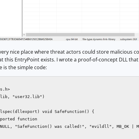
a very nice place where threat actors could store malicious c
t this EntryPoint exists. I wrote a proof-of-concept DLL tha
e is the simple code:
s.h>

lib, "user32.lib")

lspec(dllexport) void SafeFunction() {

ported function

NULL, "SafeFunction() was called!", "evildll", MB_OK | M