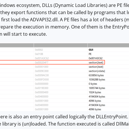
indows ecosystem, DLLs (Dynamic Load Libraries) are PE fil
t they export functions that can be called by programs that
irst load the ADVAPI32.dll. A PE files has a lot of headers 
repare the execution in memory. One of them is the EntryPoint
will start to execute.
here is also an entry point called logically the DLLEntryPoint
library is (un)loaded. The function executed is called DllMai