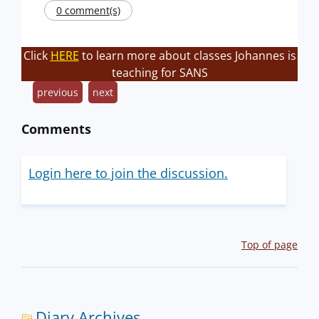
0 comment(s)
Click
HERE
to learn more about classes Johannes is
teaching for SANS
previous
next
Comments
Login here to join the discussion.
Top of page
Diary Archives