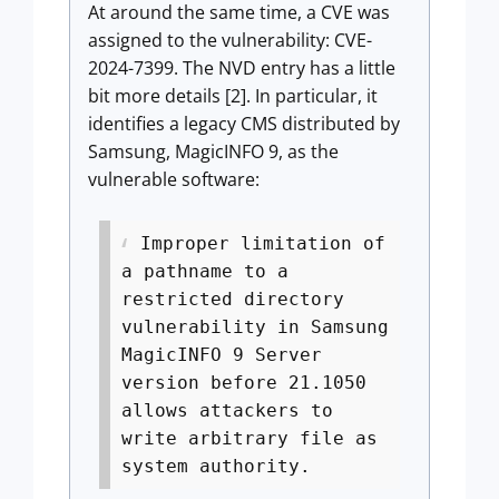
At around the same time, a CVE was
assigned to the vulnerability: CVE-
2024-7399. The NVD entry has a little
bit more details [2]. In particular, it
identifies a legacy CMS distributed by
Samsung, MagicINFO 9, as the
vulnerable software:
Improper limitation of
a pathname to a
restricted directory
vulnerability in Samsung
MagicINFO 9 Server
version before 21.1050
allows attackers to
write arbitrary file as
system authority.