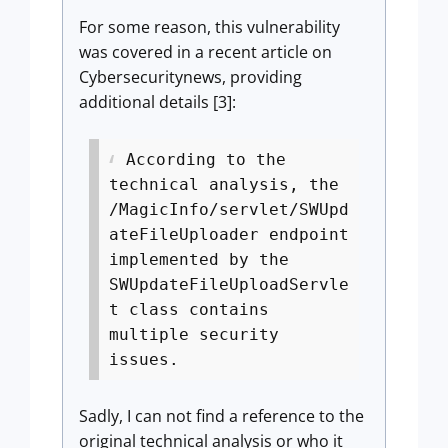
For some reason, this vulnerability
was covered in a recent article on
Cybersecuritynews, providing
additional details [3]:
According to the
technical analysis, the
/MagicInfo/servlet/SWUpd
ateFileUploader endpoint
implemented by the
SWUpdateFileUploadServle
t class contains
multiple security
issues.
Sadly, I can not find a reference to the
original technical analysis or who it