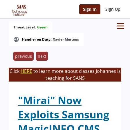
Sign In
Sign Up
Threat Level:
Green
Handler on Duty:
Xavier Mertens
previous
next
Click
HERE
to learn more about classes Johannes is
teaching for SANS
"Mirai" Now
Exploits Samsung
MagicINFO CMS