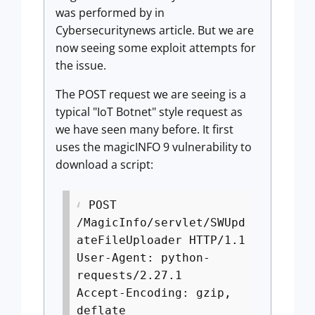
was performed by in
Cybersecuritynews article. But we are
now seeing some exploit attempts for
the issue.
The POST request we are seeing is a
typical "IoT Botnet" style request as
we have seen many before. It first
uses the magicINFO 9 vulnerability to
download a script:
POST
/MagicInfo/servlet/SWUpd
ateFileUploader HTTP/1.1
User-Agent: python-
requests/2.27.1
Accept-Encoding: gzip,
deflate