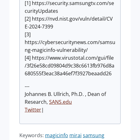
[1] https://security.samsungtv.com/se
curityUpdates
[2] https://nvd.nist.gov/vuln/detail/CV
E-2024-7399
[3]
https://cybersecuritynews.com/samsu
ng-magicinfo-vulnerability/
[4] https://www.virustotal.com/gui/file
/3f26e58cd09804d9c38c6613fb976d8a
680555f3eac38a46ef7f3927beaadd26
---
Johannes B. Ullrich, Ph.D. , Dean of
Research,
SANS.edu
Twitter
|
Keywords:
magicinfo
mirai
samsung