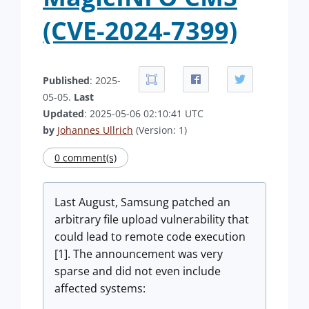
(CVE-2024-7399)
Published
: 2025-
05-05.
Last
Updated
: 2025-05-06 02:10:41 UTC
by
Johannes Ullrich
(Version: 1)
0 comment(s)
Last August, Samsung patched an
arbitrary file upload vulnerability that
could lead to remote code execution
[1]. The announcement was very
sparse and did not even include
affected systems: