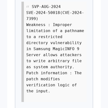
SVP-AUG-2024
SVE-2024-50018(CVE-2024-
7399)
Weakness : Improper
limitation of a pathname
to a restricted
directory vulnerability
in Samsung MagicINFO 9
Server allows attackers
to write arbitrary file
as system authority.
Patch information : The
patch modifies
verification logic of
the input.