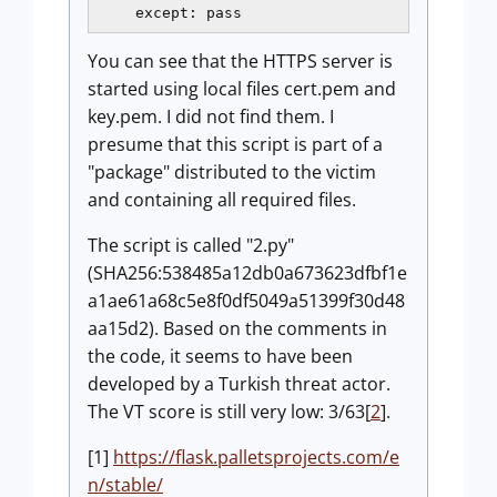
You can see that the HTTPS server is
started using local files cert.pem and
key.pem. I did not find them. I
presume that this script is part of a
"package" distributed to the victim
and containing all required files.
The script is called "2.py"
(SHA256:538485a12db0a673623dfbf1e
a1ae61a68c5e8f0df5049a51399f30d48
aa15d2). Based on the comments in
the code, it seems to have been
developed by a Turkish threat actor.
The VT score is still very low: 3/63[
2
].
[1]
https://flask.palletsprojects.com/e
n/stable/