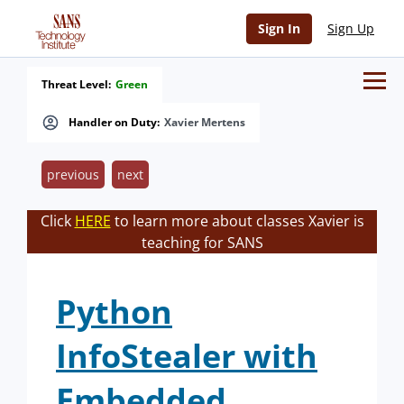
Sign In
Sign Up
Threat Level:
Green
Handler on Duty:
Xavier Mertens
previous
next
Click
HERE
to learn more about classes Xavier is
teaching for SANS
Python
InfoStealer with
Embedded