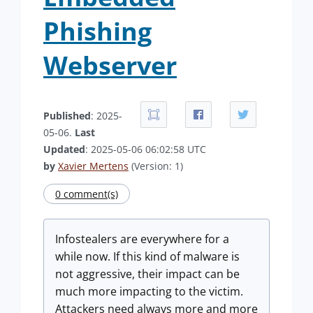
Phishing
Webserver
Published
: 2025-
05-06.
Last
Updated
: 2025-05-06 06:02:58 UTC
by
Xavier Mertens
(Version: 1)
0 comment(s)
Infostealers are everywhere for a
while now. If this kind of malware is
not aggressive, their impact can be
much more impacting to the victim.
Attackers need always more and more