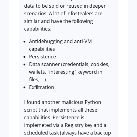
data to be sold or reused in deeper
scenarios. A lot of infostealers are
similar and have the following
capabilities:
Antidebugging and anti-VM
capabilities
Persistence
Data scanner (credentials, cookies,
wallets, "interesting" keyword in
files, ...)
Exfiltration
I found another malicious Python
script that implements all these
capabilities. Persistence is
implemeted via a Registry key and a
scheduled task (always have a backup