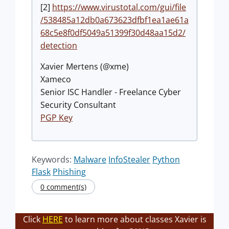
[2]
https://www.virustotal.com/gui/file
/538485a12db0a673623dfbf1ea1ae61a
68c5e8f0df5049a51399f30d48aa15d2/
detection
Xavier Mertens (@xme)
Xameco
Senior ISC Handler - Freelance Cyber
Security Consultant
PGP Key
Keywords:
Malware
InfoStealer
Python
Flask
Phishing
0 comment(s)
Click
HERE
to learn more about classes Xavier is