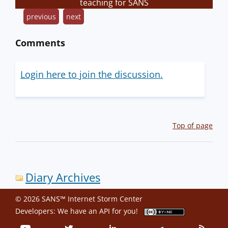
teaching for SANS
previous
next
Comments
Login here to join the discussion.
Top of page
Diary Archives
© 2026 SANS™ Internet Storm Center
Developers: We have an
API
for you!