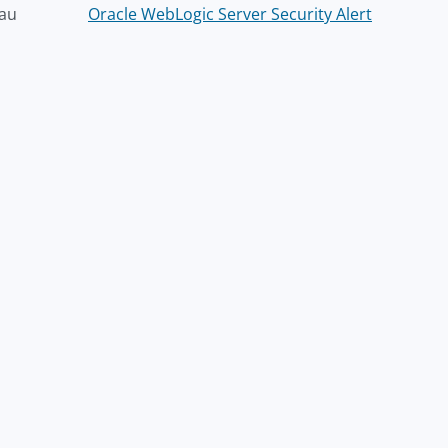
au
Oracle WebLogic Server Security Alert