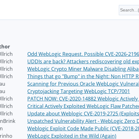
thor
llrich
Odd WebLogic Request. Possible CVE-2026-21962
llrich
UDDIs are back? Attackers rediscovering old exp
llrich
WebLogic Crypto Miner Malware Disabling Aliba
llrich
Things that go "Bump" in the Night: Non HTTP 
au
Scanning for Previous Oracle WebLogic Vulnerab
au
Cryptojacking Targeting WebLogic TCP/7001
llrich
PATCH NOW: CVE-2020-14882 Weblogic Actively 
llrich
Critical Actively Exploited WebLogic Flaw Patch
llrich
Update about Weblogic CVE-2019-2725 (Exploits 
nBrink
Unpatched Vulnerability Alert - WebLogic Zero 
on
Weblogic Exploit Code Made Public (CVE-2018-2
rinho
WebLogic Exploited in the Wild (Again)