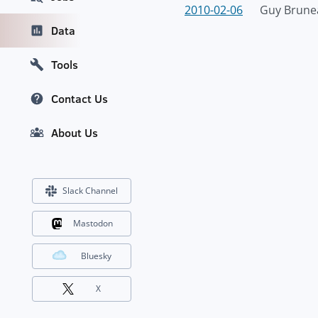
2010-02-06
Guy Brune
Data
Tools
Contact Us
About Us
Slack Channel
Mastodon
Bluesky
X