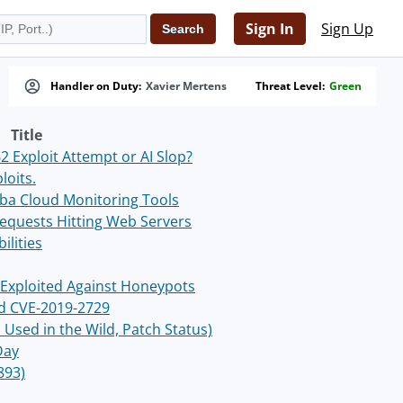
Sign In
Sign Up
Handler on Duty:
Xavier Mertens
Threat Level:
Green
Title
 Exploit Attempt or AI Slop?
loits.
ba Cloud Monitoring Tools
Requests Hitting Web Servers
ilities
Exploited Against Honeypots
ed CVE-2019-2729
Used in the Wild, Patch Status)
Day
893)