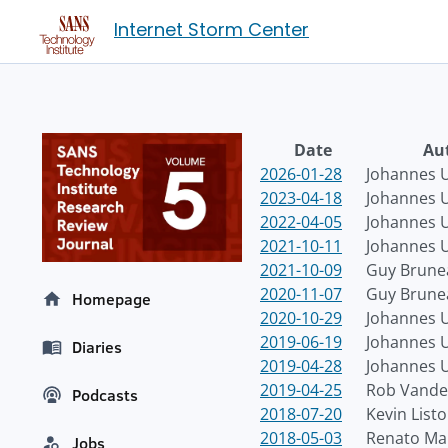
Internet Storm Center
Date
Au
2026-01-28
Johannes U
2023-04-18
Johannes U
2022-04-05
Johannes U
2021-10-11
Johannes U
2021-10-09
Guy Brune
2020-11-07
Guy Brune
Homepage
2020-10-29
Johannes U
2019-06-19
Johannes U
Diaries
2019-04-28
Johannes U
2019-04-25
Rob Vande
Podcasts
2018-07-20
Kevin List
2018-05-03
Renato Ma
Jobs