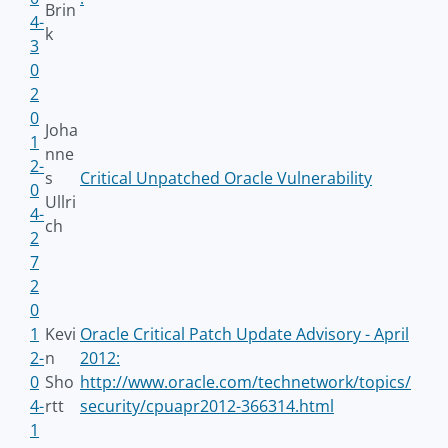
Brin
4-
k
3
0
2
0
Joha
1
nne
2-
s
Critical Unpatched Oracle Vulnerability
0
Ullri
4-
ch
2
7
2
0
1
Kevi
Oracle Critical Patch Update Advisory - April
2-
n
2012:
0
Sho
http://www.oracle.com/technetwork/topics/
4-
rtt
security/cpuapr2012-366314.html
1