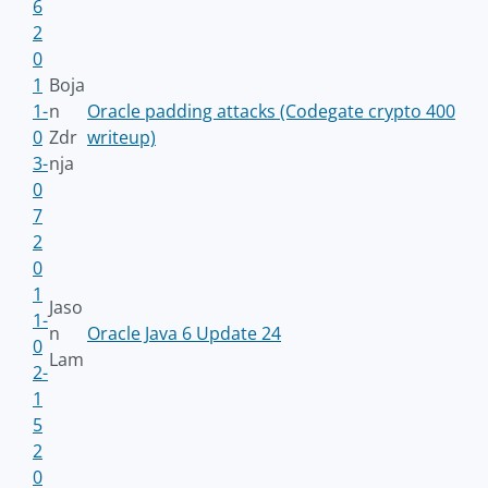
6
2
0
1
Boja
1-
n
Oracle padding attacks (Codegate crypto 400
0
Zdr
writeup)
3-
nja
0
7
2
0
1
Jaso
1-
n
Oracle Java 6 Update 24
0
Lam
2-
1
5
2
0