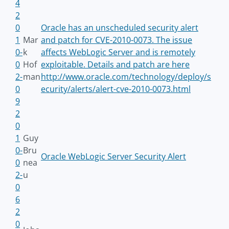
4
2
0
Oracle has an unscheduled security alert
1
Mar
and patch for CVE-2010-0073. The issue
0-
k
affects WebLogic Server and is remotely
0
Hof
exploitable. Details and patch are here
2-
man
http://www.oracle.com/technology/deploy/s
0
ecurity/alerts/alert-cve-2010-0073.html
9
2
0
1
Guy
0-
Bru
Oracle WebLogic Server Security Alert
0
nea
2-
u
0
6
2
0