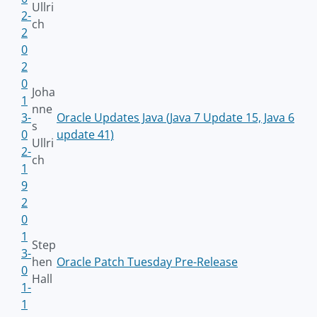
Ullri
2-
ch
2
0
2
0
Joha
1
nne
3-
Oracle Updates Java (Java 7 Update 15, Java 6
s
0
update 41)
Ullri
2-
ch
1
9
2
0
1
Step
3-
hen
Oracle Patch Tuesday Pre-Release
0
Hall
1-
1