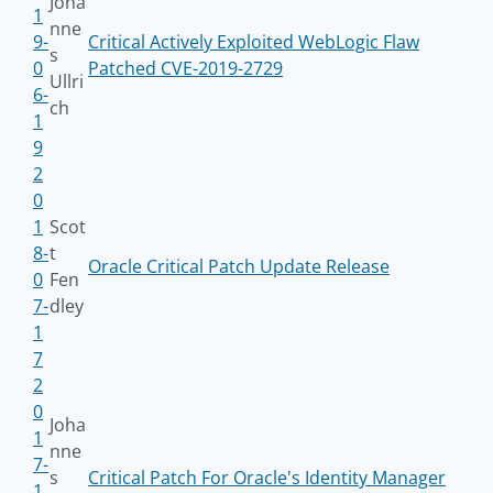
Joha
1
nne
9-
Critical Actively Exploited WebLogic Flaw
s
0
Patched CVE-2019-2729
Ullri
6-
ch
1
9
2
0
1
Scot
8-
t
Oracle Critical Patch Update Release
0
Fen
7-
dley
1
7
2
0
Joha
1
nne
7-
s
Critical Patch For Oracle's Identity Manager
1