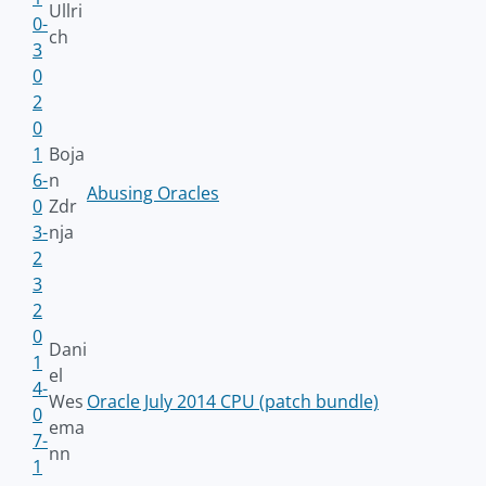
Ullri
0-
ch
3
0
2
0
1
Boja
6-
n
Abusing Oracles
0
Zdr
3-
nja
2
3
2
0
Dani
1
el
4-
Wes
Oracle July 2014 CPU (patch bundle)
0
ema
7-
nn
1