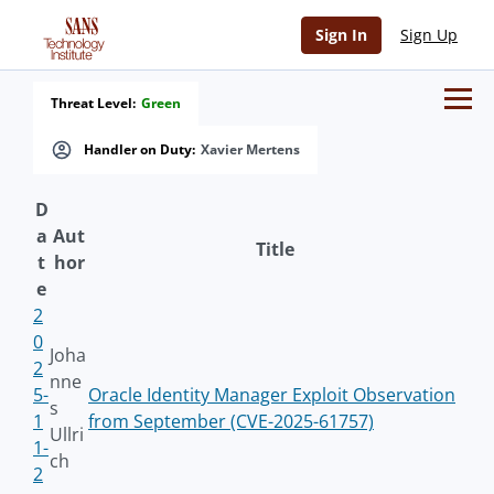
Sign In
Sign Up
Threat Level:
Green
Handler on Duty:
Xavier Mertens
D
a
Aut
Title
t
hor
e
2
0
Joha
2
nne
5-
Oracle Identity Manager Exploit Observation
s
1
from September (CVE-2025-61757)
Ullri
1-
ch
2