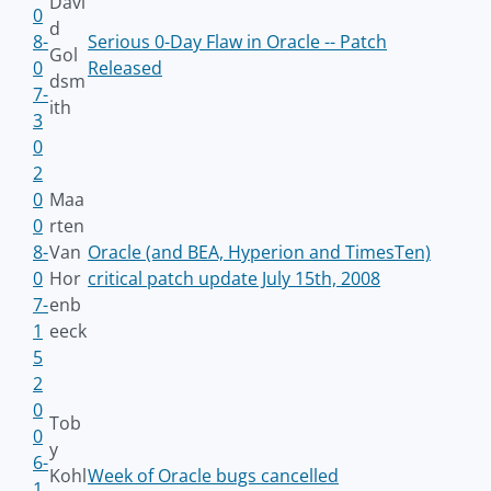
Davi
0
d
8-
Serious 0-Day Flaw in Oracle -- Patch
Gol
0
Released
dsm
7-
ith
3
0
2
0
Maa
0
rten
8-
Van
Oracle (and BEA, Hyperion and TimesTen)
0
Hor
critical patch update July 15th, 2008
7-
enb
1
eeck
5
2
0
Tob
0
y
6-
Kohl
Week of Oracle bugs cancelled
1