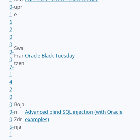
0-
upr
1
e
6
2
0
0
Swa
9-
Fran
Oracle Black Tuesday
0
tzen
7-
1
4
2
0
0
Boja
9-
n
Advanced blind SQL injection (with Oracle
0
Zdr
examples)
5-
nja
1