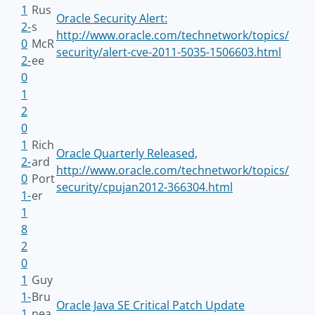
1
Rus
Oracle Security Alert:
2-
s
http://www.oracle.com/technetwork/topics/
0
McR
security/alert-cve-2011-5035-1506603.html
2-
ee
0
1
2
0
1
Rich
Oracle Quarterly Released,
2-
ard
http://www.oracle.com/technetwork/topics/
0
Port
security/cpujan2012-366304.html
1-
er
1
8
2
0
1
Guy
1-
Bru
Oracle Java SE Critical Patch Update
1
nea