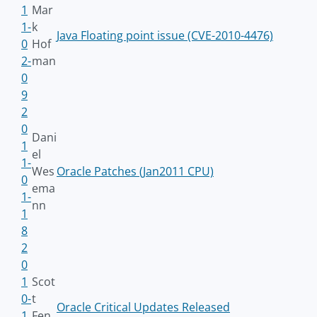
1
Mar
1-
k
Java Floating point issue (CVE-2010-4476)
0
Hof
2-
man
0
9
2
0
Dani
1
el
1-
Wes
Oracle Patches (Jan2011 CPU)
0
ema
1-
nn
1
8
2
0
1
Scot
0-
t
Oracle Critical Updates Released
1
Fen