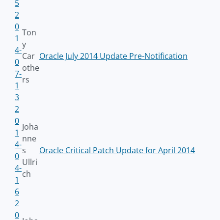
5
2
0
Ton
1
y
4-
Car
Oracle July 2014 Update Pre-Notification
0
othe
7-
rs
1
3
2
0
Joha
1
nne
4-
s
Oracle Critical Patch Update for April 2014
0
Ullri
4-
ch
1
6
2
0