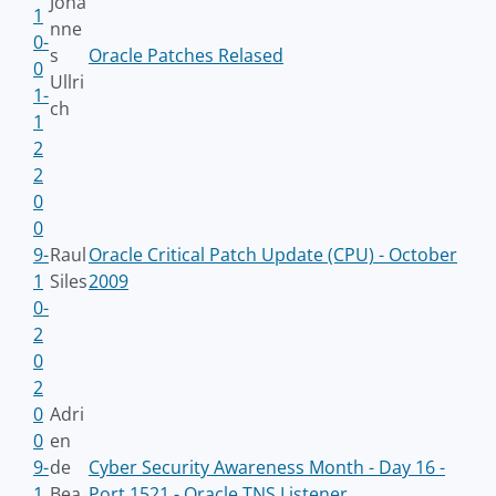
Joha
1
nne
0-
s
Oracle Patches Relased
0
Ullri
1-
ch
1
2
2
0
0
9-
Raul
Oracle Critical Patch Update (CPU) - October
1
Siles
2009
0-
2
0
2
0
Adri
0
en
9-
de
Cyber Security Awareness Month - Day 16 -
1
Bea
Port 1521 - Oracle TNS Listener