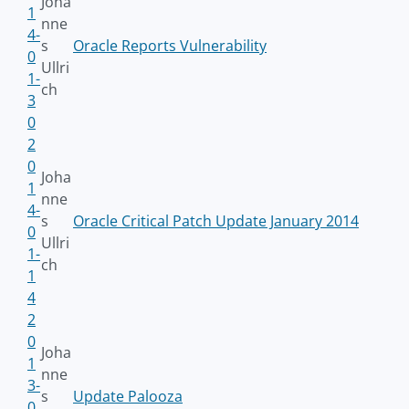
Joha
1
nne
4-
s
Oracle Reports Vulnerability
0
Ullri
1-
ch
3
0
2
0
Joha
1
nne
4-
s
Oracle Critical Patch Update January 2014
0
Ullri
1-
ch
1
4
2
0
Joha
1
nne
3-
s
Update Palooza
0