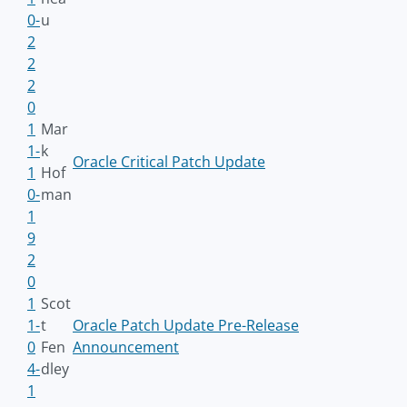
0-
u
2
2
2
0
1
Mar
1-
k
Oracle Critical Patch Update
1
Hof
0-
man
1
9
2
0
1
Scot
1-
t
Oracle Patch Update Pre-Release
0
Fen
Announcement
4-
dley
1