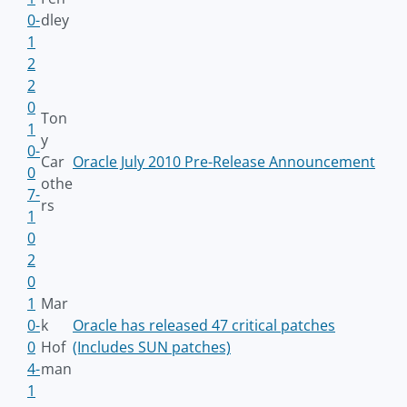
0-
dley
1
2
2
0
Ton
1
y
0-
Car
Oracle July 2010 Pre-Release Announcement
0
othe
7-
rs
1
0
2
0
1
Mar
0-
k
Oracle has released 47 critical patches
0
Hof
(Includes SUN patches)
4-
man
1