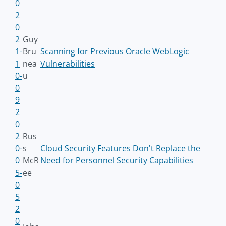
0
2
0
2
Guy
1-
Bru
Scanning for Previous Oracle WebLogic
1
nea
Vulnerabilities
0-
u
0
9
2
0
2
Rus
0-
s
Cloud Security Features Don't Replace the
0
McR
Need for Personnel Security Capabilities
5-
ee
0
5
2
0