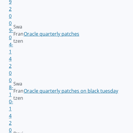
9
2
0
0
Swa
9-
Fran
Oracle quarterly patches
0
tzen
4-
1
4
2
0
0
Swa
8-
Fran
Oracle quarterly patches on black tuesday
1
tzen
0-
1
4
2
0