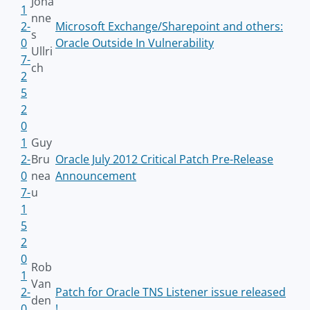
Joha
1
nne
2-
Microsoft Exchange/Sharepoint and others:
s
0
Oracle Outside In Vulnerability
Ullri
7-
ch
2
5
2
0
1
Guy
2-
Bru
Oracle July 2012 Critical Patch Pre-Release
0
nea
Announcement
7-
u
1
5
2
0
Rob
1
Van
2-
Patch for Oracle TNS Listener issue released
den
0
!