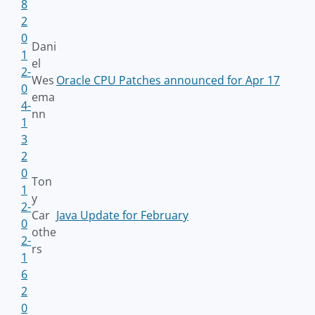
8
2
0
Dani
1
el
2-
Wes
Oracle CPU Patches announced for Apr 17
0
ema
4-
nn
1
3
2
0
Ton
1
y
2-
Car
Java Update for February
0
othe
2-
rs
1
6
2
0