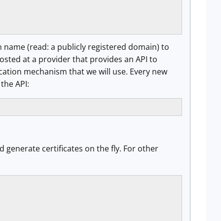
name (read: a publicly registered domain) to
sted at a provider that provides an API to
cation mechanism that we will use. Every new
 the API:
d generate certificates on the fly. For other