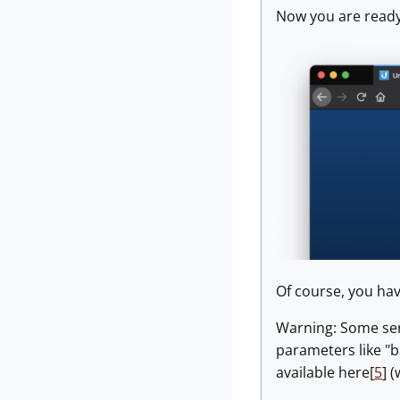
Now you are ready
Of course, you hav
Warning: Some serv
parameters like "b
available here[
5
] 