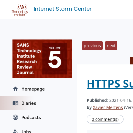
Internet Storm Center
previous
next
HTTPS Su
Homepage
Published
: 2021-04-16
Diaries
by
Xavier Mertens
(Vers
Podcasts
0 comment(s)
Jobs