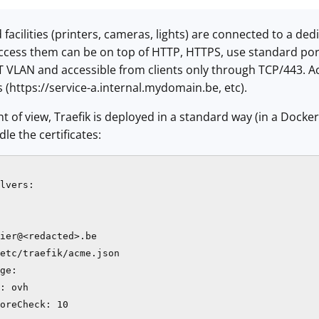
facilities (printers, cameras, lights) are connected to a ded
ccess them can be on top of HTTP, HTTPS, use standard ports
oT VLAN and accessible from clients only through TCP/443. A
https://service-a.internal.mydomain.be, etc).
 of view, Traefik is deployed in a standard way (in a Docker 
dle the certificates:
lvers:

ier@<redacted>.be

etc/traefik/acme.json

ge:

: ovh

oreCheck: 10
