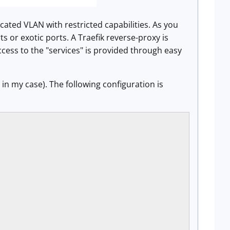
icated VLAN with restricted capabilities. As you
 or exotic ports. A Traefik reverse-proxy is
ccess to the "services" is provided through easy
in my case). The following configuration is