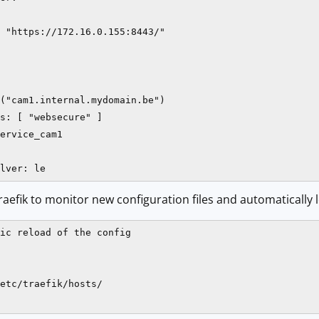
 "https://172.16.0.155:8443/"

("cam1.internal.mydomain.be")

s: [ "websecure" ]

ervice_cam1

lver: le
raefik to monitor new configuration files and automatically
ic reload of the config

etc/traefik/hosts/
