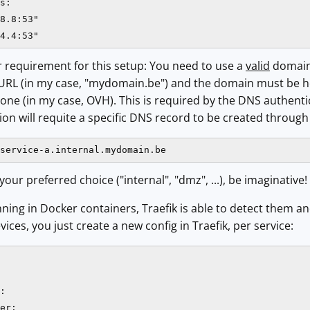
s:

8.8:53"

4.4:53"
 requirement for this setup: You need to use a
valid
domain 
 URL (in my case, "mydomain.be") and the domain must be ho
ne (in my case, OVH). This is required by the DNS authenti
tion will requite a specific DNS record to be created through
service-a.internal.mydomain.be
ur preferred choice ("internal", "dmz", ...), be imaginative!
nning in Docker containers, Traefik is able to detect them an
evices, you just create a new config in Traefik, per service:
:

er:
