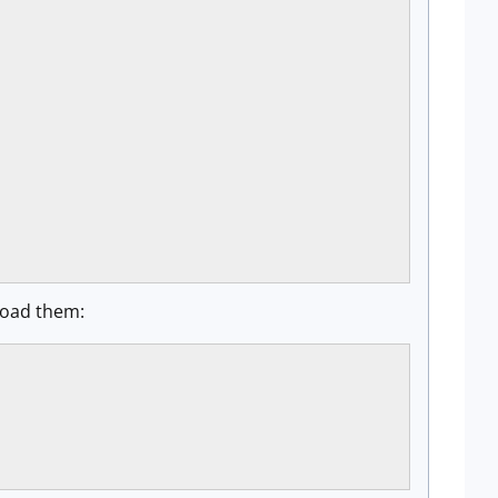
 load them: