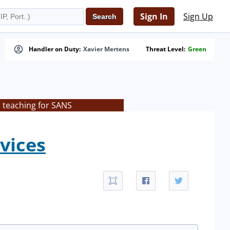
Sign In
Sign Up
Handler on Duty:
Xavier Mertens
Threat Level:
Green
s teaching for SANS
rvices