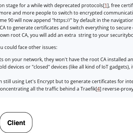
n stage for a while with deprecated protocols[
1
], free cert
 more and more people to switch to encrypted communicatio
ome 90 will now append "https://" by default in the navigati
CA to generate certificates and switch everything to secure 
own root CA, you will add an extra string to your securityb
 could face other issues:
ts on your network, they won't have the root CA installed a
old devices or "closed" devices (like all kind of IoT gadgets),
 still using Let's Encrypt but to generate certificates for i
concentrating all the traffic behind a Traefik[
4
] reverse-proxy