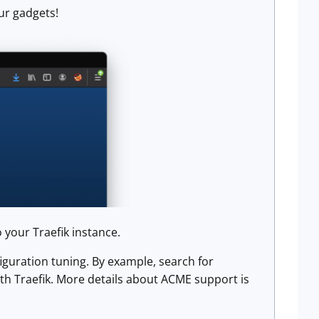
ur gadgets!
 your Traefik instance.
guration tuning. By example, search for
th Traefik. More details about ACME support is