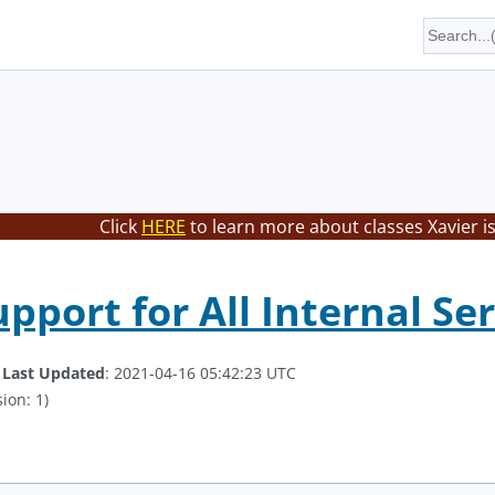
Click
HERE
to learn more about classes Xavier i
pport for All Internal Se
.
Last Updated
: 2021-04-16 05:42:23 UTC
ion: 1)