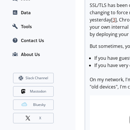
SSL/TLS has been o
changing to force
Data
yesterday[
3
], Chr
Tools
your own internal 
by deploying your 
Contact Us
But sometimes, you
About Us
If you have gues
If you have very 
Slack Channel
On my network, I'm
"old devices", I'm 
Mastodon
Bluesky
X