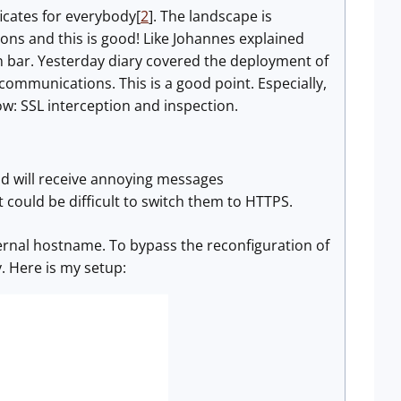
ificates for everybody[
2
]. The landscape is
ns and this is good! Like Johannes explained
on bar. Yesterday diary covered the deployment of
communications. This is a good point. Especially,
ow: SSL interception and inspection.
nd will receive annoying messages
 it could be difficult to switch them to HTTPS.
nternal hostname. To bypass the reconfiguration of
. Here is my setup: