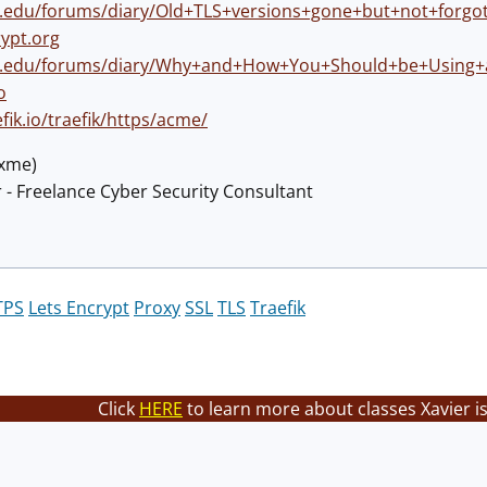
ns.edu/forums/diary/Old+TLS+versions+gone+but+not+forgo
rypt.org
ns.edu/forums/diary/Why+and+How+You+Should+be+Using+an
o
efik.io/traefik/https/acme/
@xme)
 - Freelance Cyber Security Consultant
TPS
Lets Encrypt
Proxy
SSL
TLS
Traefik
Click
HERE
to learn more about classes Xavier i