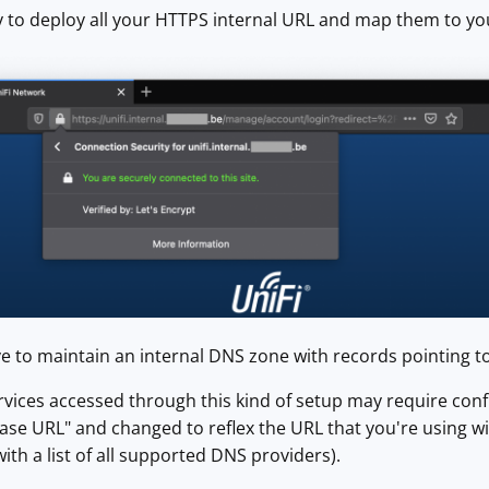
 to deploy all your HTTPS internal URL and map them to yo
e to maintain an internal DNS zone with records pointing to
ices accessed through this kind of setup may require confi
ase URL" and changed to reflex the URL that you're using wi
(with a list of all supported DNS providers).