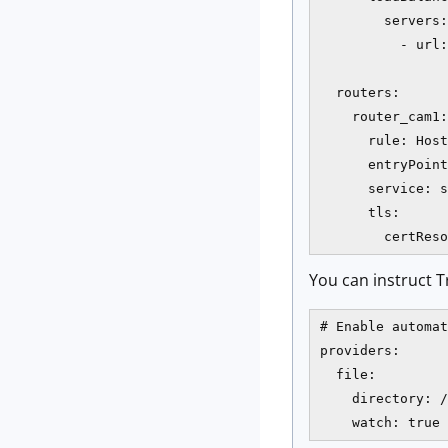
        servers:

          - url:
  routers:

    router_cam1:

      rule: Host
      entryPoint
      service: s
      tls:

        certReso
You can instruct T
# Enable automat
providers:

  file:

    directory: /
    watch: true