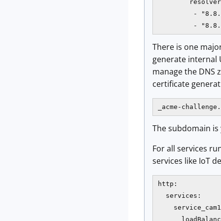
        resolver
         - "8.8.
         - "8.8.
There is one major
generate internal
manage the DNS zo
certificate genera
_acme-challenge.
The subdomain is yo
For all services ru
services like IoT d
http:

  services:

    service_cam1
      loadBalanc