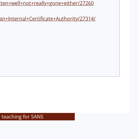
tten+well+not+really+gone+either/27260
+Internal+Certificate+Authority/27314/
s teaching for SANS