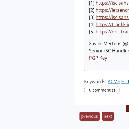
[1]
https://isc.sa
[2]
https://letsenc
[3]
https://isc.sa
[4]
https://traefik.i
[5]
https://doc.tra
Xavier Mertens (
Senior ISC Handler
PGP Key
Keywords:
ACME
HT
0 comment(s)
previous
next