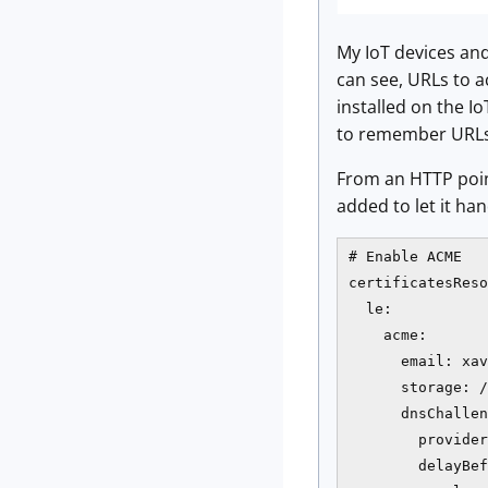
My IoT devices and 
can see, URLs to a
installed on the I
to remember URLs (
From an HTTP point
added to let it han
# Enable ACME

certificatesReso
  le:

    acme:

      email: xav
      storage: /
      dnsChallen
        provider
        delayBef