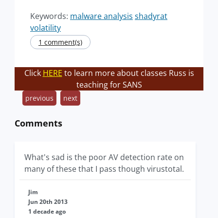
Keywords:
malware analysis
shadyrat
volatility
1 comment(s)
Click
HERE
to learn more about classes Russ is
teaching for SANS
previous
next
Comments
What's sad is the poor AV detection rate on
many of these that I pass though virustotal.
Jim
Jun 20th 2013
1 decade ago