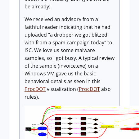
be already).
We received an advisory from a
faithful reader indicating that he had
uploaded "a dropper we got blitzed
with from a spam campaign today" to
ISC. We love us some malware
samples, so I got busy. A typical review
of the sample (invoice.exe) on a
Windows VM gave us the basic
behavioral details as seen in this
ProcDOT
visualization (
ProcDOT
also
rules).