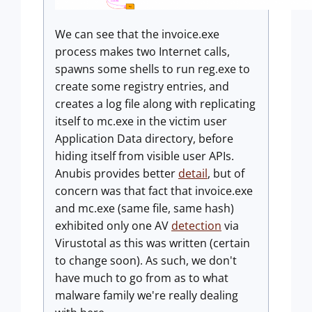
We can see that the invoice.exe
process makes two Internet calls,
spawns some shells to run reg.exe to
create some registry entries, and
creates a log file along with replicating
itself to mc.exe in the victim user
Application Data directory, before
hiding itself from visible user APIs.
Anubis provides better
detail
, but of
concern was that fact that invoice.exe
and mc.exe (same file, same hash)
exhibited only one AV
detection
via
Virustotal as this was written (certain
to change soon). As such, we don't
have much to go from as to what
malware family we're really dealing