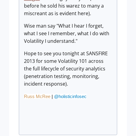
before he sold his warez to many a
miscreant as is evident here).
Wise man say "What I hear I forget,
what I see I remember, what I do with
Volatility I understand."
Hope to see you tonight at SANSFIRE
2013 for some Volatility 101 across
the full lifecycle of security analytics
(penetration testing, monitoring,
incident response).
Russ McRee
|
@holisticinfosec