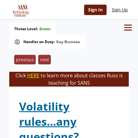
Sign In
Sign Up
Threat Level:
Green
Handler on Duty:
Guy Bruneau
previous
next
Click
HERE
to learn more about classes Russ is
teaching for SANS
Volatility
rules...any
questions?