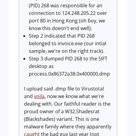
(PID) 268 was responsible for an
connection to 124.248.205.22 over
port 80 in Hong Kong (oh boy, we
know this doesn't end well).
Step 2 indicated that PID 268
belonged to invoice.exe (our intial
sample, we're on the right track).
Step 3 dumped PID 268 to the SIFT
desktop as
process.0x86372a38.0x400000.dmp
I upload said .dmp file to Virustotal
and
voila
, now we know what we're
dealing with. Our faithful reader is the
proud owner of a W32.Shadesrat
(Blackshades) variant. This is one
malware family where they apparently
caught
the bad guy last year (not