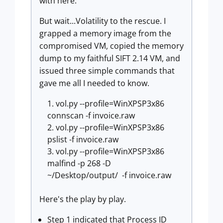
with here.
But wait...Volatility to the rescue. I
grapped a memory image from the
compromised VM, copied the memory
dump to my faithful SIFT 2.14 VM, and
issued three simple commands that
gave me all I needed to know.
vol.py --profile=WinXPSP3x86
connscan -f invoice.raw
vol.py --profile=WinXPSP3x86
pslist -f invoice.raw
vol.py --profile=WinXPSP3x86
malfind -p 268 -D
~/Desktop/output/ -f invoice.raw
Here's the play by play.
Step 1 indicated that Process ID