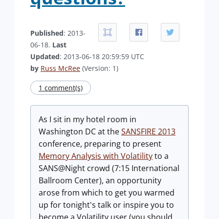
Published
: 2013-
06-18.
Last
Updated
: 2013-06-18 20:59:59 UTC
by
Russ McRee
(Version: 1)
1 comment(s)
As I sit in my hotel room in
Washington DC at the
SANSFIRE 2013
conference, preparing to present
Memory Analysis with Volatility
to a
SANS@Night crowd (7:15 International
Ballroom Center), an opportunity
arose from which to get you warmed
up for tonight's talk or inspire you to
become a Volatility user (you should