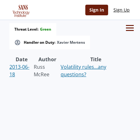
Sign In
Sign Up
Threat Level:
Green
Handler on Duty:
Xavier Mertens
Date
Author
Title
2013-06-
Russ
Volatility rules...any
18
McRee
questions?