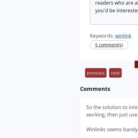
readers who are al
you'd be intereste
Keywords:
winlink
5 comment(s)
previous
next
Comments
So the solution to int
working, then just use
Winlinks seems barely 