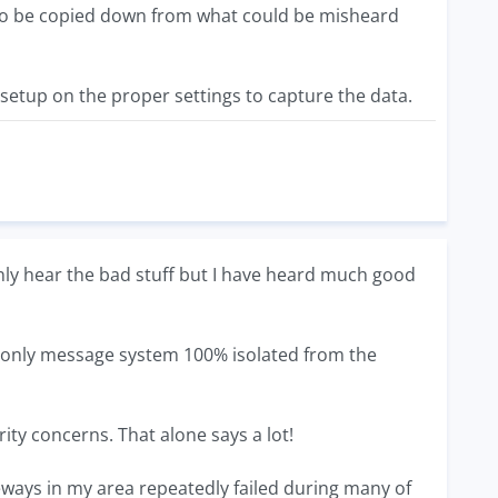
g to be copied down from what could be misheard
 setup on the proper settings to capture the data.
ly hear the bad stuff but I have heard much good
only message system 100% isolated from the
ty concerns. That alone says a lot!
eways in my area repeatedly failed during many of