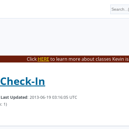
Click
HERE
to learn more about classes Kevin is
 Check-In
.
Last Updated
: 2013-06-19 03:16:05 UTC
: 1)