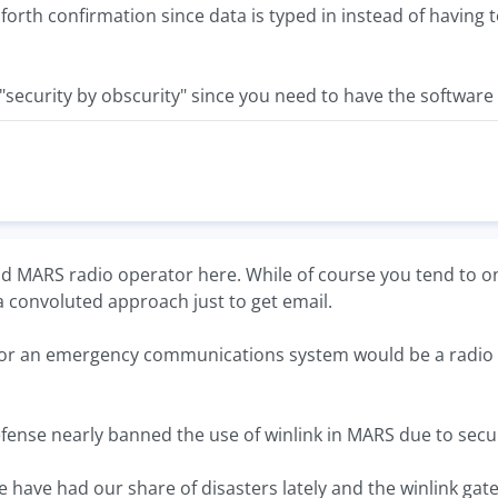
 forth confirmation since data is typed in instead of havin
f "security by obscurity" since you need to have the software
d MARS radio operator here. While of course you tend to on
a convoluted approach just to get email.
for an emergency communications system would be a radio 
ense nearly banned the use of winlink in MARS due to securi
 have had our share of disasters lately and the winlink gat