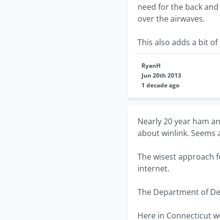
need for the back and
over the airwaves.
This also adds a bit o
RyanH
Jun 20th 2013
1 decade ago
Nearly 20 year ham an
about winlink. Seems 
The wisest approach 
internet.
The Department of Def
Here in Connecticut we