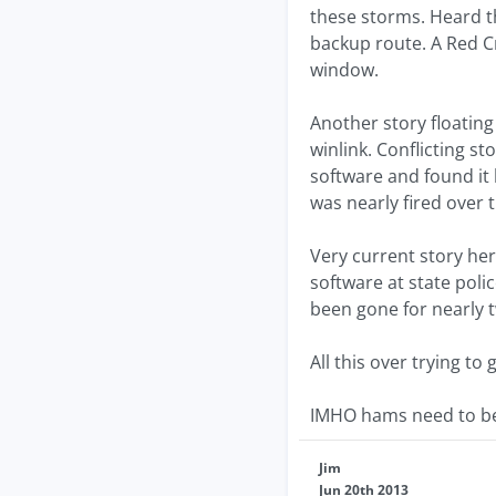
these storms. Heard t
backup route. A Red Cr
window.
Another story floating
winlink. Conflicting s
software and found it
was nearly fired over t
Very current story here
software at state poli
been gone for nearly 
All this over trying 
IMHO hams need to be 
Jim
Jun 20th 2013