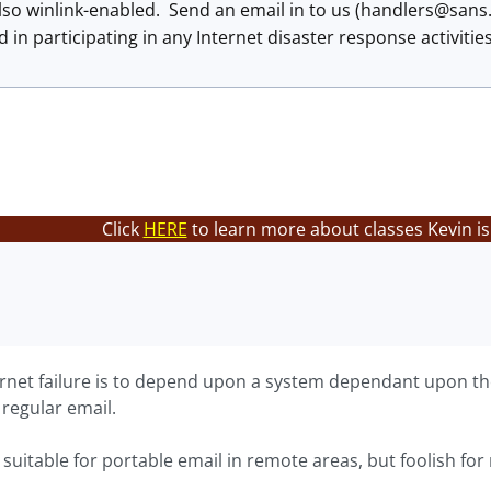
so winlink-enabled. Send an email in to us (
handlers@sans
d in participating in any Internet disaster response activitie
Click
HERE
to learn more about classes Kevin is
ernet failure is to depend upon a system dependant upon the 
 regular email.
suitable for portable email in remote areas, but foolish for