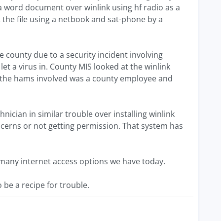
 word document over winlink using hf radio as a
 the file using a netbook and sat-phone by a
e county due to a security incident involving
let a virus in. County MIS looked at the winlink
of the hams involved was a county employee and
nician in similar trouble over installing winlink
oncerns or not getting permission. That system has
 many internet access options we have today.
e a recipe for trouble.