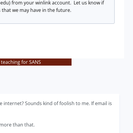
.edu
) from your winlink account. Let us know if
s that we may have in the future.
 teaching for SANS
internet? Sounds kind of foolish to me. If email is
 more than that.