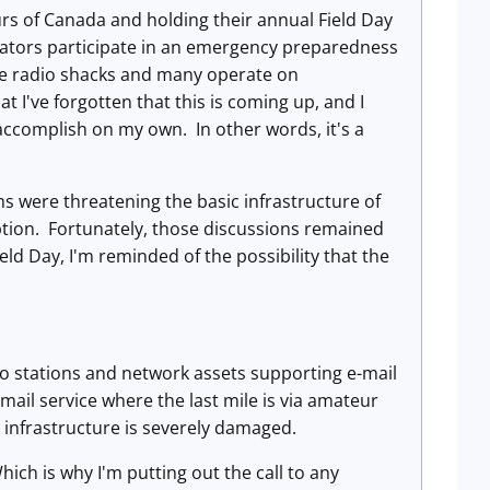
s of Canada and holding their annual Field Day
rators participate in an emergency preparedness
me radio shacks and many operate on
 I've forgotten that this is coming up, and I
n accomplish on my own. In other words, it's a
s were threatening the basic infrastructure of
ption. Fortunately, those discussions remained
eld Day, I'm reminded of the possibility that the
io stations and network assets supporting e-mail
-mail service where the last mile is via amateur
l infrastructure is severely damaged.
hich is why I'm putting out the call to any