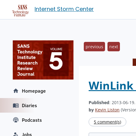
Internet Storm Center
previous
next
WinLink
Homepage
Published
: 2013-06-19
Diaries
by
Kevin Liston
(Version
Podcasts
5 comment(s)
Jobs