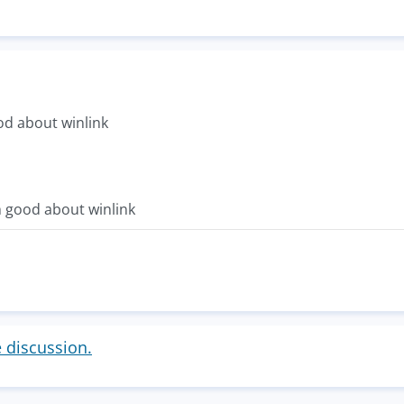
d about winlink
 good about winlink
e discussion.