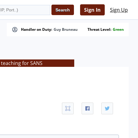
Sign In
Sign Up
Handler on Duty:
Guy Bruneau
Threat Level:
Green
 teaching for SANS