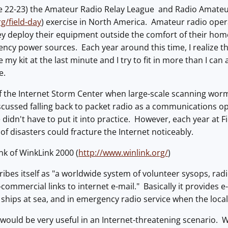
e 22-23) the Amateur Radio Relay League and Radio Amateur
g/field-day
) exercise in North America. Amateur radio ope
ey deploy their equipment outside the comfort of their ho
ncy power sources. Each year around this time, I realize that
 my kit at the last minute and I try to fit in more than I ca
e.
of the Internet Storm Center when large-scale scanning worm
scussed falling back to packet radio as a communications o
didn't have to put it into practice. However, each year at Fi
of disasters could fracture the Internet noticeably.
k of WinkLink 2000 (
http://www.winlink.org/
)
ibes itself as "a worldwide system of volunteer sysops, rad
commercial links to internet e-mail." Basically it provides e
y ships at sea, and in emergency radio service when the loca
e would be very useful in an Internet-threatening scenario. W