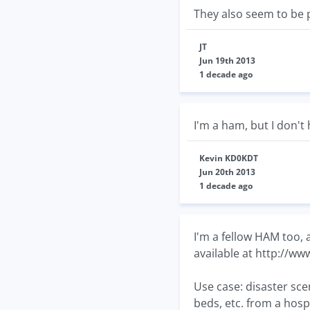
They also seem to be 
JT
Jun 19th 2013
1 decade ago
I'm a ham, but I don't 
Kevin KD0KDT
Jun 20th 2013
1 decade ago
I'm a fellow HAM too,
available at http://ww
Use case: disaster sce
beds, etc. from a hosp