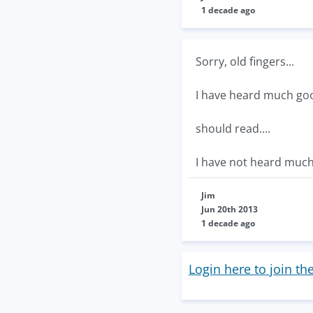
1 decade ago
Sorry, old fingers...
I have heard much goo
should read....
I have not heard much
Jim
Jun 20th 2013
1 decade ago
Login here to join th