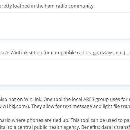
pretty loathed in the ham radio community.
have WinLink set up (or compatible radios, gateways, etc.). J
 also not on WinLink. One tool the local ARES group uses f
w.w1hkj.com/). They allow for text message and light file tr
nario where phones are tied up. This tool can be used to pa
ital to a central public health agency. Benefits: data is tran