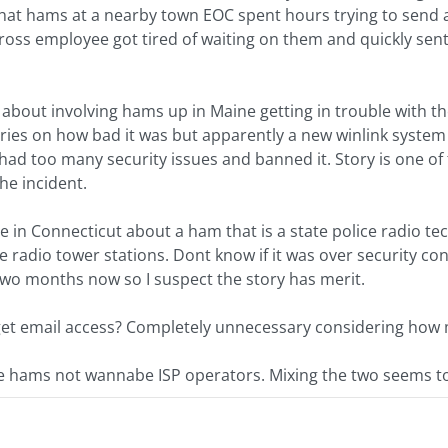
hat hams at a nearby town EOC spent hours trying to send a
oss employee got tired of waiting on them and quickly sent
 about involving hams up in Maine getting in trouble with th
tories on how bad it was but apparently a new winlink system 
 had too many security issues and banned it. Story is one 
he incident.
 in Connecticut about a ham that is a state police radio tech
ce radio tower stations. Dont know if it was over security c
two months now so I suspect the story has merit.
to get email access? Completely unnecessary considering how
hams not wannabe ISP operators. Mixing the two seems to b