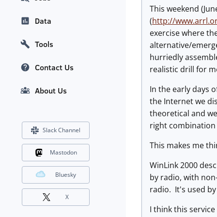
This weekend (Jun
(
http://www.arrl.or
Data
exercise where th
Tools
alternative/emerge
hurriedly assemble
Contact Us
realistic drill for m
In the early days 
About Us
the Internet we di
theoretical and we 
right combination 
Slack Channel
This makes me thin
Mastodon
WinLink 2000 descr
Bluesky
by radio, with non-
radio. It's used b
X
I think this servic