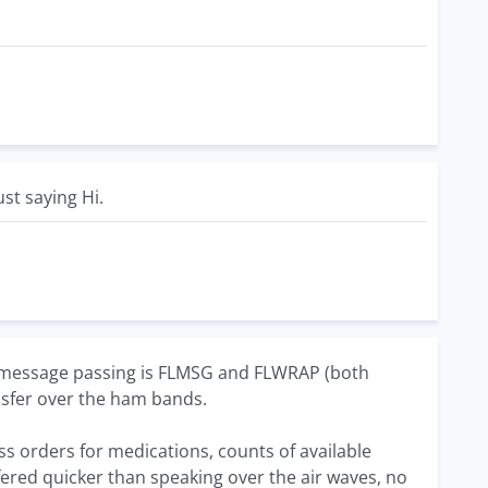
ust saying Hi.
or message passing is FLMSG and FLWRAP (both
ansfer over the ham bands.
ss orders for medications, counts of available
sfered quicker than speaking over the air waves, no