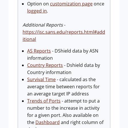
Option on
customization page
once
logged in
.
Additional Reports
-
https://isc.sans.edu/reports.html#add
itional
AS Reports
- DShield data by ASN
information
Country Reports
- Dshield data by
Country information
Survival Time
- calculated as the
average time between reports for
an average target IP address
Trends of Ports
- attempt to put a
number to the increase in activity
for a given port. Also available on
the
Dashboard
and right column of