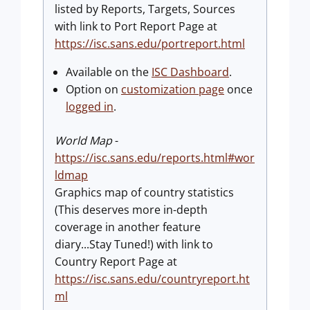
listed by Reports, Targets, Sources
with link to Port Report Page at
https://isc.sans.edu/portreport.html
Available on the
ISC Dashboard
.
Option on
customization page
once
logged in
.
World Map
-
https://isc.sans.edu/reports.html#wor
ldmap
Graphics map of country statistics
(This deserves more in-depth
coverage in another feature
diary...Stay Tuned!) with link to
Country Report Page at
https://isc.sans.edu/countryreport.ht
ml