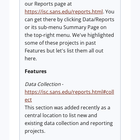
our Reports page at
https://isc.sans.edu/reports.html
. You
can get there by clicking Data/Reports
or its sub-menu Summary Page on
the top-right menu. We've highlighted
some of these projects in past
Features but let's list them all out
here.
Features
Data Collection
-
https://isc.sans.edu/reports.html#coll
ect
This section was added recently as a
central location to list new and
existing data collection and reporting
projects.