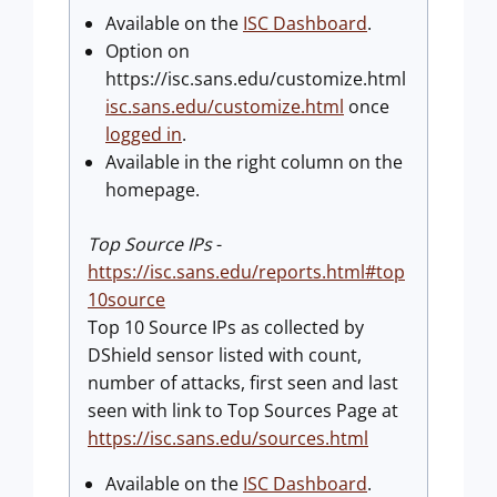
Available on the
ISC Dashboard
.
Option on
https://isc.sans.edu/customize.html
isc.sans.edu/customize.html
once
logged in
.
Available in the right column on the
homepage.
Top Source IPs
-
https://isc.sans.edu/reports.html#top
10source
Top 10 Source IPs as collected by
DShield sensor listed with count,
number of attacks, first seen and last
seen with link to Top Sources Page at
https://isc.sans.edu/sources.html
Available on the
ISC Dashboard
.