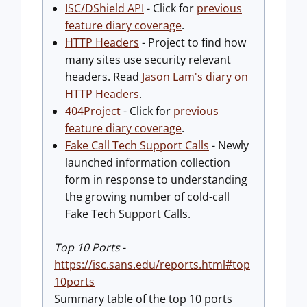
ISC/DShield API
- Click for
previous
feature diary coverage
.
HTTP Headers
- Project to find how
many sites use security relevant
headers. Read
Jason Lam's diary on
HTTP Headers
.
404Project
- Click for
previous
feature diary coverage
.
Fake Call Tech Support Calls
- Newly
launched information collection
form in response to understanding
the growing number of cold-call
Fake Tech Support Calls.
Top 10 Ports
-
https://isc.sans.edu/reports.html#top
10ports
Summary table of the top 10 ports