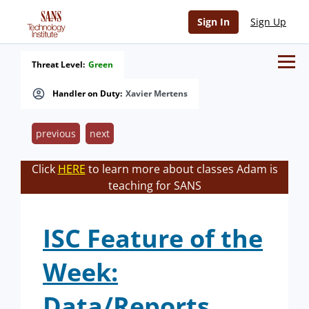
Sign In
Sign Up
Threat Level:
Green
Handler on Duty:
Xavier Mertens
previous
next
Click
HERE
to learn more about classes Adam is
teaching for SANS
ISC Feature of the
Week:
Data/Reports