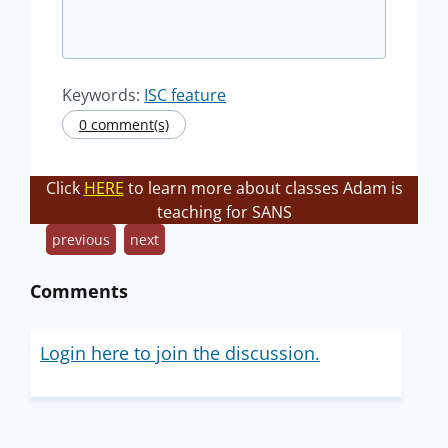
Keywords:
ISC feature
0 comment(s)
Click
HERE
to learn more about classes Adam is
teaching for SANS
previous
next
Comments
Login here to join the discussion.