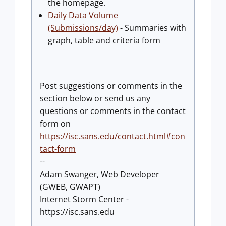
the homepage.
Daily Data Volume
(Submissions/day)
- Summaries with
graph, table and criteria form
Post suggestions or comments in the
section below or send us any
questions or comments in the contact
form on
https://isc.sans.edu/contact.html#con
tact-form
--
Adam Swanger, Web Developer
(GWEB, GWAPT)
Internet Storm Center -
https://isc.sans.edu