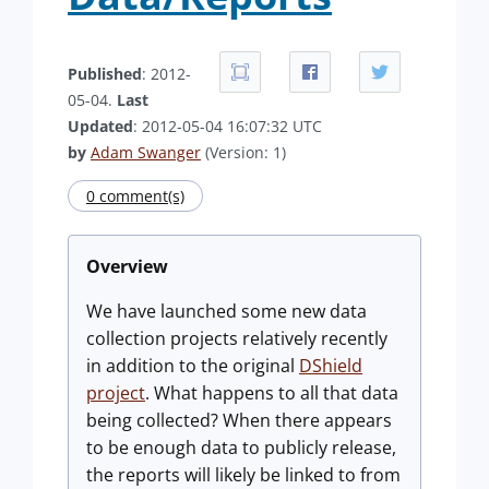
Published
: 2012-
05-04.
Last
Updated
: 2012-05-04 16:07:32 UTC
by
Adam Swanger
(Version: 1)
0 comment(s)
Overview
We have launched some new data
collection projects relatively recently
in addition to the original
DShield
project
. What happens to all that data
being collected? When there appears
to be enough data to publicly release,
the reports will likely be linked to from