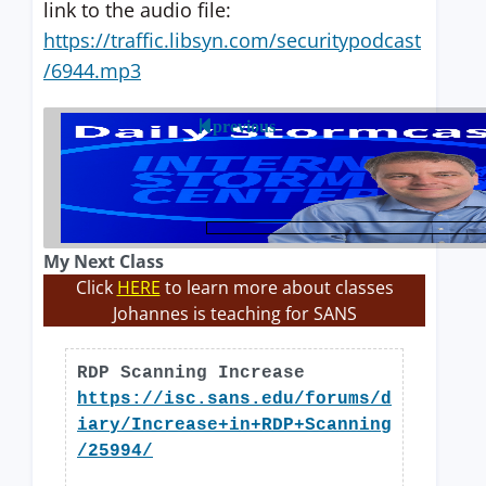
link to the audio file:
https://traffic.libsyn.com/securitypodcast
/6944.mp3
previous
My Next Class
Click
HERE
to learn more about classes
Johannes is teaching for SANS
RDP Scanning Increase
https://isc.sans.edu/forums/d
iary/Increase+in+RDP+Scanning
/25994/