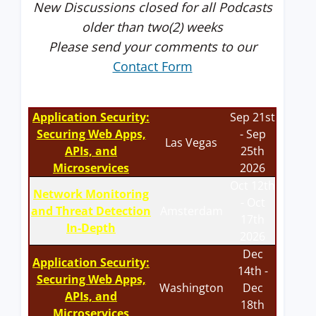
New Discussions closed for all Podcasts
older than two(2) weeks
Please send your comments to our
Contact Form
Application Security:
Sep 21st
Securing Web Apps,
- Sep
Las Vegas
APIs, and
25th
Microservices
2026
Oct 12th
Network Monitoring
- Oct
and Threat Detection
Amsterdam
17th
In-Depth
2026
Dec
Application Security:
14th -
Securing Web Apps,
Washington
Dec
APIs, and
18th
Microservices