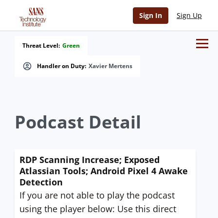
Sign In
Sign Up
Threat Level:
Green
Handler on Duty:
Xavier Mertens
Podcast Detail
RDP Scanning Increase; Exposed
Atlassian Tools; Android Pixel 4 Awake
Detection
If you are not able to play the podcast
using the player below: Use this direct