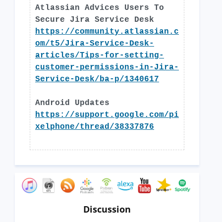
Atlassian Advices Users To
Secure Jira Service Desk
https://community.atlassian.c
om/t5/Jira-Service-Desk-
articles/Tips-for-setting-
customer-permissions-in-Jira-
Service-Desk/ba-p/1340617
Android Updates
https://support.google.com/pi
xelphone/thread/38337876
Discussion