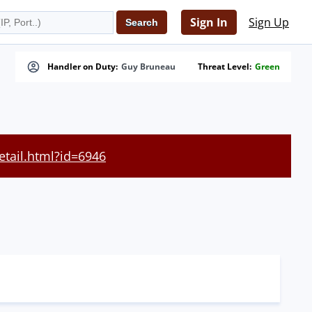
Sign In
Sign Up
Handler on Duty:
Guy Bruneau
Threat Level:
Green
etail.html?id=6946