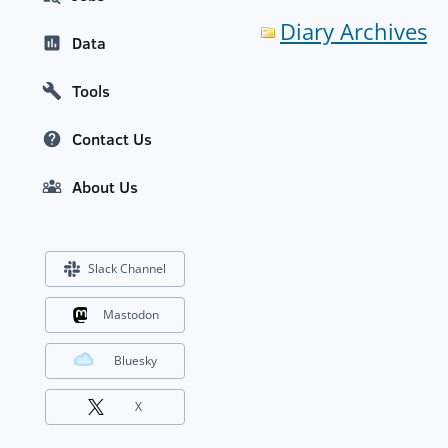
Diary Archives
Data
Tools
Contact Us
About Us
Slack Channel
Mastodon
Bluesky
X