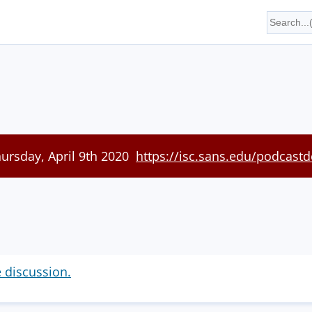
hursday, April 9th 2020
https://isc.sans.edu/podcastd
e discussion.