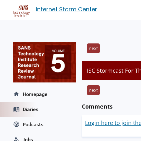
Internet Storm Center
next
ISC Stormcast For T
next
Homepage
Comments
Diaries
Login here to join th
Podcasts
Jobs